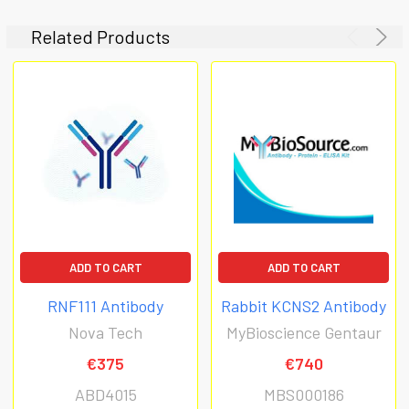
Related Products
ADD TO CART
ADD TO CART
RNF111 Antibody
Rabbit KCNS2 Antibody
Nova Tech
MyBioscience Gentaur
€375
€740
ABD4015
MBS000186