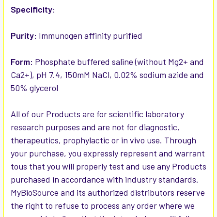
Specificity:
Purity:
Immunogen affinity purified
Form:
Phosphate buffered saline (without Mg2+ and
Ca2+), pH 7.4, 150mM NaCl, 0.02% sodium azide and
50% glycerol
All of our Products are for scientific laboratory
research purposes and are not for diagnostic,
therapeutics, prophylactic or in vivo use. Through
your purchase, you expressly represent and warrant
tous that you will properly test and use any Products
purchased in accordance with industry standards.
MyBioSource and its authorized distributors reserve
the right to refuse to process any order where we