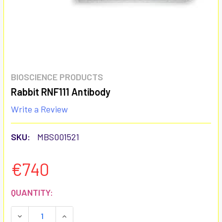
BIOSCIENCE PRODUCTS
Rabbit RNF111 Antibody
Write a Review
SKU:
MBS001521
€740
CURRENT
QUANTITY:
STOCK:
DECREASE QUANTITY:
INCREASE QUANTITY: