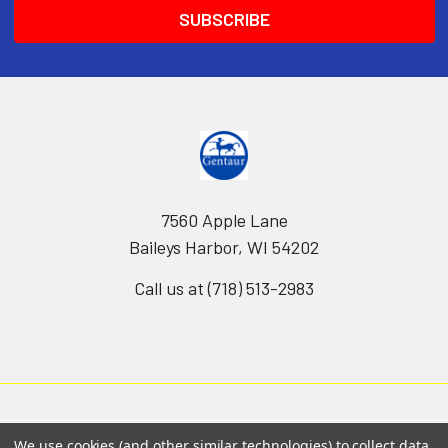
7560 Apple Lane
Baileys Harbor, WI 54202
Call us at (718) 513-2983
We use cookies (and other similar technologies) to collect data