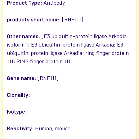
SELECTED
Product Type:
Antibody
TO CART
products short name:
[RNF111]
Other names:
[E3 ubiquitin-protein ligase Arkadia
isoform 1; E3 ubiquitin-protein ligase Arkadia; E3
ubiquitin-protein ligase Arkadia; ring finger protein
111; RING finger protein 111]
Gene name:
[RNF111]
Clonality:
Isotype:
Reactivity:
Human, mouse