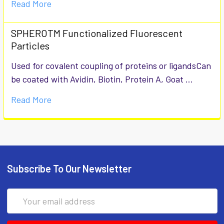
Read More
SPHEROTM Functionalized Fluorescent
Particles
Used for covalent coupling of proteins or ligandsCan
be coated with Avidin, Biotin, Protein A, Goat …
Read More
Subscribe To Our Newsletter
Email
Address