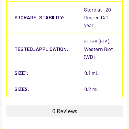
Store at -20
STORAGE_STABILITY:
Degree C/1
year
ELISA (EIA),
TESTED_APPLICATION:
Western Blot
(WB)
SIZE1:
0.1 mL
SIZE2:
0.2 mL
0 Reviews