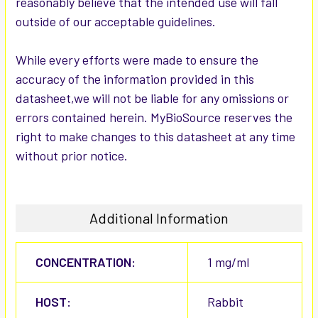
reasonably believe that the intended use will fall
outside of our acceptable guidelines.
While every efforts were made to ensure the
accuracy of the information provided in this
datasheet,we will not be liable for any omissions or
errors contained herein. MyBioSource reserves the
right to make changes to this datasheet at any time
without prior notice.
Additional Information
CONCENTRATION:
1 mg/ml
HOST:
Rabbit