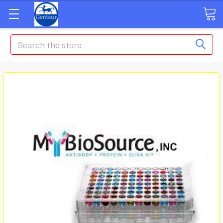
Search