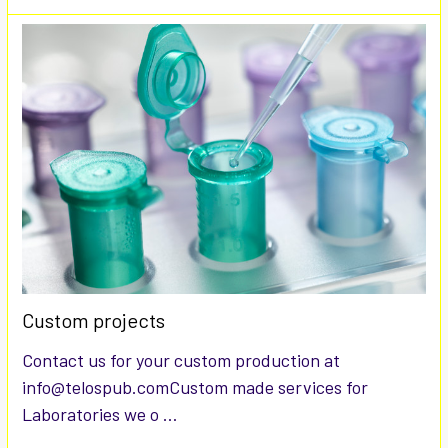
Custom projects
Contact us for your custom production at
info@telospub.comCustom made services for
Laboratories we o …