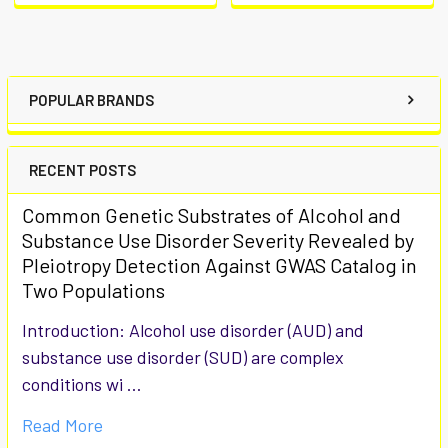
POPULAR BRANDS
RECENT POSTS
Common Genetic Substrates of Alcohol and
Substance Use Disorder Severity Revealed by
Pleiotropy Detection Against GWAS Catalog in
Two Populations
Introduction: Alcohol use disorder (AUD) and
substance use disorder (SUD) are complex
conditions wi …
Read More