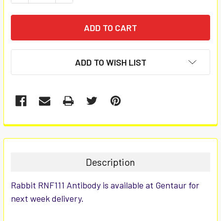
ADD TO WISH LIST
FREQUENTLY
BOUGHT
TOGETHER:
Description
SELECT
Rabbit RNF111 Antibody is available at Gentaur for
ALL
next week delivery.
ADD