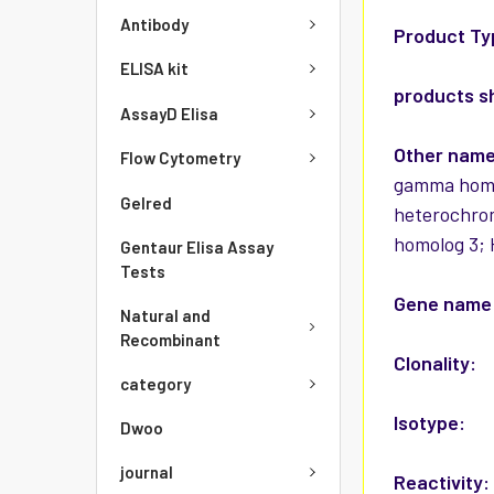
Antibody
Product Ty
ELISA kit
products s
AssayD Elisa
Other nam
Flow Cytometry
gamma homol
Gelred
heterochro
homolog 3; 
Gentaur Elisa Assay
Tests
Gene name
Natural and
Recombinant
Clonality:
category
Isotype:
Dwoo
journal
Reactivity