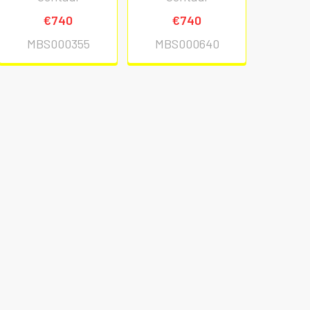
€740
€740
MBS000355
MBS000640