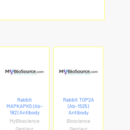
Rabbit
Rabbit TOP2A
MAPKAPK5 (Ab-
(Ab-1525)
182) Antibody
Antibody
MyBioscience
Bioscience
Gentaur
Gentaur