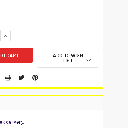
 QUANTITY:
INCREASE QUANTITY:
ADD TO WISH
LIST
ek delivery.