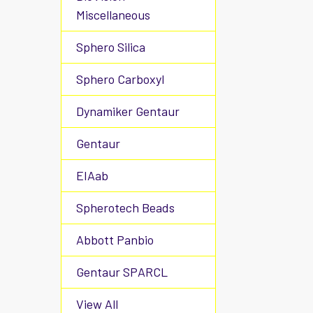
Miscellaneous
Sphero Silica
Sphero Carboxyl
Dynamiker Gentaur
Gentaur
EIAab
Spherotech Beads
Abbott Panbio
Gentaur SPARCL
View All