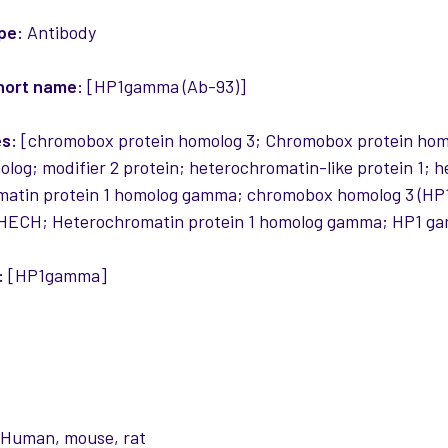
pe:
Antibody
hort name:
[HP1gamma (Ab-93)]
es:
[chromobox protein homolog 3; Chromobox protein hom
og; modifier 2 protein; heterochromatin-like protein 1;
matin protein 1 homolog gamma; chromobox homolog 3 (HP
HECH; Heterochromatin protein 1 homolog gamma; HP1 gam
:
[HP1gamma]
:
Human, mouse, rat