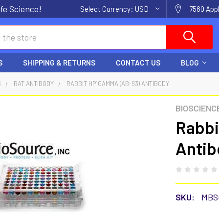
fe Science!
Select Currency:
USD
7560 Appl
S
SHIPPING & RETURNS
CONTACT US
BLOG
S
RAT ANTIBODY
RABBIT HP1GAMMA (AB-93) ANTIBODY
BIOSCIENC
Rabbi
Antib
SKU:
MBS