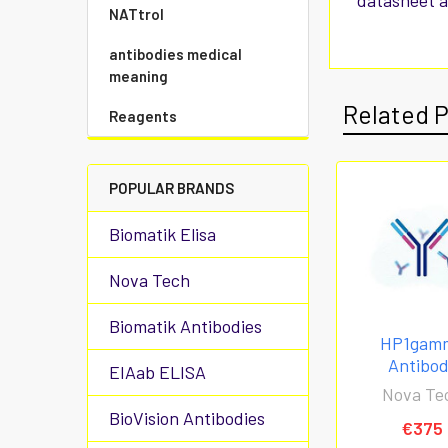
datasheet a
NATtrol
antibodies medical
meaning
Related 
Reagents
POPULAR BRANDS
Biomatik Elisa
Nova Tech
Biomatik Antibodies
HP1gam
Antibo
EIAab ELISA
Nova Te
BioVision Antibodies
€375