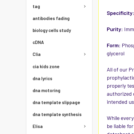
tag
Specificity
antibodies fading
Purity:
Immu
biology cells study
cDNA
Form:
Phosp
glycerol
Clia
cia kids zone
All of our P
prophylacti
dna lyrics
properly te
dna motoring
authorized 
intended use
dna template slippage
dna template synthesis
While every
be liable f
Elisa