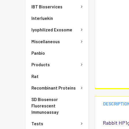
IBT Bioservices
Interluekin
lyophilized Exosome
Miscellaneous
Panbio
Products
Rat
Recombinant Proteins
SD Biosensor
DESCRIPTIO
Fluorescent
Immunoassay
Rabbit HP1g
Tests