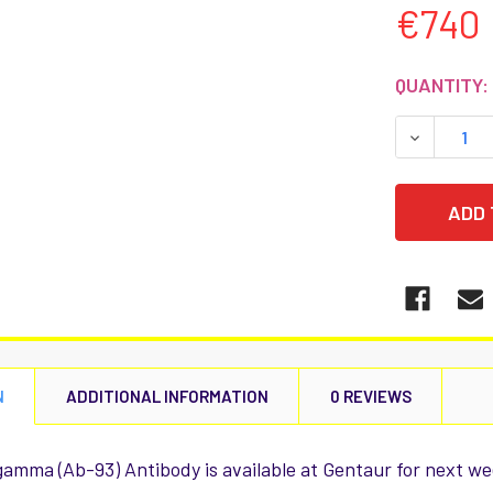
€740
CURRENT
QUANTITY:
STOCK:
DECREASE
N
ADDITIONAL INFORMATION
0 REVIEWS
amma (Ab-93) Antibody is available at Gentaur for next we