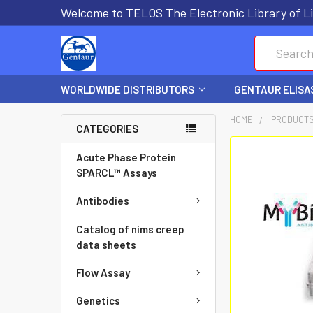
Welcome to TELOS The Electronic Library of Li
Search
WORLDWIDE DISTRIBUTORS
GENTAUR ELISA
HOME
PRODUCT
CATEGORIES
FREQUENTLY
Acute Phase Protein
BOUGHT
SPARCL™ Assays
TOGETHER:
Antibodies
SELECT
Catalog of nims creep
ALL
data sheets
Flow Assay
ADD
SELECTED
Genetics
TO CART