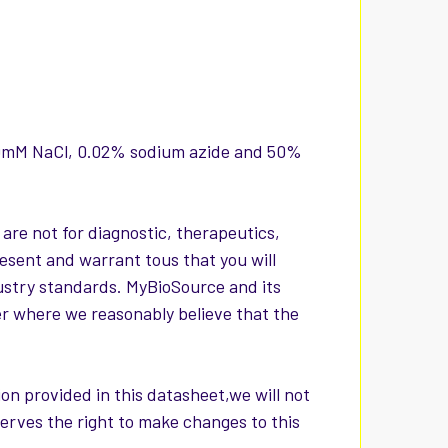
150mM NaCl, 0.02% sodium azide and 50%
 are not for diagnostic, therapeutics,
esent and warrant tous that you will
ustry standards. MyBioSource and its
er where we reasonably believe that the
on provided in this datasheet,we will not
serves the right to make changes to this