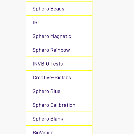
Sphero Beads
IBT
Sphero Magnetic
Sphero Rainbow
INVBIO Tests
Creative-Biolabs
Sphero Blue
Sphero Calibration
Sphero Blank
BioVision