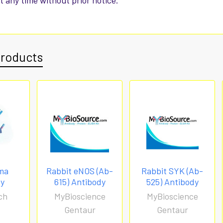
t any time without prior notice.
Products
ma
Rabbit eNOS (Ab-
Rabbit SYK (Ab-
dy
615) Antibody
525) Antibody
ch
MyBioscience
MyBioscience
Gentaur
Gentaur