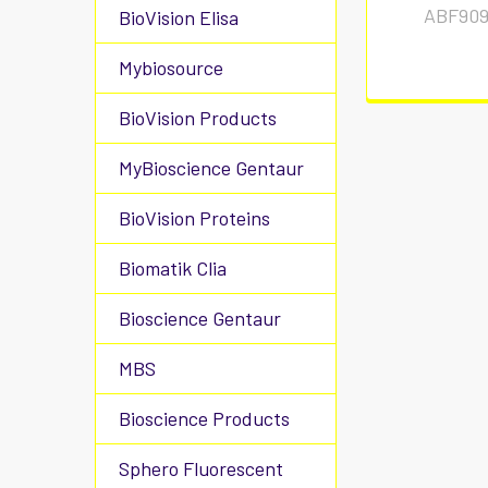
ABF909
BioVision Elisa
Mybiosource
BioVision Products
MyBioscience Gentaur
BioVision Proteins
Biomatik Clia
Bioscience Gentaur
MBS
Bioscience Products
Sphero Fluorescent