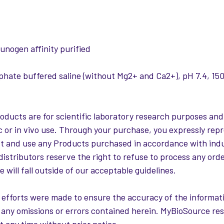
:
nogen affinity purified
hate buffered saline (without Mg2+ and Ca2+), pH 7.4, 
roducts are for scientific laboratory research purposes and
c or in vivo use. Through your purchase, you expressly repr
st and use any Products purchased in accordance with ind
distributors reserve the right to refuse to process any ord
 will fall outside of our acceptable guidelines.
 efforts were made to ensure the accuracy of the informati
or any omissions or errors contained herein. MyBioSource re