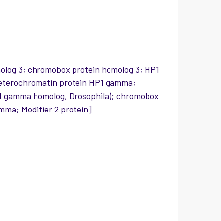
olog 3; chromobox protein homolog 3; HP1
 heterochromatin protein HP1 gamma;
1 gamma homolog, Drosophila); chromobox
ma; Modifier 2 protein]