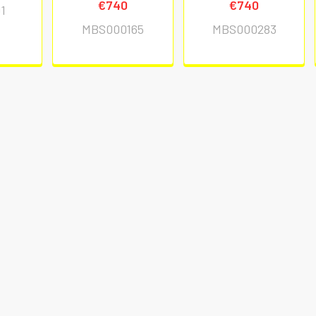
€740
€740
1
MBS000165
MBS000283