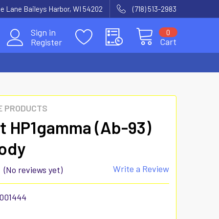
e Lane Baileys Harbor, WI 54202
(718) 513-2983
Sign in
0
Cart
Register
E PRODUCTS
t HP1gamma (Ab-93)
ody
Write a Review
(No reviews yet)
001444