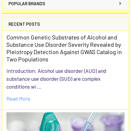
POPULAR BRANDS
RECENT POSTS
Common Genetic Substrates of Alcohol and
Substance Use Disorder Severity Revealed by
Pleiotropy Detection Against GWAS Catalog in
Two Populations
Introduction: Alcohol use disorder (AUD) and
substance use disorder (SUD) are complex
conditions wi …
Read More