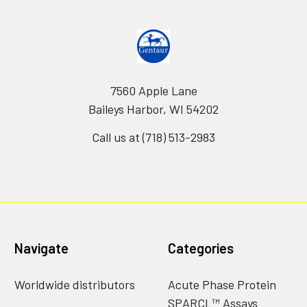
7560 Apple Lane
Baileys Harbor, WI 54202
Call us at (718) 513-2983
Navigate
Categories
Worldwide distributors
Acute Phase Protein
SPARCL™ Assays