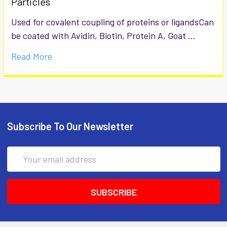
Particles
Used for covalent coupling of proteins or ligandsCan
be coated with Avidin, Biotin, Protein A, Goat …
Read More
Subscribe To Our Newsletter
Email
Address