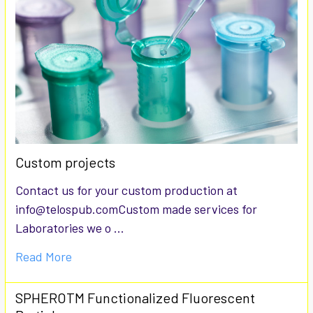
Custom projects
Contact us for your custom production at
info@telospub.comCustom made services for
Laboratories we o …
Read More
SPHEROTM Functionalized Fluorescent