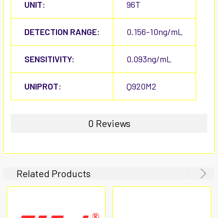
UNIT:
96T
DETECTION RANGE:
0.156-10ng/mL
SENSITIVITY:
0.093ng/mL
UNIPROT:
Q920M2
0 Reviews
Related Products