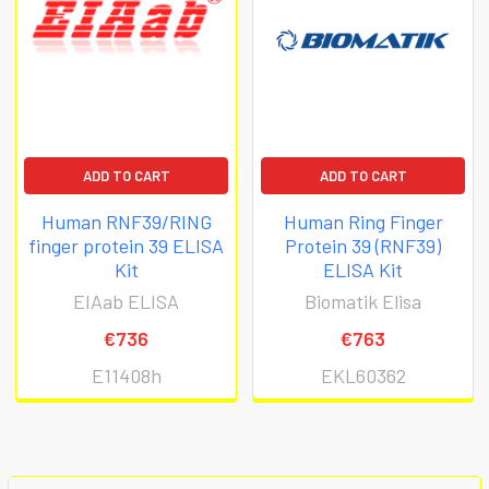
ADD TO CART
ADD TO CART
Human RNF39/RING
Human Ring Finger
finger protein 39 ELISA
Protein 39 (RNF39)
Kit
ELISA Kit
EIAab ELISA
Biomatik Elisa
€736
€763
E11408h
EKL60362