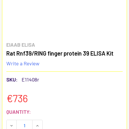
EIAAB ELISA
Rat Rnf39/RING finger protein 39 ELISA Kit
Write a Review
SKU:
E11408r
€736
CURRENT
QUANTITY:
STOCK:
DECREASE QUANTITY:
INCREASE QUANTITY: