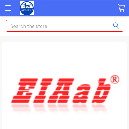
Search