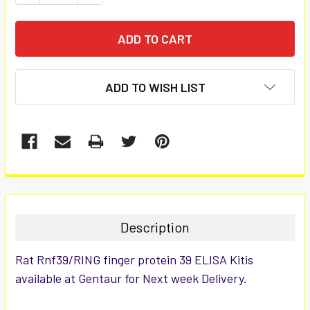
ADD TO WISH LIST
FREQUENTLY
BOUGHT
TOGETHER:
Description
SELECT
Rat Rnf39/RING finger protein 39 ELISA Kitis
ALL
available at Gentaur for Next week Delivery.
ADD