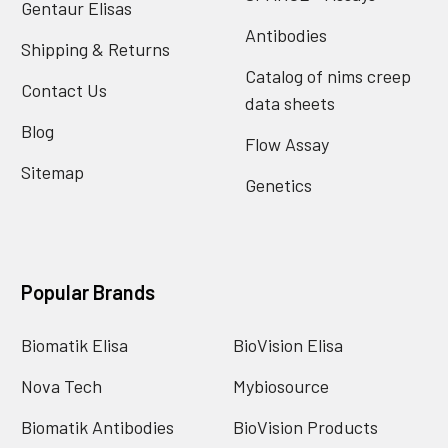
Gentaur Elisas
Antibodies
Shipping & Returns
Catalog of nims creep
Contact Us
data sheets
Blog
Flow Assay
Sitemap
Genetics
Popular Brands
Biomatik Elisa
BioVision Elisa
Nova Tech
Mybiosource
Biomatik Antibodies
BioVision Products