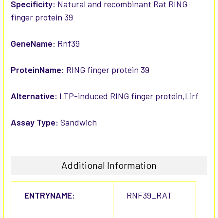
SELECTED
Specificity:
Natural and recombinant Rat RING
TO CART
finger protein 39
GeneName:
Rnf39
ProteinName:
RING finger protein 39
Alternative:
LTP-induced RING finger protein,Lirf
Assay Type:
Sandwich
Additional Information
ENTRYNAME:
RNF39_RAT