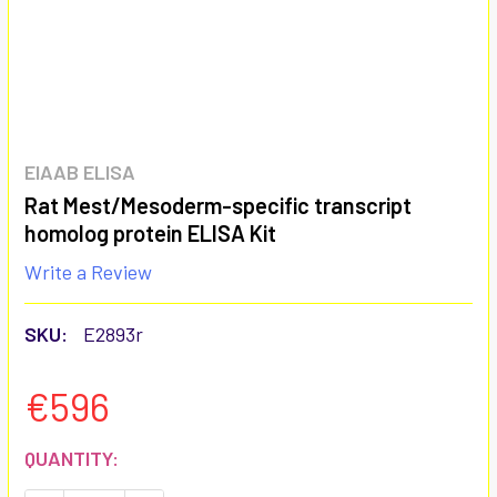
EIAAB ELISA
Rat Mest/Mesoderm-specific transcript
homolog protein ELISA Kit
Write a Review
SKU:
E2893r
€596
CURRENT
QUANTITY:
STOCK: