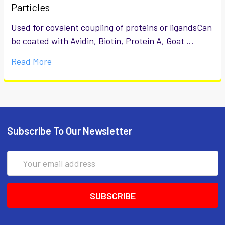
Particles
Used for covalent coupling of proteins or ligandsCan
be coated with Avidin, Biotin, Protein A, Goat …
Read More
Subscribe To Our Newsletter
Email
Address