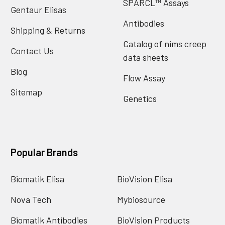
SPARCL™ Assays
Gentaur Elisas
Antibodies
Shipping & Returns
Catalog of nims creep
Contact Us
data sheets
Blog
Flow Assay
Sitemap
Genetics
Popular Brands
Biomatik Elisa
BioVision Elisa
Nova Tech
Mybiosource
Biomatik Antibodies
BioVision Products