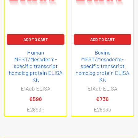
ADD TO CART
ADD TO CART
Human
Bovine
MEST/Mesoderm-
MEST/Mesoderm-
specific transcript
specific transcript
homolog protein ELISA
homolog protein ELISA
Kit
Kit
EIAab ELISA
EIAab ELISA
€596
€736
E2893h
E2893b