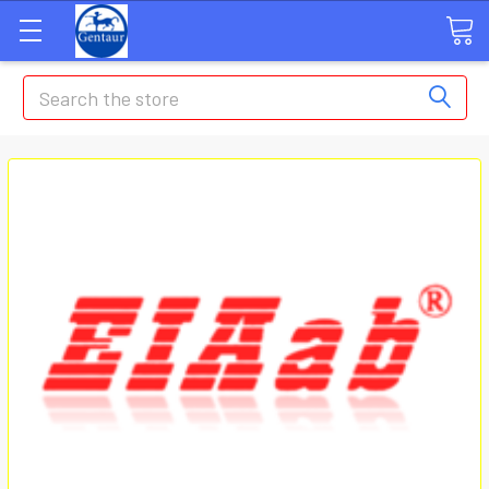
Search