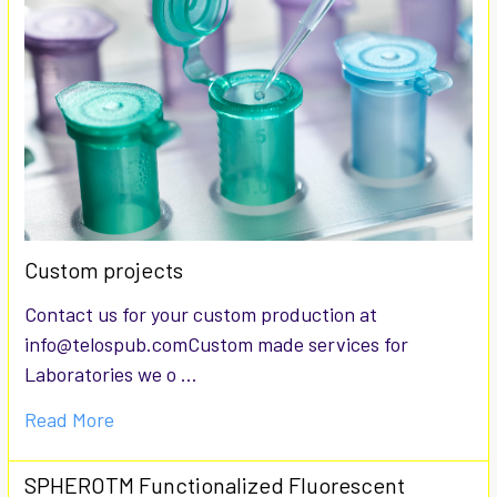
Custom projects
Contact us for your custom production at
info@telospub.comCustom made services for
Laboratories we o …
Read More
SPHEROTM Functionalized Fluorescent