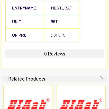
ENTRYNAME:
MEST_RAT
UNIT:
96T
UNIPROT:
Q6P5P5
0 Reviews
Related Products