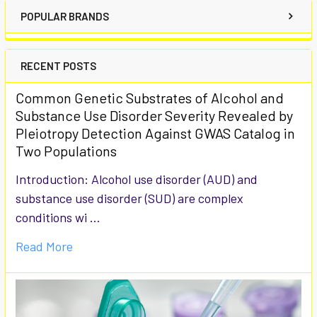
POPULAR BRANDS
RECENT POSTS
Common Genetic Substrates of Alcohol and
Substance Use Disorder Severity Revealed by
Pleiotropy Detection Against GWAS Catalog in
Two Populations
Introduction: Alcohol use disorder (AUD) and
substance use disorder (SUD) are complex
conditions wi …
Read More