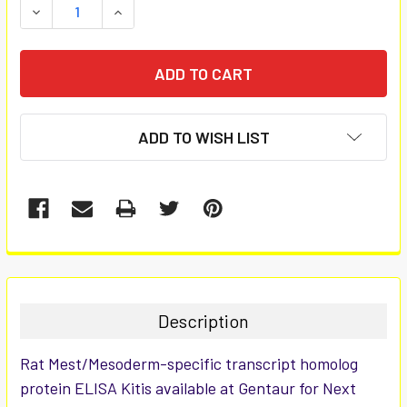
DECREASE QUANTITY:
INCREASE QUANTITY:
ADD TO WISH LIST
FREQUENTLY
BOUGHT
TOGETHER:
Description
SELECT
Rat Mest/Mesoderm-specific transcript homolog
ALL
protein ELISA Kitis available at Gentaur for Next