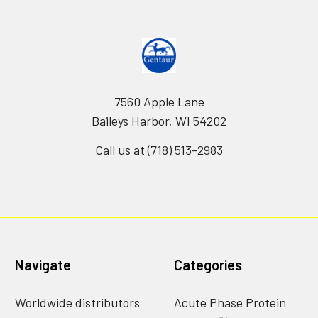
7560 Apple Lane
Baileys Harbor, WI 54202
Call us at (718) 513-2983
Navigate
Categories
Worldwide distributors
Acute Phase Protein