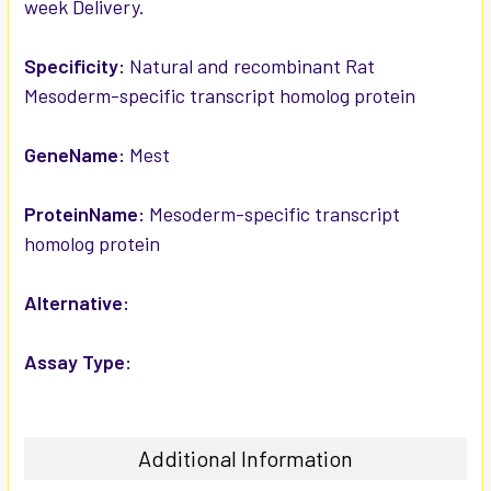
week Delivery.
ADD
SELECTED
TO CART
Specificity:
Natural and recombinant Rat
Mesoderm-specific transcript homolog protein
GeneName:
Mest
ProteinName:
Mesoderm-specific transcript
homolog protein
Alternative:
Assay Type:
Additional Information