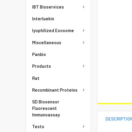
IBT Bioservices
Interluekin
lyophilized Exosome
Miscellaneous
Panbio
Products
Rat
Recombinant Proteins
SD Biosensor
Fluorescent
Immunoassay
DESCRIPTIO
Tests