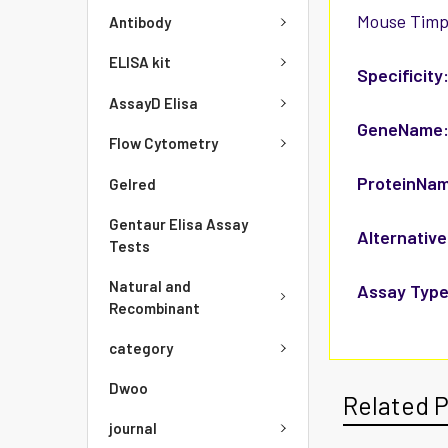
Mouse Timp3
Antibody
ELISA kit
Specificity
AssayD Elisa
GeneName
Flow Cytometry
ProteinNa
Gelred
Gentaur Elisa Assay
Alternative
Tests
Natural and
Assay Type
Recombinant
category
Dwoo
Related 
journal