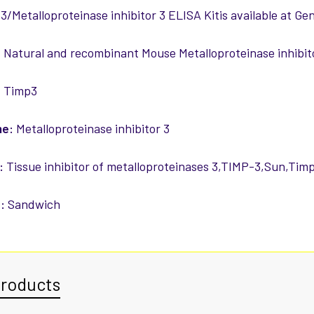
/Metalloproteinase inhibitor 3 ELISA Kitis available at Ge
:
Natural and recombinant Mouse Metalloproteinase inhibit
:
Timp3
me:
Metalloproteinase inhibitor 3
:
Tissue inhibitor of metalloproteinases 3,TIMP-3,Sun,Tim
:
Sandwich
Products