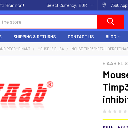
fe Science!
Select Currency:
EUR
7560 Appl
S
SHIPPING & RETURNS
CONTACT US
BLOG
AND RECOMBINANT
MOUSE 15 ELISA
MOUSE TIMP3/METALLOPROTEINASE 
EIAAB ELI
Mous
Timp3
inhibi
SKU:
E01