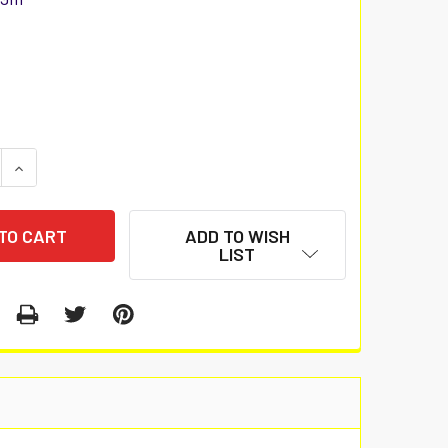
 QUANTITY:
INCREASE QUANTITY:
ADD TO WISH
LIST