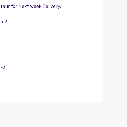
ntaur for Next week Delivery.
or 3
p-3