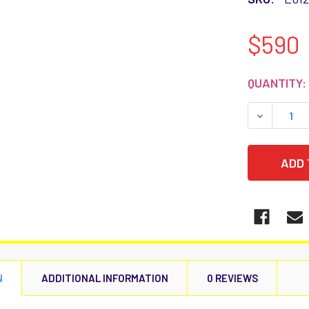
$590
CURRENT
QUANTITY:
STOCK:
DECREASE
N
ADDITIONAL INFORMATION
0 REVIEWS