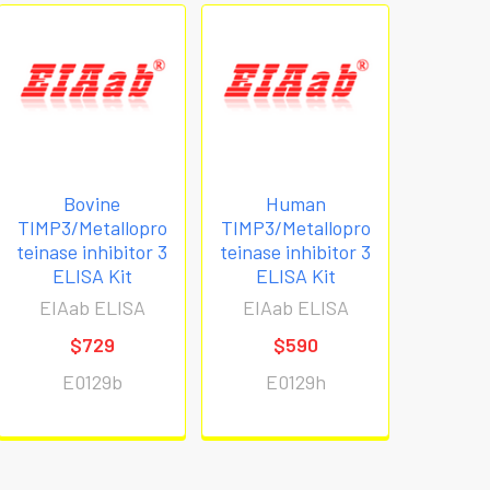
Bovine
Human
TIMP3/Metallopro
TIMP3/Metallopro
teinase inhibitor 3
teinase inhibitor 3
ELISA Kit
ELISA Kit
EIAab ELISA
EIAab ELISA
$729
$590
E0129b
E0129h