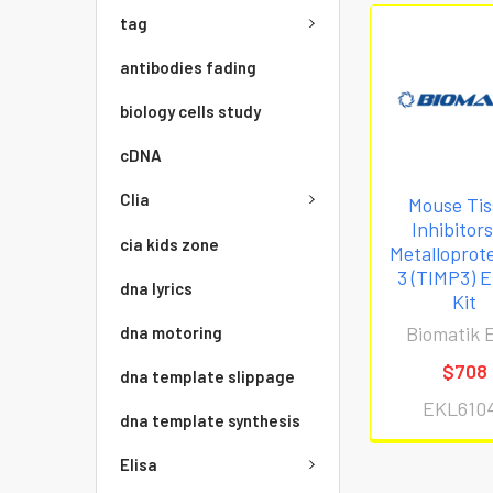
tag
antibodies fading
biology cells study
cDNA
Clia
Mouse Tis
Inhibitor
cia kids zone
Metalloprot
3 (TIMP3) 
dna lyrics
Kit
Biomatik E
dna motoring
$708
dna template slippage
EKL610
dna template synthesis
Elisa