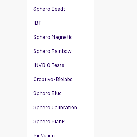
Sphero Beads
IBT
Sphero Magnetic
Sphero Rainbow
INVBIO Tests
Creative-Biolabs
Sphero Blue
Sphero Calibration
Sphero Blank
BioVision