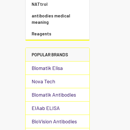
NATtrol
antibodies medical
meaning
Reagents
POPULAR BRANDS
Biomatik Elisa
Nova Tech
Biomatik Antibodies
EIAab ELISA
BioVision Antibodies