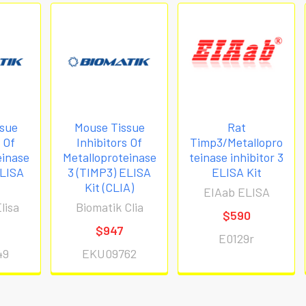
sue
Mouse Tissue
Rat
s Of
Inhibitors Of
Timp3/Metallopro
einase
Metalloproteinase
teinase inhibitor 3
ELISA
3 (TIMP3) ELISA
ELISA Kit
Kit (CLIA)
EIAab ELISA
lisa
Biomatik Clia
$590
$947
E0129r
49
EKU09762