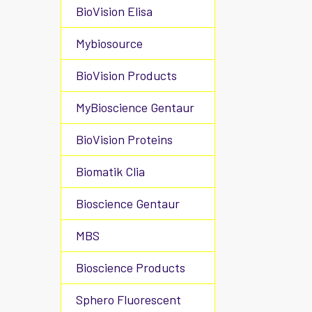
BioVision Elisa
Mybiosource
BioVision Products
MyBioscience Gentaur
BioVision Proteins
Biomatik Clia
Bioscience Gentaur
MBS
Bioscience Products
Sphero Fluorescent