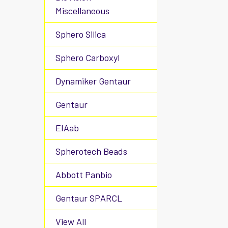
Miscellaneous
Sphero Silica
Sphero Carboxyl
Dynamiker Gentaur
Gentaur
EIAab
Spherotech Beads
Abbott Panbio
Gentaur SPARCL
View All