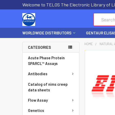
Welcome to TELOS The Electronic Library of Li
Search
WORLDWIDE DISTRIBUTORS
GENTAUR ELISA
HOME
NATURAL 
CATEGORIES
FREQUENTLY
Acute Phase Protein
BOUGHT
SPARCL™ Assays
TOGETHER:
Antibodies
SELECT
Catalog of nims creep
ALL
data sheets
Flow Assay
ADD
SELECTED
Genetics
TO CART