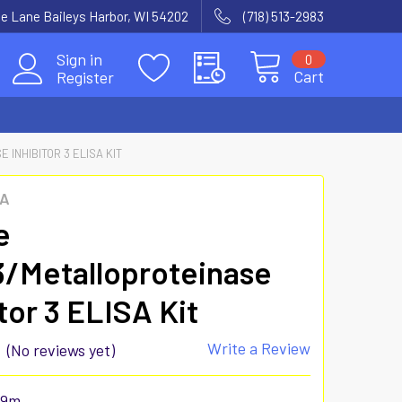
e Lane Baileys Harbor, WI 54202
(718) 513-2983
Sign in
0
Cart
Register
INHIBITOR 3 ELISA KIT
SA
e
/Metalloproteinase
tor 3 ELISA Kit
Write a Review
(No reviews yet)
29m