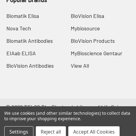
Biomatik Elisa
BioVision Elisa
Nova Tech
Mybiosource
Biomatik Antibodies
BioVision Products
EIAab ELISA
MyBioscience Gentaur
BioVision Antibodies
View All
©
2026
TELOS The Electronic Library of Life Science.
We use cookies (and other similar technologies) to collect data
Powered by
BigCommerce
. Theme designed by
to improve your shopping experience.
Papathemes
.
Settings
Reject all
Accept All Cookies