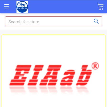
Search