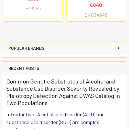
€840
E1925h
EKC34646
POPULAR BRANDS
RECENT POSTS
Common Genetic Substrates of Alcohol and
Substance Use Disorder Severity Revealed by
Pleiotropy Detection Against GWAS Catalog in
Two Populations
Introduction: Alcohol use disorder (AUD) and
substance use disorder (SUD) are complex