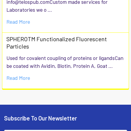
info@telospub.comCustom made services for
Laboratories we o …
Read More
SPHEROTM Functionalized Fluorescent
Particles
Used for covalent coupling of proteins or ligandsCan
be coated with Avidin, Biotin, Protein A, Goat …
Read More
Subscribe To Our Newsletter