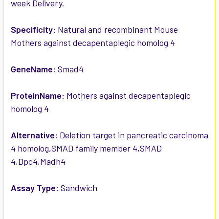
week Delivery.
ADD
SELECTED
TO CART
Specificity:
Natural and recombinant Mouse
Mothers against decapentaplegic homolog 4
GeneName:
Smad4
ProteinName:
Mothers against decapentaplegic
homolog 4
Alternative:
Deletion target in pancreatic carcinoma
4 homolog,SMAD family member 4,SMAD
4,Dpc4,Madh4
Assay Type:
Sandwich