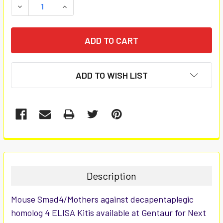
DECREASE QUANTITY:
INCREASE QUANTITY:
ADD TO WISH LIST
FREQUENTLY
BOUGHT
TOGETHER:
Description
SELECT
Mouse Smad4/Mothers against decapentaplegic
ALL
homolog 4 ELISA Kitis available at Gentaur for Next