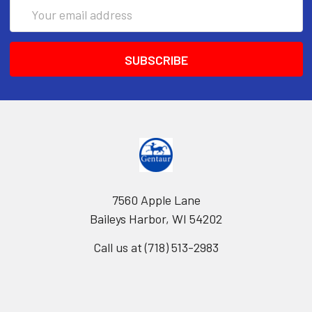
Email
Address
7560 Apple Lane
Baileys Harbor, WI 54202
Call us at (718) 513-2983