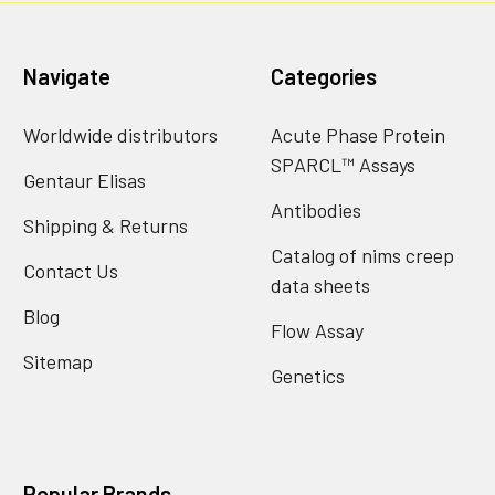
Navigate
Categories
Worldwide distributors
Acute Phase Protein
SPARCL™ Assays
Gentaur Elisas
Antibodies
Shipping & Returns
Catalog of nims creep
Contact Us
data sheets
Blog
Flow Assay
Sitemap
Genetics
Popular Brands