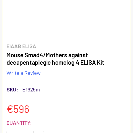
EIAAB ELISA
Mouse Smad4/Mothers against
decapentaplegic homolog 4 ELISA Kit
Write a Review
SKU:
E1925m
€596
CURRENT
QUANTITY:
STOCK: