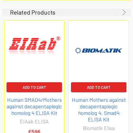
Related Products
ADD TO CART
ADD TO CART
Human SMAD4/Mothers
Human Mothers against
against decapentaplegic
decapentaplegic
homolog 4 ELISA Kit
homolog 4, Smad4
ELISA Kit
EIAab ELISA
Biomatik Elisa
€596