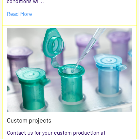
conditions wi …
Read More
Custom projects
Contact us for your custom production at