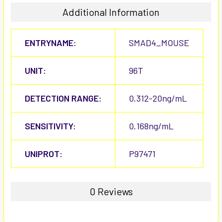
Additional Information
ENTRYNAME:
SMAD4_MOUSE
UNIT:
96T
DETECTION RANGE:
0.312-20ng/mL
SENSITIVITY:
0.168ng/mL
UNIPROT:
P97471
0 Reviews