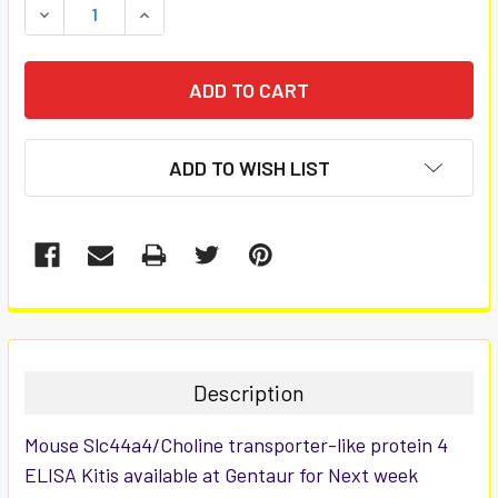
DECREASE QUANTITY:
INCREASE QUANTITY:
ADD TO WISH LIST
FREQUENTLY
BOUGHT
TOGETHER:
Description
SELECT
Mouse Slc44a4/Choline transporter-like protein 4
ALL
ELISA Kitis available at Gentaur for Next week