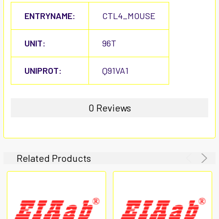
ENTRYNAME:
CTL4_MOUSE
UNIT:
96T
UNIPROT:
Q91VA1
0 Reviews
Related Products