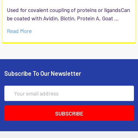
Used for covalent coupling of proteins or ligandsCan
be coated with Avidin, Biotin, Protein A, Goat …
Read More
Subscribe To Our Newsletter
Email
Address