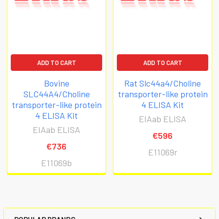
ADD TO CART
ADD TO CART
Bovine
Rat Slc44a4/Choline
SLC44A4/Choline
transporter-like protein
transporter-like protein
4 ELISA Kit
4 ELISA Kit
EIAab ELISA
EIAab ELISA
€596
€736
E11069r
E11069b