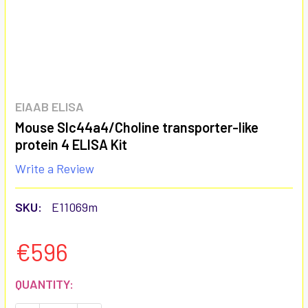
EIAAB ELISA
Mouse Slc44a4/Choline transporter-like
protein 4 ELISA Kit
Write a Review
SKU:
E11069m
€596
CURRENT
QUANTITY:
STOCK: