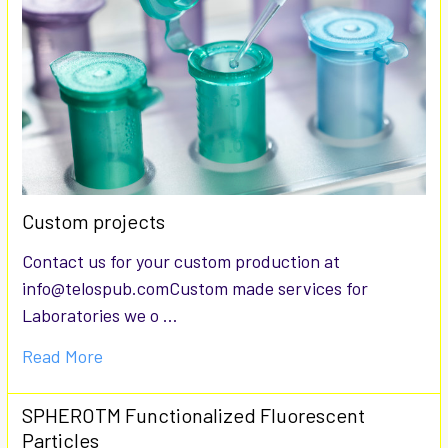
Custom projects
Contact us for your custom production at
info@telospub.comCustom made services for
Laboratories we o …
Read More
SPHEROTM Functionalized Fluorescent
Particles