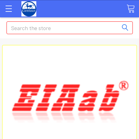
Search