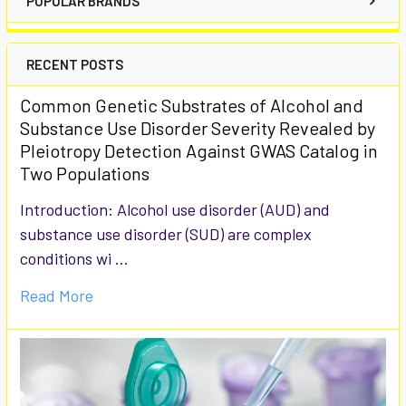
POPULAR BRANDS
RECENT POSTS
Common Genetic Substrates of Alcohol and
Substance Use Disorder Severity Revealed by
Pleiotropy Detection Against GWAS Catalog in
Two Populations
Introduction: Alcohol use disorder (AUD) and
substance use disorder (SUD) are complex
conditions wi …
Read More