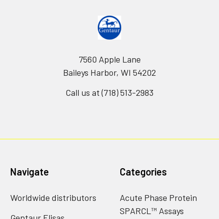
7560 Apple Lane
Baileys Harbor, WI 54202
Call us at (718) 513-2983
Navigate
Categories
Worldwide distributors
Acute Phase Protein
SPARCL™ Assays
Gentaur Elisas