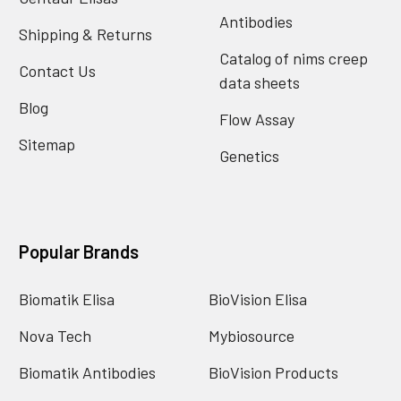
Antibodies
Shipping & Returns
Catalog of nims creep
Contact Us
data sheets
Blog
Flow Assay
Sitemap
Genetics
Popular Brands
Biomatik Elisa
BioVision Elisa
Nova Tech
Mybiosource
Biomatik Antibodies
BioVision Products