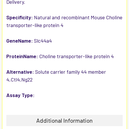
Delivery.
ADD
SELECTED
TO CART
Specificity:
Natural and recombinant Mouse Choline
transporter-like protein 4
GeneName:
Slc44a4
ProteinName:
Choline transporter-like protein 4
Alternative:
Solute carrier family 44 member
4,Ctl4,Ng22
Assay Type:
Additional Information