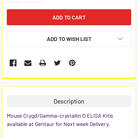
ADD TO WISH LIST
FREQUENTLY
BOUGHT
TOGETHER:
Description
SELECT
Mouse Crygd/Gamma-crystallin D ELISA Kitis
ALL
available at Gentaur for Next week Delivery.
ADD