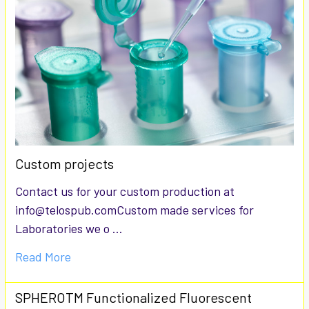
Custom projects
Contact us for your custom production at
info@telospub.comCustom made services for
Laboratories we o …
Read More
SPHEROTM Functionalized Fluorescent