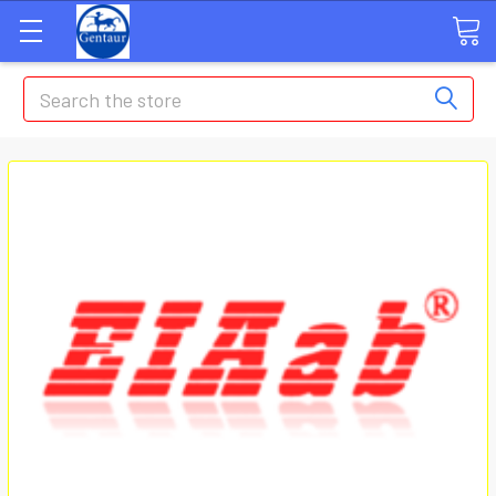
Search