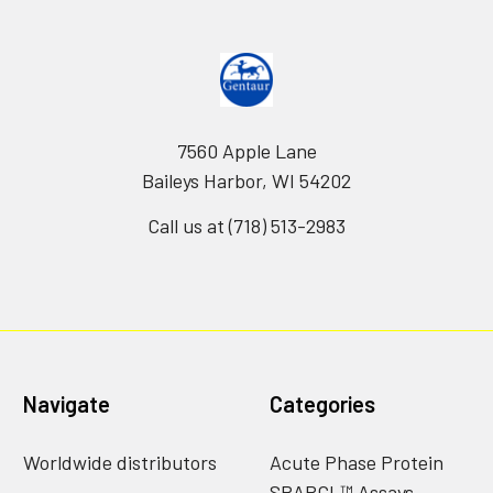
7560 Apple Lane
Baileys Harbor, WI 54202
Call us at (718) 513-2983
Navigate
Categories
Worldwide distributors
Acute Phase Protein
SPARCL™ Assays