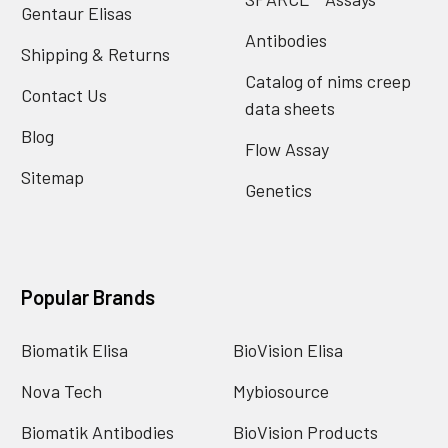
Gentaur Elisas
Antibodies
Shipping & Returns
Catalog of nims creep
Contact Us
data sheets
Blog
Flow Assay
Sitemap
Genetics
Popular Brands
Biomatik Elisa
BioVision Elisa
Nova Tech
Mybiosource
Biomatik Antibodies
BioVision Products