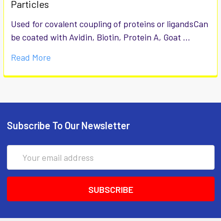
Particles
Used for covalent coupling of proteins or ligandsCan
be coated with Avidin, Biotin, Protein A, Goat …
Read More
Subscribe To Our Newsletter
Email
Address