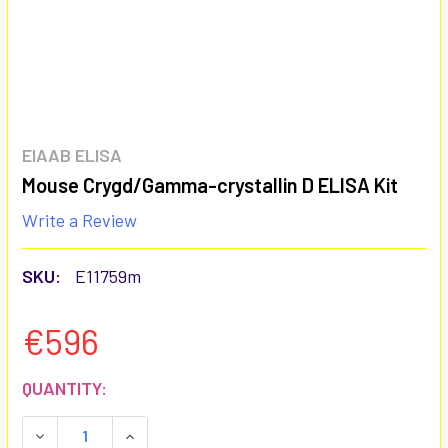
EIAAB ELISA
Mouse Crygd/Gamma-crystallin D ELISA Kit
Write a Review
SKU:
E11759m
€596
CURRENT
QUANTITY:
STOCK:
DECREASE QUANTITY:
INCREASE QUANTITY: