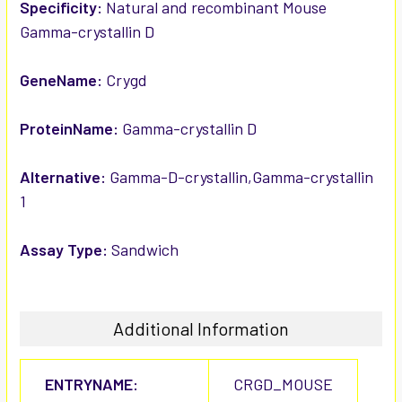
SELECTED
Specificity:
Natural and recombinant Mouse
TO CART
Gamma-crystallin D
GeneName:
Crygd
ProteinName:
Gamma-crystallin D
Alternative:
Gamma-D-crystallin,Gamma-crystallin
1
Assay Type:
Sandwich
Additional Information
ENTRYNAME:
CRGD_MOUSE