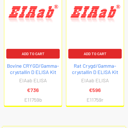
ADD TO CART
ADD TO CART
Bovine CRYGD/Gamma-
Rat Crygd/Gamma-
crystallin D ELISA Kit
crystallin D ELISA Kit
EIAab ELISA
EIAab ELISA
€736
€596
E11759b
E11759r