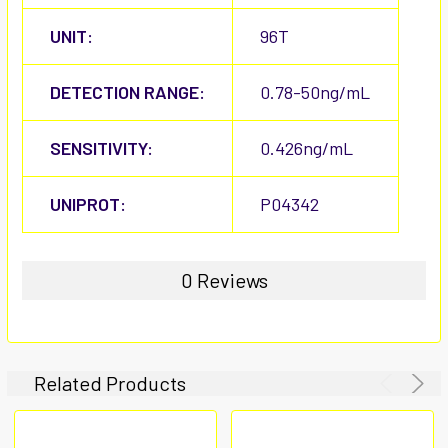
UNIT:
96T
DETECTION RANGE:
0.78-50ng/mL
SENSITIVITY:
0.426ng/mL
UNIPROT:
P04342
0 Reviews
Related Products