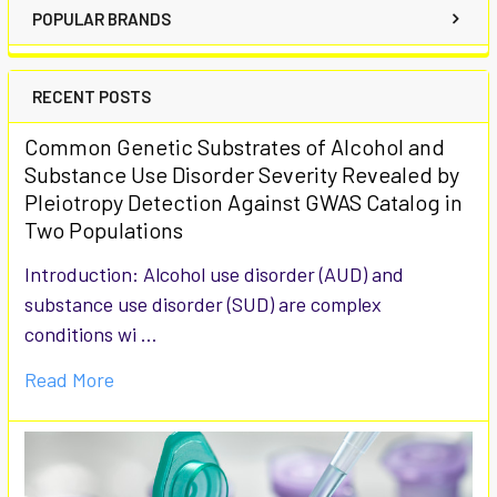
POPULAR BRANDS
RECENT POSTS
Common Genetic Substrates of Alcohol and
Substance Use Disorder Severity Revealed by
Pleiotropy Detection Against GWAS Catalog in
Two Populations
Introduction: Alcohol use disorder (AUD) and
substance use disorder (SUD) are complex
conditions wi …
Read More