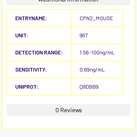
ENTRYNAME:
CPN2_MOUSE
UNIT:
96T
DETECTION RANGE:
1.56-100ng/mL
SENSITIVITY:
0.69ng/mL
UNIPROT:
Q9DBB9
0 Reviews