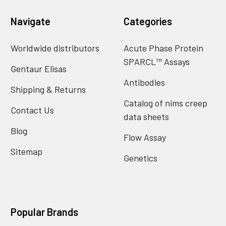
Navigate
Categories
Worldwide distributors
Acute Phase Protein
SPARCL™ Assays
Gentaur Elisas
Antibodies
Shipping & Returns
Catalog of nims creep
Contact Us
data sheets
Blog
Flow Assay
Sitemap
Genetics
Popular Brands