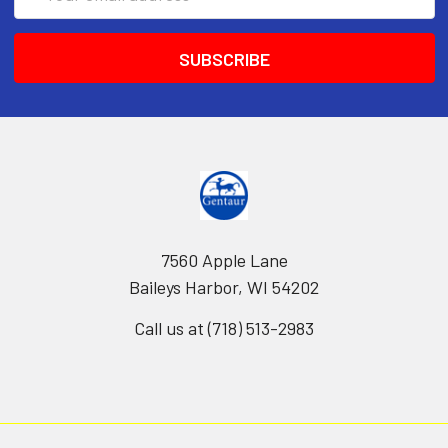
Address
7560 Apple Lane
Baileys Harbor, WI 54202
Call us at (718) 513-2983