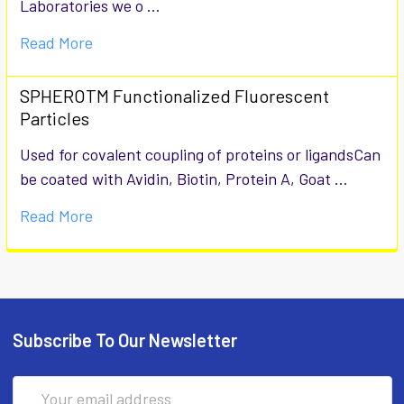
Laboratories we o …
Read More
SPHEROTM Functionalized Fluorescent
Particles
Used for covalent coupling of proteins or ligandsCan
be coated with Avidin, Biotin, Protein A, Goat …
Read More
Subscribe To Our Newsletter
Email