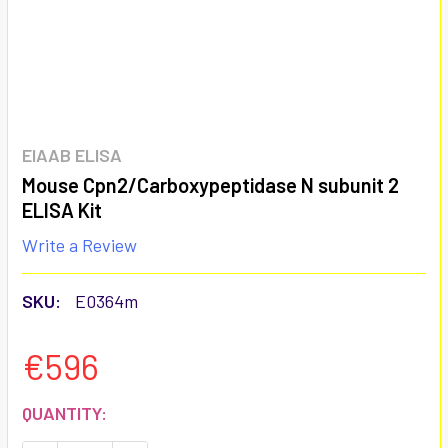
EIAAB ELISA
Mouse Cpn2/Carboxypeptidase N subunit 2
ELISA Kit
Write a Review
SKU:
E0364m
€596
CURRENT
QUANTITY:
STOCK: