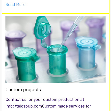
Read More
Custom projects
Contact us for your custom production at
info@telospub.comCustom made services for