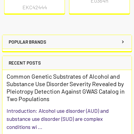
E0364h
EKC42444
POPULAR BRANDS
RECENT POSTS
Common Genetic Substrates of Alcohol and
Substance Use Disorder Severity Revealed by
Pleiotropy Detection Against GWAS Catalog in
Two Populations
Introduction: Alcohol use disorder (AUD) and
substance use disorder (SUD) are complex
conditions wi …