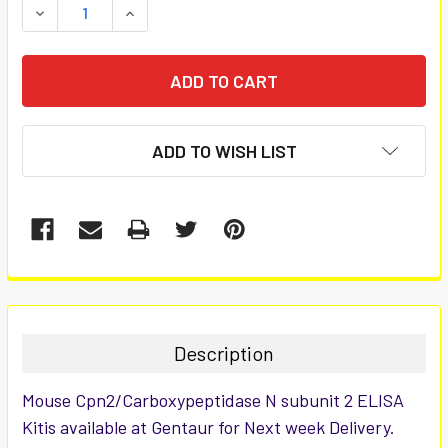
DECREASE QUANTITY:
INCREASE QUANTITY:
ADD TO WISH LIST
FREQUENTLY
BOUGHT
TOGETHER:
Description
SELECT
Mouse Cpn2/Carboxypeptidase N subunit 2 ELISA
ALL
Kitis available at Gentaur for Next week Delivery.