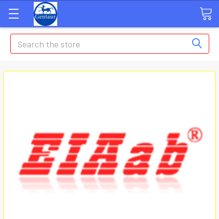
Search