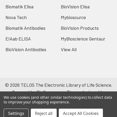
Biomatik Elisa
BioVision Elisa
Nova Tech
Mybiosource
Biomatik Antibodies
BioVision Products
EIAab ELISA
MyBioscience Gentaur
BioVision Antibodies
View All
©
2026
TELOS The Electronic Library of Life Science.
Powered by
BigCommerce
. Theme designed by
We use cookies (and other similar technologies) to collect data
Papathemes
.
to improve your shopping experience.
Settings
Reject all
Accept All Cookies