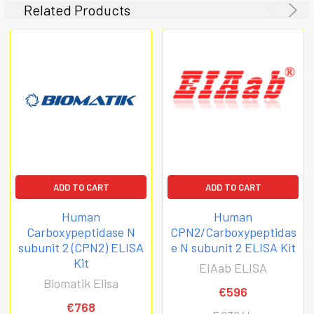
Related Products
ADD TO CART
ADD TO CART
Human
Human
Carboxypeptidase N
CPN2/Carboxypeptidas
subunit 2 (CPN2) ELISA
e N subunit 2 ELISA Kit
Kit
EIAab ELISA
Biomatik Elisa
€596
€768