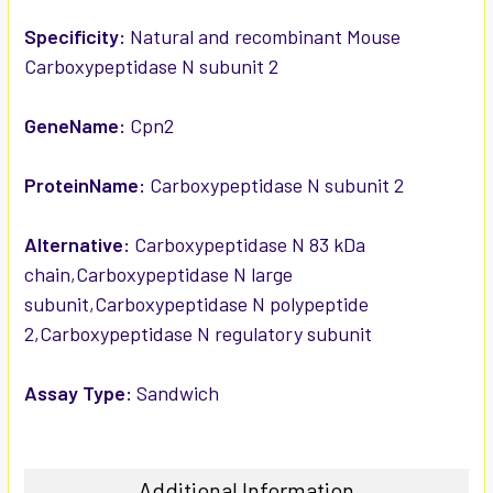
ADD
SELECTED
Specificity:
Natural and recombinant Mouse
TO CART
Carboxypeptidase N subunit 2
GeneName:
Cpn2
ProteinName:
Carboxypeptidase N subunit 2
Alternative:
Carboxypeptidase N 83 kDa
chain,Carboxypeptidase N large
subunit,Carboxypeptidase N polypeptide
2,Carboxypeptidase N regulatory subunit
Assay Type:
Sandwich
Additional Information