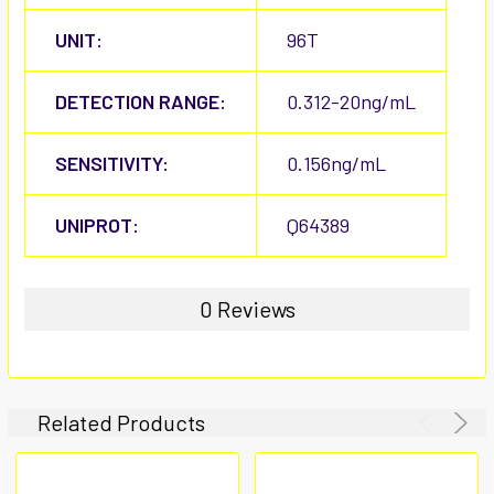
UNIT:
96T
DETECTION RANGE:
0.312-20ng/mL
SENSITIVITY:
0.156ng/mL
UNIPROT:
Q64389
0 Reviews
Related Products