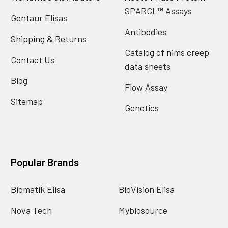
SPARCL™ Assays
Gentaur Elisas
Antibodies
Shipping & Returns
Catalog of nims creep
Contact Us
data sheets
Blog
Flow Assay
Sitemap
Genetics
Popular Brands
Biomatik Elisa
BioVision Elisa
Nova Tech
Mybiosource