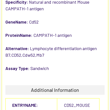
SELECTED
Specificity:
Natural and recombinant Mouse
TO CART
CAMPATH-1 antigen
GeneName:
Cd52
ProteinName:
CAMPATH-1 antigen
Alternative:
Lymphocyte differentiation antigen
B7,CD52,Cdw52,Mb7
Assay Type:
Sandwich
Additional Information
ENTRYNAME:
CD52_MOUSE