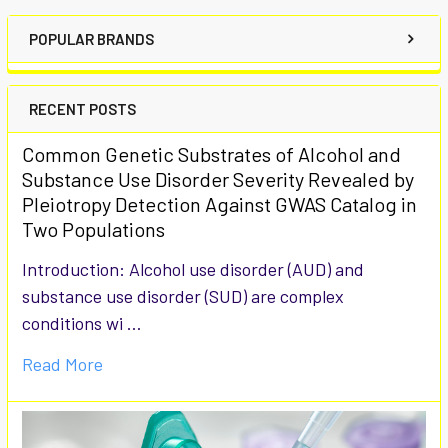
POPULAR BRANDS
RECENT POSTS
Common Genetic Substrates of Alcohol and
Substance Use Disorder Severity Revealed by
Pleiotropy Detection Against GWAS Catalog in
Two Populations
Introduction: Alcohol use disorder (AUD) and
substance use disorder (SUD) are complex
conditions wi …
Read More