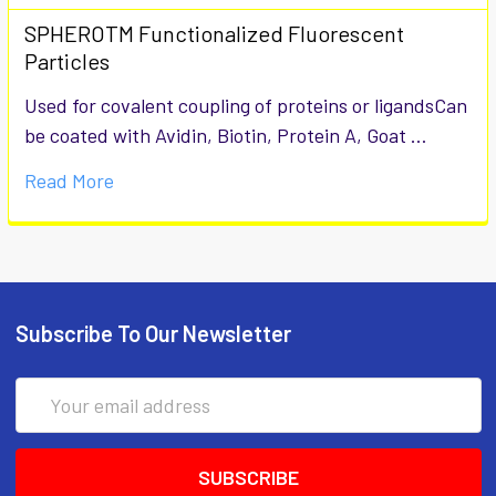
SPHEROTM Functionalized Fluorescent
Particles
Used for covalent coupling of proteins or ligandsCan
be coated with Avidin, Biotin, Protein A, Goat …
Read More
Subscribe To Our Newsletter
Email
Address