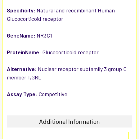
ADD
SELECTED
Specificity:
Natural and recombinant Human
TO CART
Glucocorticoid receptor
GeneName:
NR3C1
ProteinName:
Glucocorticoid receptor
Alternative:
Nuclear receptor subfamily 3 group C
member 1,GRL
Assay Type:
Competitive
Additional Information