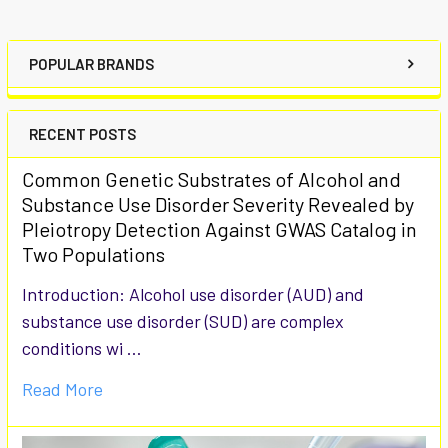
POPULAR BRANDS
RECENT POSTS
Common Genetic Substrates of Alcohol and
Substance Use Disorder Severity Revealed by
Pleiotropy Detection Against GWAS Catalog in
Two Populations
Introduction: Alcohol use disorder (AUD) and
substance use disorder (SUD) are complex
conditions wi …
Read More