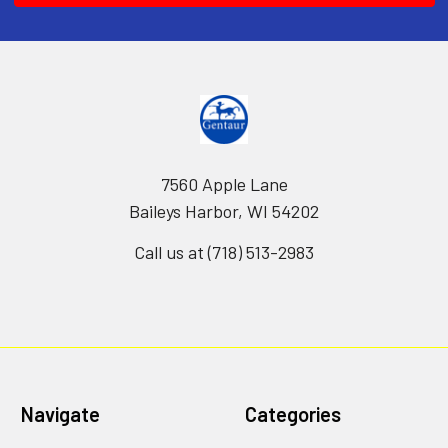
7560 Apple Lane
Baileys Harbor, WI 54202
Call us at (718) 513-2983
Navigate
Categories