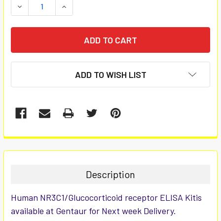
DECREASE QUANTITY:
INCREASE QUANTITY:
ADD TO WISH LIST
FREQUENTLY
BOUGHT
TOGETHER:
Description
SELECT
Human NR3C1/Glucocorticoid receptor ELISA Kitis
ALL
available at Gentaur for Next week Delivery.