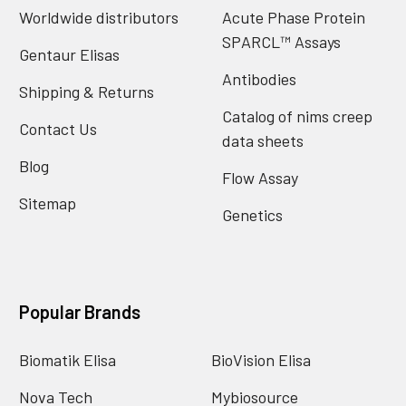
Worldwide distributors
Acute Phase Protein
SPARCL™ Assays
Gentaur Elisas
Antibodies
Shipping & Returns
Catalog of nims creep
Contact Us
data sheets
Blog
Flow Assay
Sitemap
Genetics
Popular Brands
Biomatik Elisa
BioVision Elisa
Nova Tech
Mybiosource