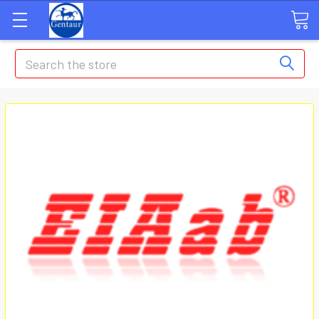
Search