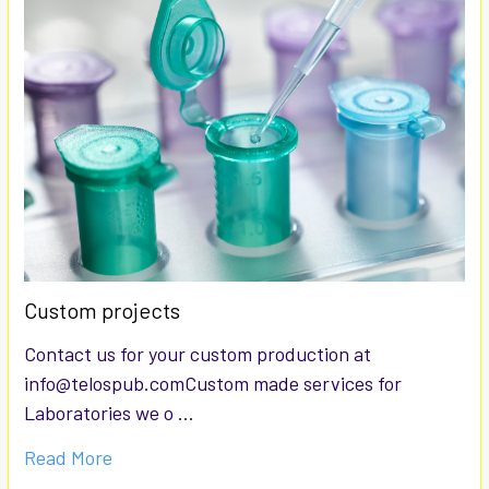
Custom projects
Contact us for your custom production at
info@telospub.comCustom made services for
Laboratories we o …
Read More