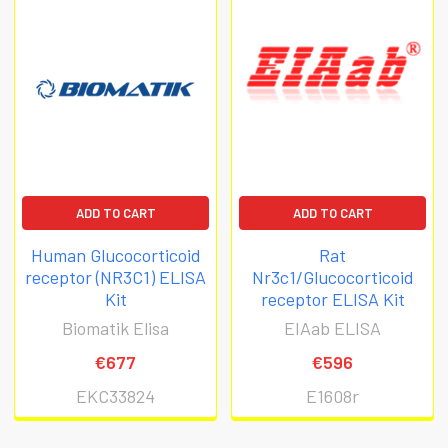
ADD TO CART
ADD TO CART
Human Glucocorticoid
Rat
receptor (NR3C1) ELISA
Nr3c1/Glucocorticoid
Kit
receptor ELISA Kit
Biomatik Elisa
EIAab ELISA
€677
€596
EKC33824
E1608r