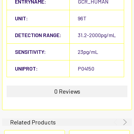
ENTRYNAME:
GCR_HUMAN
UNIT:
96T
DETECTION RANGE:
31.2-2000pg/mL
SENSITIVITY:
23pg/mL
UNIPROT:
P04150
0 Reviews
Related Products