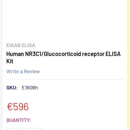
EIAAB ELISA
Human NR3C1/Glucocorticoid receptor ELISA
Kit
Write a Review
SKU:
E1608h
€596
CURRENT
QUANTITY:
STOCK: