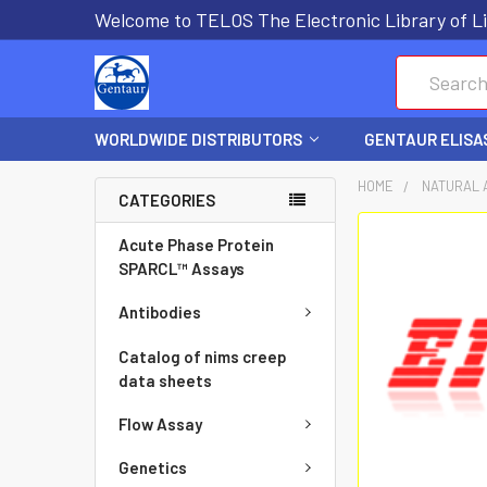
Welcome to TELOS The Electronic Library of Li
Search
WORLDWIDE DISTRIBUTORS
GENTAUR ELISA
HOME
NATURAL 
CATEGORIES
FREQUENTLY
Acute Phase Protein
BOUGHT
SPARCL™ Assays
TOGETHER:
Antibodies
SELECT
Catalog of nims creep
ALL
data sheets
Flow Assay
ADD
SELECTED
Genetics
TO CART