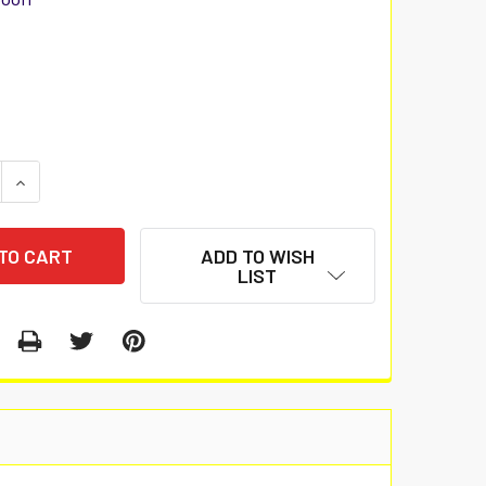
 QUANTITY:
INCREASE QUANTITY:
ADD TO WISH
LIST