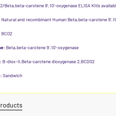
Beta,beta-carotene 9',10'-oxygenase ELISA Kitis availabl
:
Natural and recombinant Human Beta,beta-carotene 9',1
:
BCO2
me:
Beta,beta-carotene 9',10'-oxygenase
:
B-diox-II,Beta-carotene dioxygenase 2,BCDO2
:
Sandwich
Products