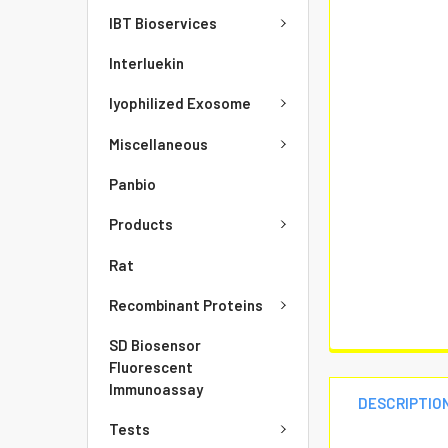
IBT Bioservices
Interluekin
lyophilized Exosome
Miscellaneous
Panbio
Products
Rat
Recombinant Proteins
SD Biosensor
Fluorescent
Immunoassay
DESCRIPTIO
Tests