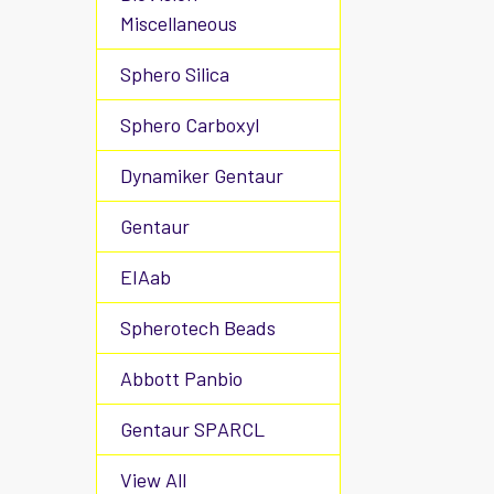
Miscellaneous
Sphero Silica
Sphero Carboxyl
Dynamiker Gentaur
Gentaur
EIAab
Spherotech Beads
Abbott Panbio
Gentaur SPARCL
View All