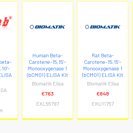
Human Beta-
Rat Beta-
beta-
Carotene-15,15'-
Carotene-15,15'-
,10'-
Monooxygenase 1
Monooxygenase 1
ELISA
(bCMO1) ELISA Kit
(bCMO1) ELISA Kit
Biomatik Elisa
Biomatik Elisa
ISA
€763
€848
EKL55797
EKU11757
m