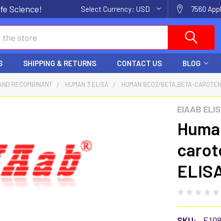
fe Science!
Select Currency:
USD
7560 Appl
S
SHIPPING & RETURNS
CONTACT US
BLOG
AND RECOMBINANT
HUMAN 3 ELISA
HUMAN BCO2/BETA,BETA-CAROTENE 
EIAAB ELI
Huma
carot
ELISA
SKU:
E10