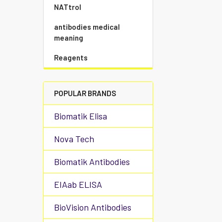
NATtrol
antibodies medical
meaning
Reagents
POPULAR BRANDS
Biomatik Elisa
Nova Tech
Biomatik Antibodies
EIAab ELISA
BioVision Antibodies