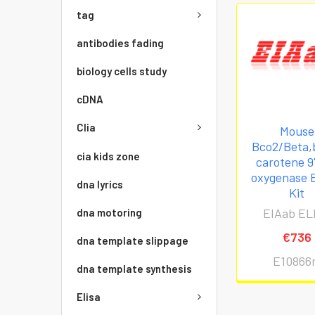
tag
antibodies fading
biology cells study
cDNA
Clia
Mouse
Bco2/Beta,
cia kids zone
carotene 9'
oxygenase 
dna lyrics
Kit
EIAab EL
dna motoring
€736
dna template slippage
E10866
dna template synthesis
Elisa