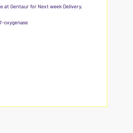
e at Gentaur for Next week Delivery.
0'-oxygenase