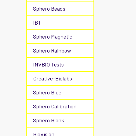
Sphero Beads
IBT
Sphero Magnetic
Sphero Rainbow
INVBIO Tests
Creative-Biolabs
Sphero Blue
Sphero Calibration
Sphero Blank
BioVision