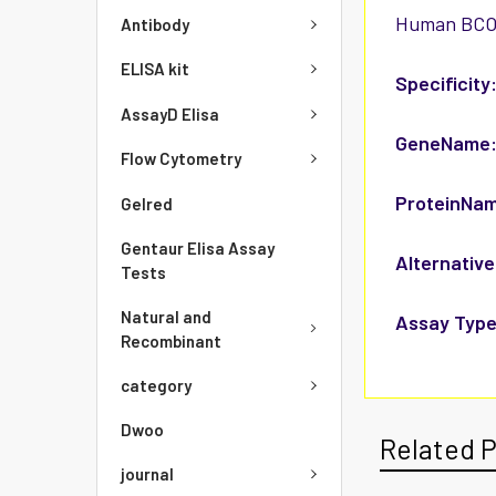
Human BCO2/
Antibody
ELISA kit
Specificity
AssayD Elisa
GeneName
Flow Cytometry
ProteinNa
Gelred
Gentaur Elisa Assay
Alternative
Tests
Natural and
Assay Type
Recombinant
category
Dwoo
Related 
journal