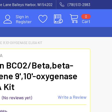
e Lane Baileys Harbor, WI 54202
(718) 513-2983
Sign in
0
Cart
Register
9',10'-OXYGENASE ELISA KIT
SA
n BCO2/Beta,beta-
ene 9',10'-oxygenase
 Kit
Write a Review
(No reviews yet)
866h