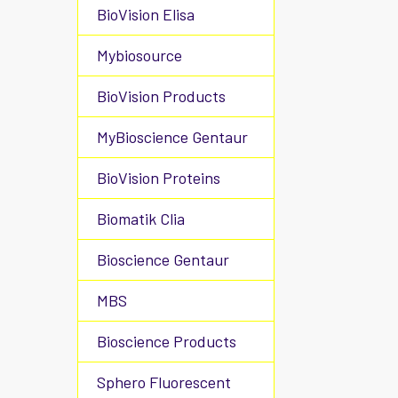
BioVision Elisa
Mybiosource
BioVision Products
MyBioscience Gentaur
BioVision Proteins
Biomatik Clia
Bioscience Gentaur
MBS
Bioscience Products
Sphero Fluorescent