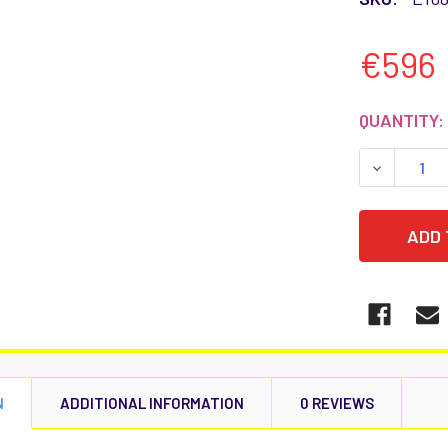
€596
CURRENT
QUANTITY:
STOCK:
DECREASE
N
ADDITIONAL INFORMATION
0 REVIEWS