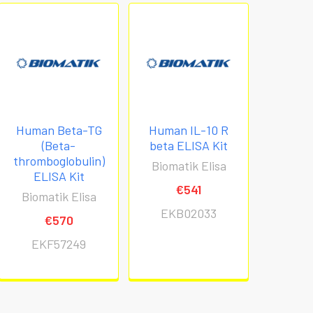
Human Beta-TG
Human IL-10 R
(Beta-
beta ELISA Kit
thromboglobulin)
Biomatik Elisa
ELISA Kit
€541
Biomatik Elisa
EKB02033
€570
EKF57249