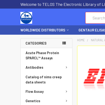
Welcome to TELOS The Electronic Library of Li
Search
WORLDWIDE DISTRIBUTORS
GENTAUR ELISA
HOME
NATURAL 
CATEGORIES
FREQUENTLY
Acute Phase Protein
BOUGHT
SPARCL™ Assays
TOGETHER:
Antibodies
SELECT
Catalog of nims creep
ALL
data sheets
Flow Assay
ADD
SELECTED
Genetics
TO CART