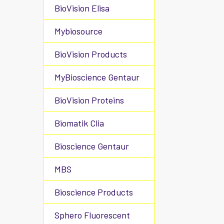
BioVision Elisa
Mybiosource
BioVision Products
MyBioscience Gentaur
BioVision Proteins
Biomatik Clia
Bioscience Gentaur
MBS
Bioscience Products
Sphero Fluorescent