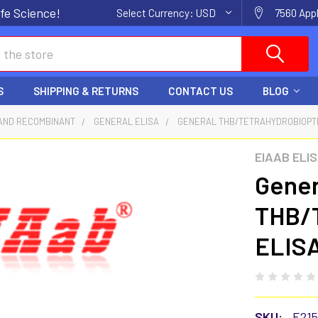
fe Science!
Select Currency:
USD
7560 Appl
S
SHIPPING & RETURNS
CONTACT US
BLOG
AND RECOMBINANT
GENERAL ELISA
GENERAL THB/TETRAHYDROBIOPTE
EIAAB ELI
Gener
THB/T
ELISA
SKU:
E21