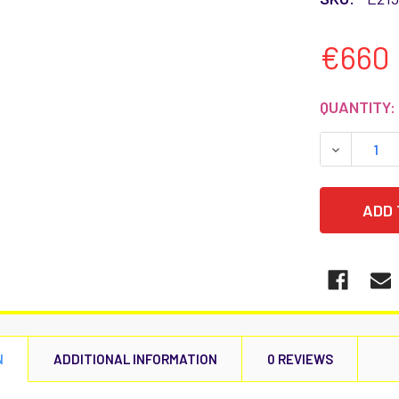
€660
CURRENT
QUANTITY:
STOCK:
DECREASE
N
ADDITIONAL INFORMATION
0 REVIEWS