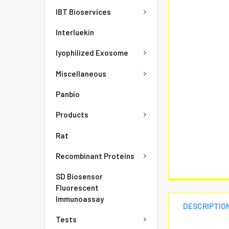
IBT Bioservices
Interluekin
lyophilized Exosome
Miscellaneous
Panbio
Products
Rat
Recombinant Proteins
SD Biosensor
Fluorescent
Immunoassay
DESCRIPTIO
Tests