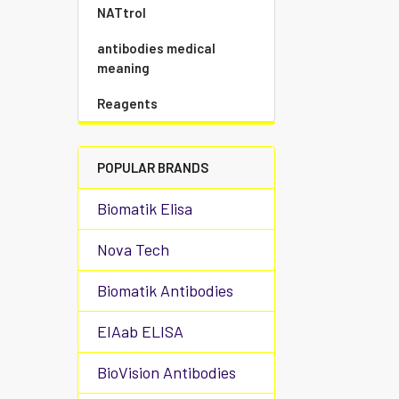
NATtrol
antibodies medical
meaning
Reagents
POPULAR BRANDS
Biomatik Elisa
Nova Tech
Biomatik Antibodies
EIAab ELISA
BioVision Antibodies