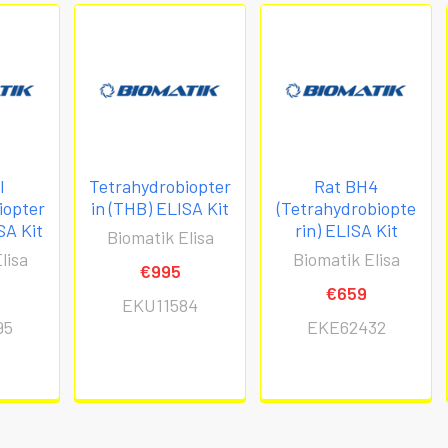
l
Tetrahydrobiopter
Rat BH4
iopter
in (THB) ELISA Kit
(Tetrahydrobiopte
SA Kit
rin) ELISA Kit
Biomatik Elisa
lisa
Biomatik Elisa
€995
€659
EKU11584
95
EKE62432