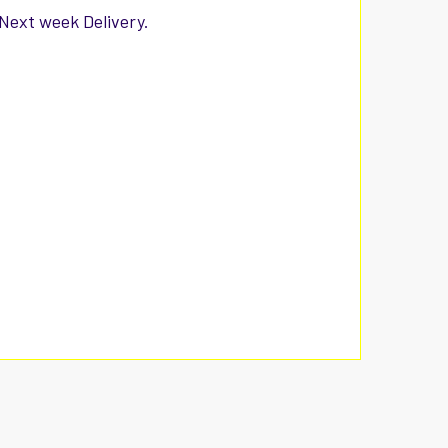
 Next week Delivery.