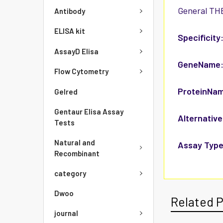
General THB
Antibody
ELISA kit
Specificity
AssayD Elisa
GeneName
Flow Cytometry
ProteinNa
Gelred
Gentaur Elisa Assay
Alternative
Tests
Natural and
Assay Type
Recombinant
category
Dwoo
Related 
journal