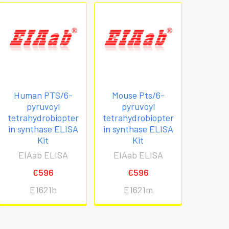
Human PTS/6-
Mouse Pts/6-
pyruvoyl
pyruvoyl
tetrahydrobiopter
tetrahydrobiopter
in synthase ELISA
in synthase ELISA
Kit
Kit
EIAab ELISA
EIAab ELISA
€596
€596
E1621h
E1621m