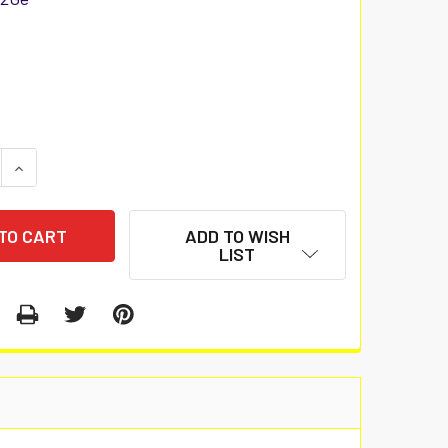
 QUANTITY:
INCREASE QUANTITY:
ADD TO WISH
LIST