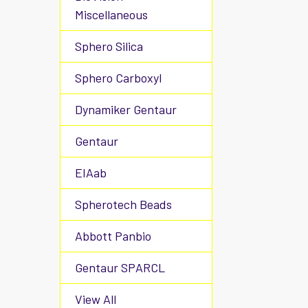
Miscellaneous
Sphero Silica
Sphero Carboxyl
Dynamiker Gentaur
Gentaur
EIAab
Spherotech Beads
Abbott Panbio
Gentaur SPARCL
View All