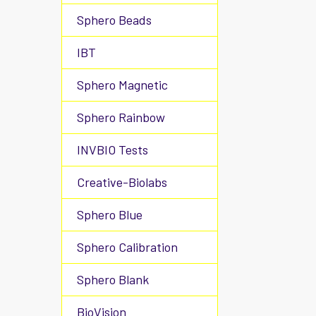
Sphero Beads
IBT
Sphero Magnetic
Sphero Rainbow
INVBIO Tests
Creative-Biolabs
Sphero Blue
Sphero Calibration
Sphero Blank
BioVision