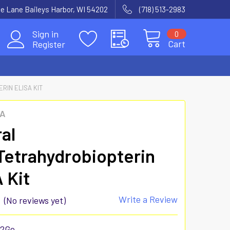
e Lane Baileys Harbor, WI 54202
(718) 513-2983
Sign in
0
Cart
Register
RIN ELISA KIT
SA
al
etrahydrobiopterin
 Kit
Write a Review
(No reviews yet)
52Ge