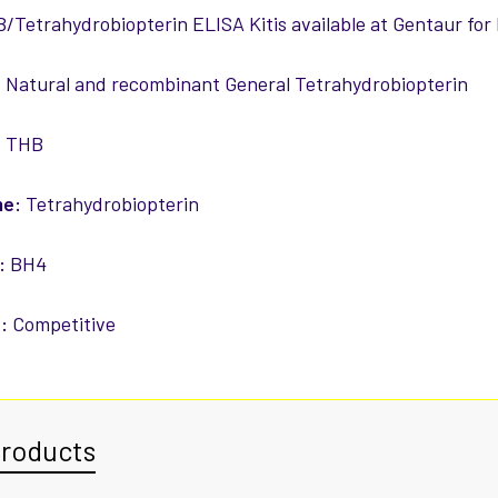
/Tetrahydrobiopterin ELISA Kitis available at Gentaur for
:
Natural and recombinant General Tetrahydrobiopterin
:
THB
me:
Tetrahydrobiopterin
:
BH4
:
Competitive
Products