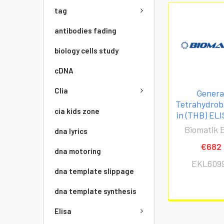
tag
antibodies fading
biology cells study
cDNA
Clia
Genera
Tetrahydrob
cia kids zone
in (THB) ELI
Biomatik E
dna lyrics
€682
dna motoring
EKL609
dna template slippage
dna template synthesis
Elisa