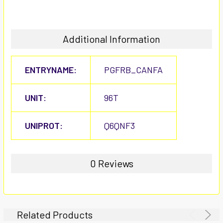
Additional Information
ENTRYNAME:
PGFRB_CANFA
UNIT:
96T
UNIPROT:
Q6QNF3
0 Reviews
Related Products