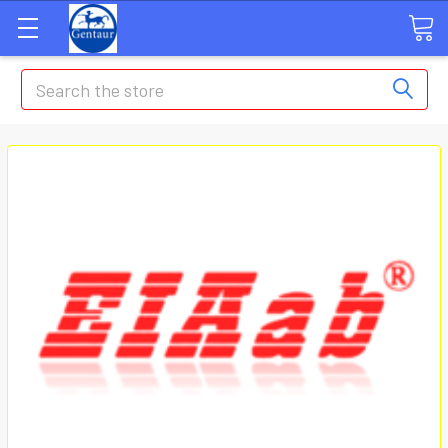
Search