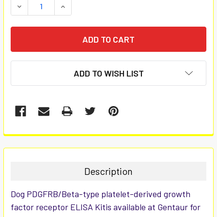
DECREASE QUANTITY:
INCREASE QUANTITY:
ADD TO WISH LIST
FREQUENTLY
BOUGHT
TOGETHER:
Description
SELECT
Dog PDGFRB/Beta-type platelet-derived growth
ALL
factor receptor ELISA Kitis available at Gentaur for