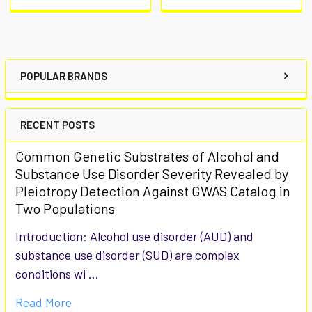
POPULAR BRANDS
RECENT POSTS
Common Genetic Substrates of Alcohol and
Substance Use Disorder Severity Revealed by
Pleiotropy Detection Against GWAS Catalog in
Two Populations
Introduction: Alcohol use disorder (AUD) and
substance use disorder (SUD) are complex
conditions wi …
Read More