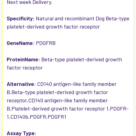
Next week Delivery.
ADD
SELECTED
TO CART
Specificity:
Natural and recombinant Dog Beta-type
platelet-derived growth factor receptor
GeneName:
PDGFRB
ProteinName:
Beta-type platelet-derived growth
factor receptor
Alternative:
CD140 antigen-like family member
B,Beta-type platelet-derived growth factor
receptor,CD140 antigen-like family member
B,Platelet-derived growth factor receptor 1,PDGFR-
1,CD140b,PDGFR,PDGFR1
Assay Type: