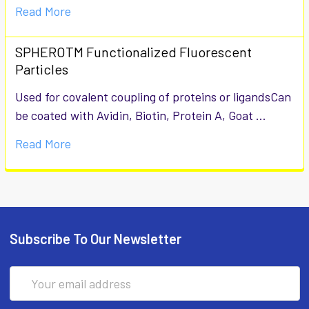
Read More
SPHEROTM Functionalized Fluorescent
Particles
Used for covalent coupling of proteins or ligandsCan
be coated with Avidin, Biotin, Protein A, Goat …
Read More
Subscribe To Our Newsletter
Email
Address