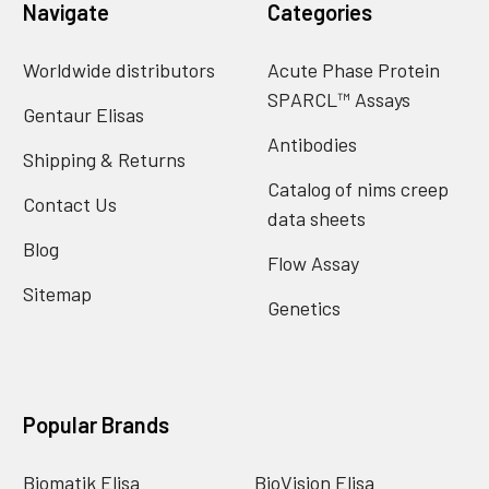
Navigate
Categories
Worldwide distributors
Acute Phase Protein
SPARCL™ Assays
Gentaur Elisas
Antibodies
Shipping & Returns
Catalog of nims creep
Contact Us
data sheets
Blog
Flow Assay
Sitemap
Genetics
Popular Brands
Biomatik Elisa
BioVision Elisa