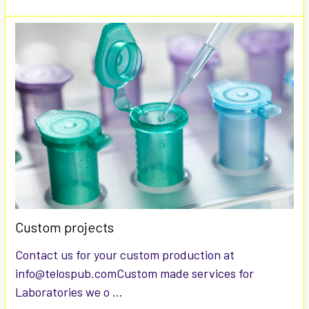
Custom projects
Contact us for your custom production at
info@telospub.comCustom made services for
Laboratories we o …