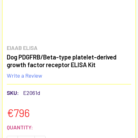
EIAAB ELISA
Dog PDGFRB/Beta-type platelet-derived
growth factor receptor ELISA Kit
Write a Review
SKU:
E2061d
€796
CURRENT
QUANTITY:
STOCK: