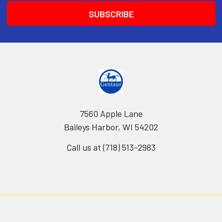
7560 Apple Lane
Baileys Harbor, WI 54202
Call us at (718) 513-2983