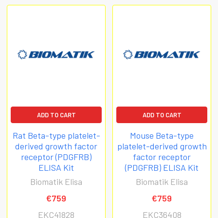
ADD TO CART
ADD TO CART
Rat Beta-type platelet-
Mouse Beta-type
derived growth factor
platelet-derived growth
receptor (PDGFRB)
factor receptor
ELISA Kit
(PDGFRB) ELISA Kit
Biomatik Elisa
Biomatik Elisa
€759
€759
EKC41828
EKC36408