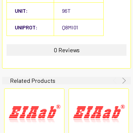
UNIT:
96T
UNIPROT:
Q8MI01
0 Reviews
Related Products