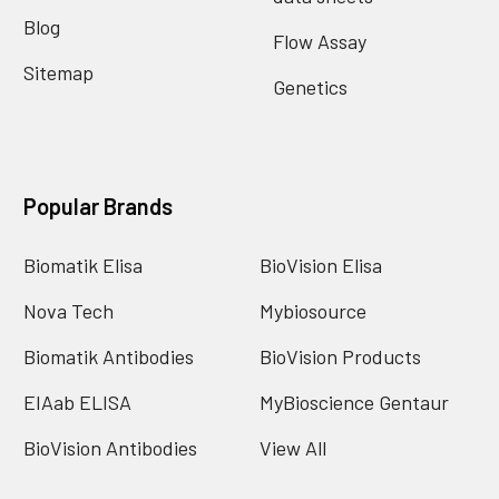
Blog
Flow Assay
Sitemap
Genetics
Popular Brands
Biomatik Elisa
BioVision Elisa
Nova Tech
Mybiosource
Biomatik Antibodies
BioVision Products
EIAab ELISA
MyBioscience Gentaur
BioVision Antibodies
View All