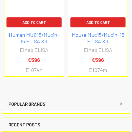
ADD TO CART
ADD TO CART
Human MUC15/Mucin-
Mouse Muc15/Mucin-15
15 ELISA Kit
ELISA Kit
EIAab ELISA
EIAab ELISA
€596
€596
E1074h
E1074m
POPULAR BRANDS
RECENT POSTS