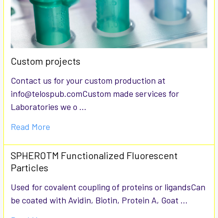
Custom projects
Contact us for your custom production at
info@telospub.comCustom made services for
Laboratories we o …
Read More
SPHEROTM Functionalized Fluorescent
Particles
Used for covalent coupling of proteins or ligandsCan
be coated with Avidin, Biotin, Protein A, Goat …