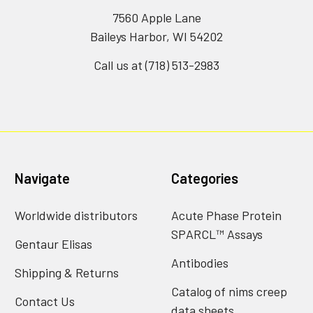
7560 Apple Lane
Baileys Harbor, WI 54202
Call us at (718) 513-2983
Navigate
Categories
Worldwide distributors
Acute Phase Protein
SPARCL™ Assays
Gentaur Elisas
Antibodies
Shipping & Returns
Catalog of nims creep
Contact Us
data sheets