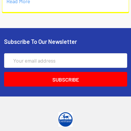
Read More
Subscribe To Our Newsletter
Email
Address