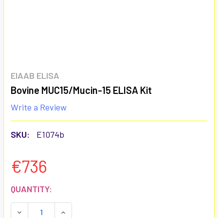
EIAAB ELISA
Bovine MUC15/Mucin-15 ELISA Kit
Write a Review
SKU:
E1074b
€736
CURRENT
QUANTITY:
STOCK:
DECREASE QUANTITY:
INCREASE QUANTITY: