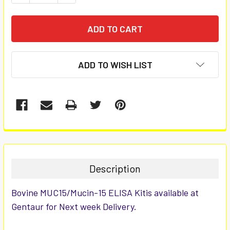
ADD TO WISH LIST
FREQUENTLY
BOUGHT
TOGETHER:
Description
SELECT
Bovine MUC15/Mucin-15 ELISA Kitis available at
ALL
Gentaur for Next week Delivery.
ADD