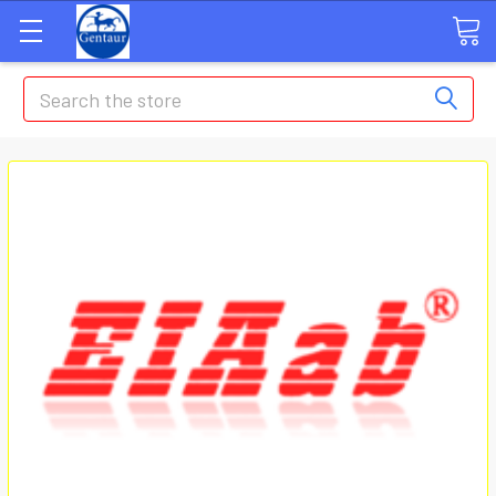
Search