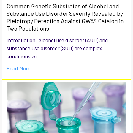
Common Genetic Substrates of Alcohol and
Substance Use Disorder Severity Revealed by
Pleiotropy Detection Against GWAS Catalog in
Two Populations
Introduction: Alcohol use disorder (AUD) and
substance use disorder (SUD) are complex
conditions wi …
Read More