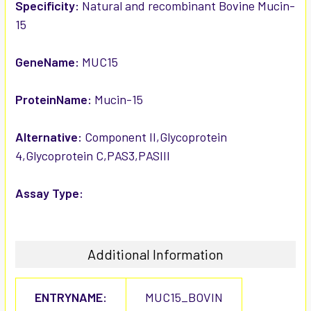
SELECTED
Specificity:
Natural and recombinant Bovine Mucin-
TO CART
15
GeneName:
MUC15
ProteinName:
Mucin-15
Alternative:
Component II,Glycoprotein
4,Glycoprotein C,PAS3,PASIII
Assay Type:
Additional Information
ENTRYNAME:
MUC15_BOVIN