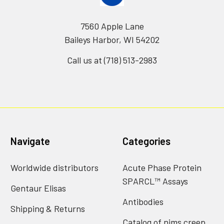
7560 Apple Lane
Baileys Harbor, WI 54202
Call us at (718) 513-2983
Navigate
Categories
Worldwide distributors
Acute Phase Protein
SPARCL™ Assays
Gentaur Elisas
Antibodies
Shipping & Returns
Catalog of nims creep