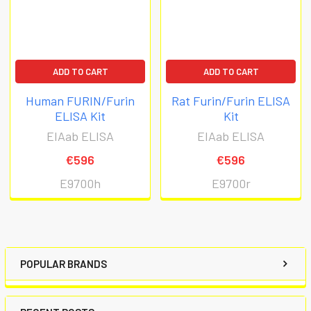
ADD TO CART
ADD TO CART
Human FURIN/Furin
Rat Furin/Furin ELISA
ELISA Kit
Kit
EIAab ELISA
EIAab ELISA
€596
€596
E9700h
E9700r
POPULAR BRANDS