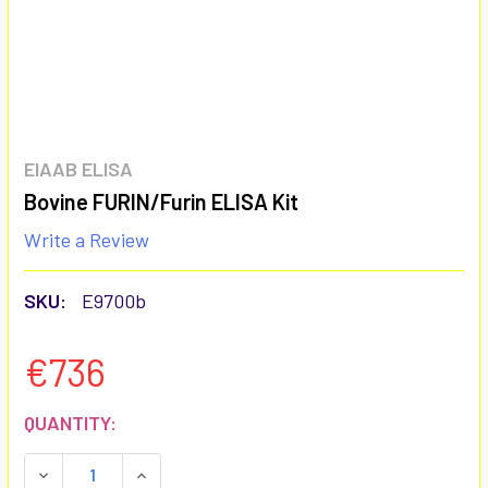
EIAAB ELISA
Bovine FURIN/Furin ELISA Kit
Write a Review
SKU:
E9700b
€736
CURRENT
QUANTITY:
STOCK:
DECREASE QUANTITY:
INCREASE QUANTITY: