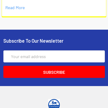
Read More
Subscribe To Our Newsletter
Email
Address