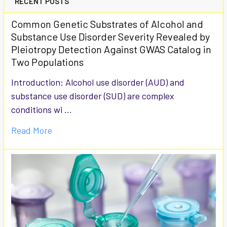
RECENT POSTS
Common Genetic Substrates of Alcohol and
Substance Use Disorder Severity Revealed by
Pleiotropy Detection Against GWAS Catalog in
Two Populations
Introduction: Alcohol use disorder (AUD) and
substance use disorder (SUD) are complex
conditions wi …
Read More