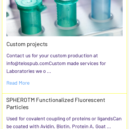
Custom projects
Contact us for your custom production at
info@telospub.comCustom made services for
Laboratories we o …
Read More
SPHEROTM Functionalized Fluorescent
Particles
Used for covalent coupling of proteins or ligandsCan
be coated with Avidin, Biotin, Protein A, Goat …