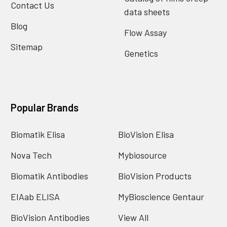
Contact Us
data sheets
Blog
Flow Assay
Sitemap
Genetics
Popular Brands
Biomatik Elisa
BioVision Elisa
Nova Tech
Mybiosource
Biomatik Antibodies
BioVision Products
EIAab ELISA
MyBioscience Gentaur
BioVision Antibodies
View All