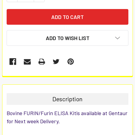
ADD TO WISH LIST
FREQUENTLY
BOUGHT
TOGETHER:
Description
SELECT
Bovine FURIN/Furin ELISA Kitis available at Gentaur
ALL
for Next week Delivery.
ADD