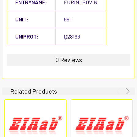
ENTRYNAME:
FURIN_BOVIN
UNIT:
96T
UNIPROT:
Q28193
0 Reviews
Related Products