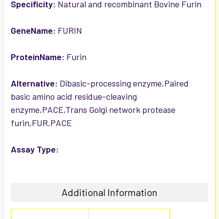
SELECTED
Specificity:
Natural and recombinant Bovine Furin
TO CART
GeneName:
FURIN
ProteinName:
Furin
Alternative:
Dibasic-processing enzyme,Paired
basic amino acid residue-cleaving
enzyme,PACE,Trans Golgi network protease
furin,FUR,PACE
Assay Type:
Additional Information