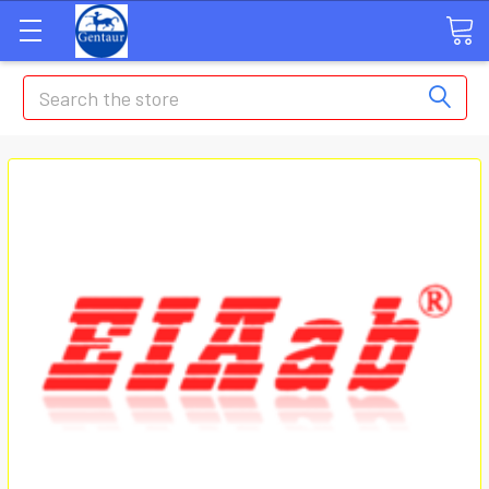
Search