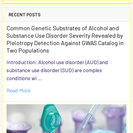
RECENT POSTS
Common Genetic Substrates of Alcohol and
Substance Use Disorder Severity Revealed by
Pleiotropy Detection Against GWAS Catalog in
Two Populations
Introduction: Alcohol use disorder (AUD) and
substance use disorder (SUD) are complex
conditions wi …
Read More