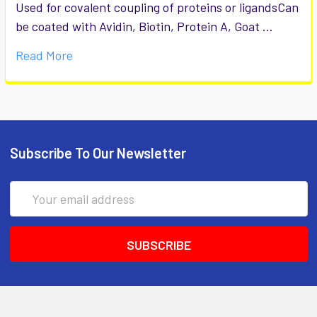
Used for covalent coupling of proteins or ligandsCan
be coated with Avidin, Biotin, Protein A, Goat …
Read More
Subscribe To Our Newsletter
Email
Address