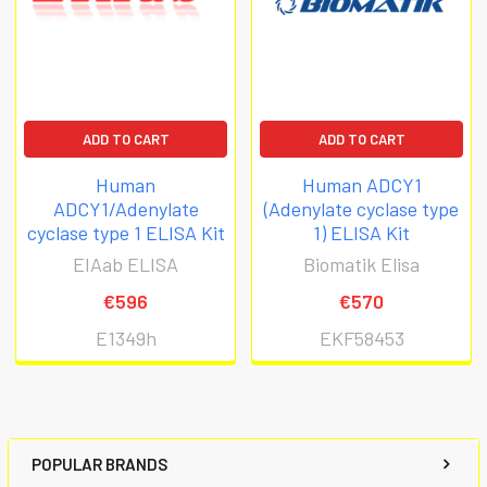
ADD TO CART
ADD TO CART
Human
Human ADCY1
ADCY1/Adenylate
(Adenylate cyclase type
cyclase type 1 ELISA Kit
1) ELISA Kit
EIAab ELISA
Biomatik Elisa
€596
€570
E1349h
EKF58453
POPULAR BRANDS