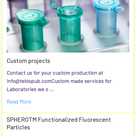
Custom projects
Contact us for your custom production at
info@telospub.comCustom made services for
Laboratories we o …
Read More
SPHEROTM Functionalized Fluorescent
Particles