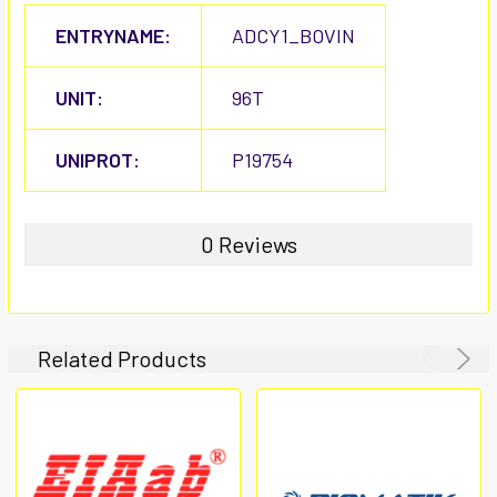
ENTRYNAME:
ADCY1_BOVIN
UNIT:
96T
UNIPROT:
P19754
0 Reviews
Related Products