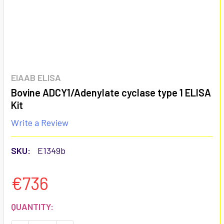
EIAAB ELISA
Bovine ADCY1/Adenylate cyclase type 1 ELISA
Kit
Write a Review
SKU:
E1349b
€736
CURRENT
QUANTITY:
STOCK: