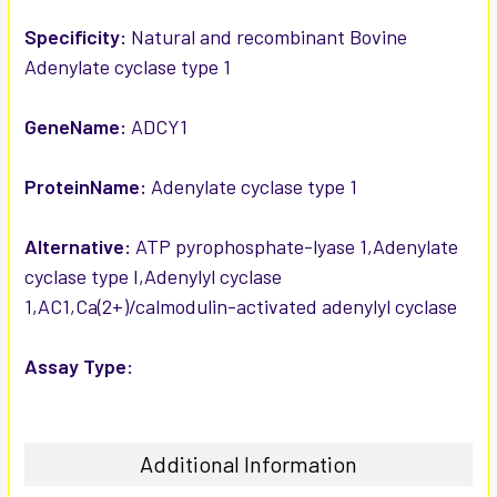
ADD
SELECTED
Specificity:
Natural and recombinant Bovine
TO CART
Adenylate cyclase type 1
GeneName:
ADCY1
ProteinName:
Adenylate cyclase type 1
Alternative:
ATP pyrophosphate-lyase 1,Adenylate
cyclase type I,Adenylyl cyclase
1,AC1,Ca(2+)/calmodulin-activated adenylyl cyclase
Assay Type:
Additional Information