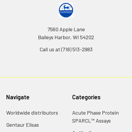
7560 Apple Lane
Baileys Harbor, WI 54202
Call us at (718) 513-2983
Navigate
Categories
Worldwide distributors
Acute Phase Protein
SPARCL™ Assays
Gentaur Elisas