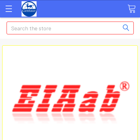
Search