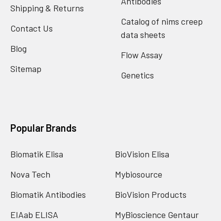
Antibodies
Shipping & Returns
Catalog of nims creep
Contact Us
data sheets
Blog
Flow Assay
Sitemap
Genetics
Popular Brands
Biomatik Elisa
BioVision Elisa
Nova Tech
Mybiosource
Biomatik Antibodies
BioVision Products
EIAab ELISA
MyBioscience Gentaur