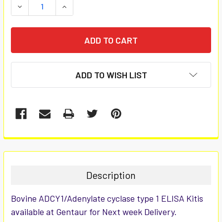
DECREASE QUANTITY:
INCREASE QUANTITY:
ADD TO WISH LIST
FREQUENTLY
BOUGHT
TOGETHER:
Description
SELECT
Bovine ADCY1/Adenylate cyclase type 1 ELISA Kitis
ALL
available at Gentaur for Next week Delivery.