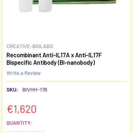
CREATIVE-BIOLABS
Recombinant Anti-IL17A x Anti-IL17F
Bispecific Antibody (Bi-nanobody)
Write a Review
SKU:
BIVHH-176
€1,620
CURRENT
QUANTITY:
STOCK: