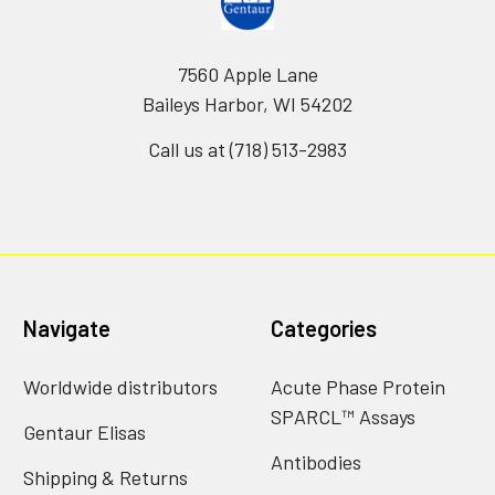
7560 Apple Lane
Baileys Harbor, WI 54202
Call us at (718) 513-2983
Navigate
Categories
Worldwide distributors
Acute Phase Protein
SPARCL™ Assays
Gentaur Elisas
Antibodies
Shipping & Returns