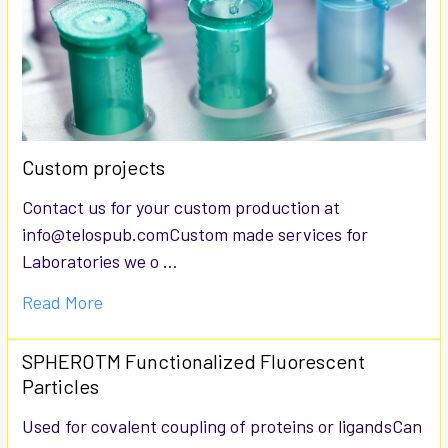
Custom projects
Contact us for your custom production at
info@telospub.comCustom made services for
Laboratories we o …
Read More
SPHEROTM Functionalized Fluorescent
Particles
Used for covalent coupling of proteins or ligandsCan