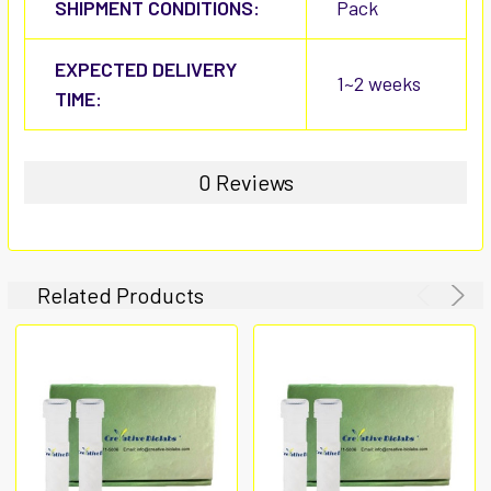
SHIPMENT CONDITIONS:
Pack
EXPECTED DELIVERY
1~2 weeks
TIME:
0 Reviews
Related Products