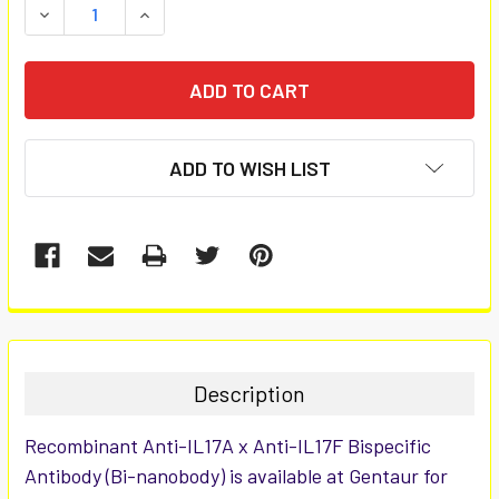
DECREASE QUANTITY:
INCREASE QUANTITY:
ADD TO WISH LIST
FREQUENTLY
BOUGHT
TOGETHER:
Description
SELECT
Recombinant Anti-IL17A x Anti-IL17F Bispecific
ALL
Antibody (Bi-nanobody) is available at Gentaur for