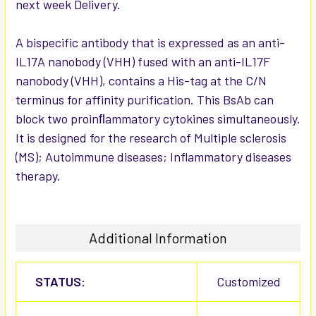
next week Delivery.
ADD
SELECTED
TO CART
A bispecific antibody that is expressed as an anti-
IL17A nanobody (VHH) fused with an anti-IL17F
nanobody (VHH), contains a His-tag at the C/N
terminus for affinity purification. This BsAb can
block two proinﬂammatory cytokines simultaneously.
It is designed for the research of Multiple sclerosis
(MS); Autoimmune diseases; Inflammatory diseases
therapy.
Additional Information
STATUS:
Customized