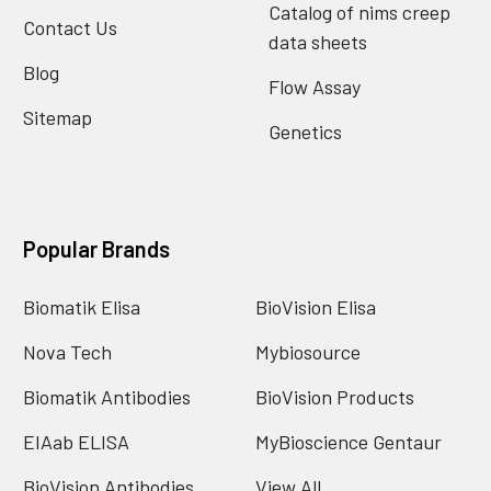
Catalog of nims creep
Contact Us
data sheets
Blog
Flow Assay
Sitemap
Genetics
Popular Brands
Biomatik Elisa
BioVision Elisa
Nova Tech
Mybiosource
Biomatik Antibodies
BioVision Products
EIAab ELISA
MyBioscience Gentaur
BioVision Antibodies
View All