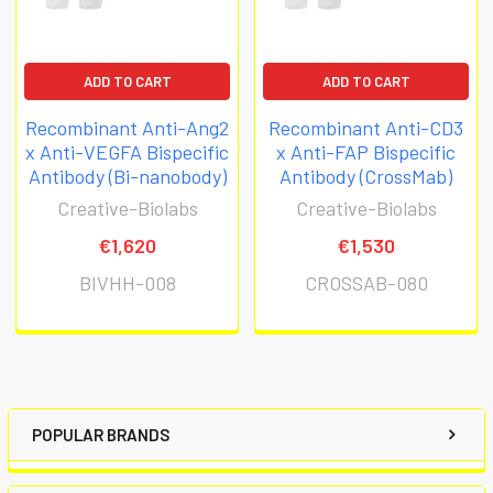
ADD TO CART
ADD TO CART
Recombinant Anti-Ang2
Recombinant Anti-CD3
x Anti-VEGFA Bispecific
x Anti-FAP Bispecific
Antibody (Bi-nanobody)
Antibody (CrossMab)
Creative-Biolabs
Creative-Biolabs
€1,620
€1,530
BIVHH-008
CROSSAB-080
POPULAR BRANDS