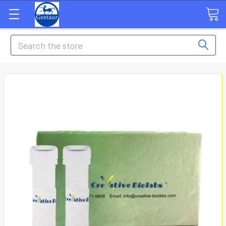
Search