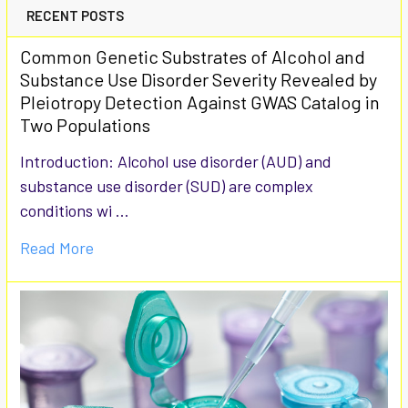
RECENT POSTS
Common Genetic Substrates of Alcohol and
Substance Use Disorder Severity Revealed by
Pleiotropy Detection Against GWAS Catalog in
Two Populations
Introduction: Alcohol use disorder (AUD) and
substance use disorder (SUD) are complex
conditions wi …
Read More