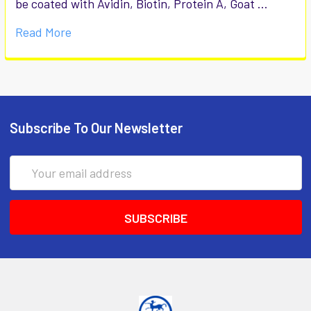
be coated with Avidin, Biotin, Protein A, Goat …
Read More
Subscribe To Our Newsletter
Email
Address