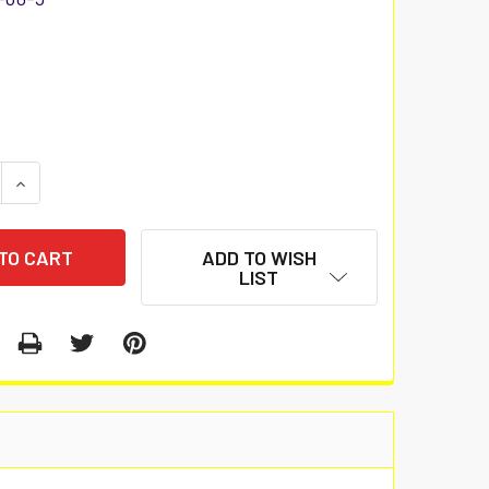
 QUANTITY:
INCREASE QUANTITY:
ADD TO WISH
LIST