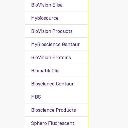
BioVision Elisa
Mybiosource
BioVision Products
MyBioscience Gentaur
BioVision Proteins
Biomatik Clia
Bioscience Gentaur
MBS
Bioscience Products
Sphero Fluorescent