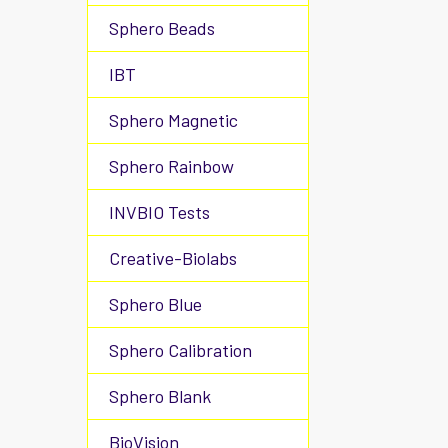
Sphero Beads
IBT
Sphero Magnetic
Sphero Rainbow
INVBIO Tests
Creative-Biolabs
Sphero Blue
Sphero Calibration
Sphero Blank
BioVision