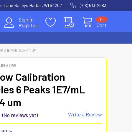
e Lane Baileys Harbor, WI 54202
(718) 513-2983
Sign in
0
Cart
Register
KS 1E7/ML 6.0-6.4 UM
AINBOW
ow Calibration
cles 6 Peaks 1E7/mL
.4 um
Write a Review
(No reviews yet)
-60-5