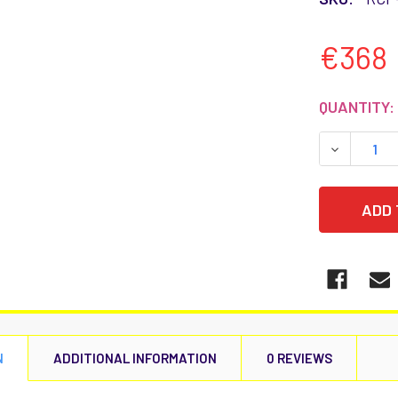
€368
CURRENT
QUANTITY:
STOCK:
DECREASE
N
ADDITIONAL INFORMATION
0 REVIEWS