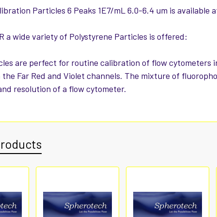
ibration Particles 6 Peaks 1E7/mL 6.0-6.4 um is available a
a wide variety of Polystyrene Particles is offered:
cles are perfect for routine calibration of flow cytometers
n the Far Red and Violet channels. The mixture of fluoropho
 and resolution of a flow cytometer.
Products