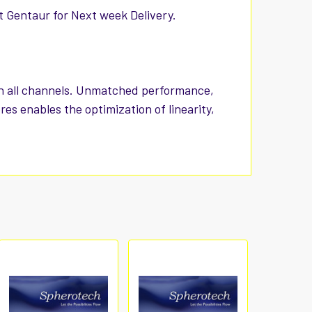
t Gentaur for Next week Delivery.
 in all channels. Unmatched performance,
res enables the optimization of linearity,