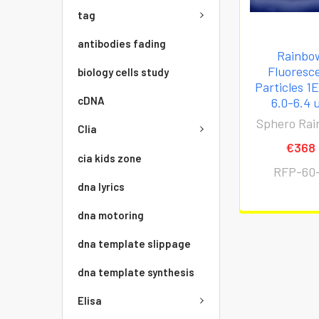
tag
antibodies fading
Rainbo
Fluoresc
biology cells study
Particles 1
cDNA
6.0-6.4 
Sphero Ra
Clia
€368
cia kids zone
RFP-60
dna lyrics
dna motoring
dna template slippage
dna template synthesis
Elisa