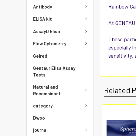
Rainbow Cal
Antibody
ELISA kit
At GENTAUR 
AssayD Elisa
These parti
Flow Cytometry
especially i
sensitivity,
Gelred
Gentaur Elisa Assay
Tests
Natural and
Related 
Recombinant
category
Dwoo
journal