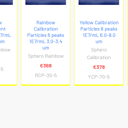
w
Rainbow
Yellow Calibration
ent
Calibration
Particles 6 peaks
E7/mL
Particles 6 peaks
1E7/mL 6.0-8.0
um
1E7/mL 3.0-3.4
um
um
inbow
Sphero
Sphero Rainbow
Calibration
€368
€378
-5
RCP-30-5
YCP-70-5