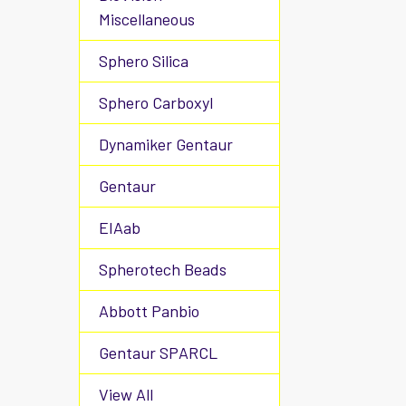
Miscellaneous
Sphero Silica
Sphero Carboxyl
Dynamiker Gentaur
Gentaur
EIAab
Spherotech Beads
Abbott Panbio
Gentaur SPARCL
View All