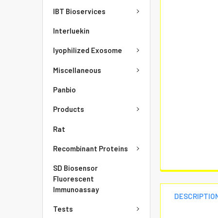
IBT Bioservices
Interluekin
lyophilized Exosome
Miscellaneous
Panbio
Products
Rat
Recombinant Proteins
SD Biosensor
Fluorescent
Immunoassay
DESCRIPTIO
Tests