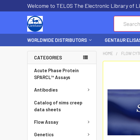
Welcome to TELOS The Electronic Library of Li
Search
WORLDWIDE DISTRIBUTORS
GENTAUR ELISA
HOME
FLOW CYT
CATEGORIES
FREQUENTLY
Acute Phase Protein
BOUGHT
SPARCL™ Assays
TOGETHER:
Antibodies
SELECT
Catalog of nims creep
ALL
data sheets
Flow Assay
ADD
SELECTED
Genetics
TO CART