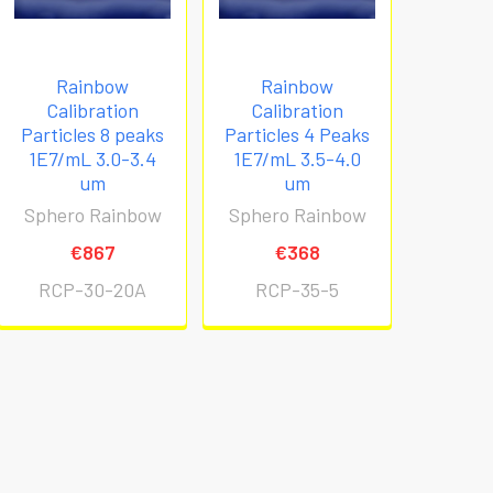
Rainbow
Rainbow
Calibration
Calibration
Particles 8 peaks
Particles 4 Peaks
1E7/mL 3.0-3.4
1E7/mL 3.5-4.0
um
um
Sphero Rainbow
Sphero Rainbow
€867
€368
RCP-30-20A
RCP-35-5