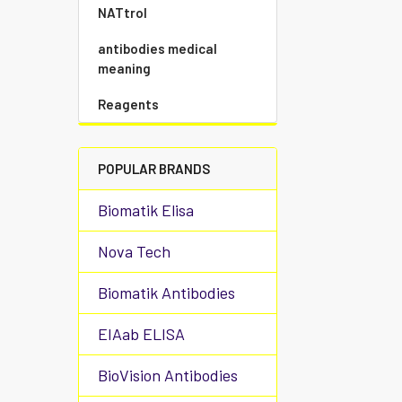
NATtrol
antibodies medical
meaning
Reagents
POPULAR BRANDS
Biomatik Elisa
Nova Tech
Biomatik Antibodies
EIAab ELISA
BioVision Antibodies