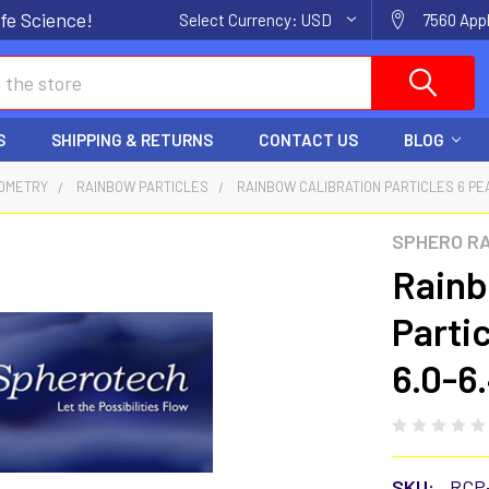
fe Science!
Select Currency:
USD
7560 Appl
S
SHIPPING & RETURNS
CONTACT US
BLOG
OMETRY
RAINBOW PARTICLES
RAINBOW CALIBRATION PARTICLES 6 PEA
SPHERO R
Rainb
Parti
6.0-6
SKU:
RCP