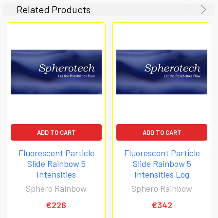
Related Products
ADD TO CART
ADD TO CART
Fluorescent Particle
Fluorescent Particle
Slide Rainbow 5
Slide Rainbow 5
Intensities
Intensities Log
Sphero Rainbow
Sphero Rainbow
€226
€342