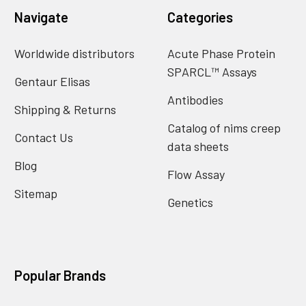
Navigate
Categories
Worldwide distributors
Acute Phase Protein
SPARCL™ Assays
Gentaur Elisas
Antibodies
Shipping & Returns
Catalog of nims creep
Contact Us
data sheets
Blog
Flow Assay
Sitemap
Genetics
Popular Brands