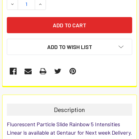
DECREASE QUANTITY:
INCREASE QUANTITY:
ADD TO WISH LIST
FREQUENTLY
BOUGHT
TOGETHER:
Description
SELECT
Fluorescent Particle Slide Rainbow 5 Intensities
ALL
Linear is available at Gentaur for Next week Delivery.