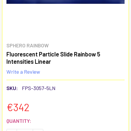
SPHERO RAINBOW
Fluorescent Particle Slide Rainbow 5
Intensities Linear
Write a Review
SKU:
FPS-3057-5LN
€342
CURRENT
QUANTITY:
STOCK: