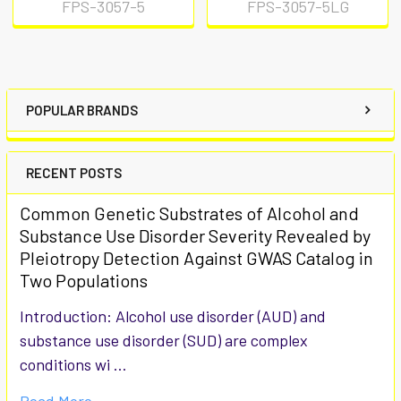
FPS-3057-5
FPS-3057-5LG
POPULAR BRANDS
RECENT POSTS
Common Genetic Substrates of Alcohol and
Substance Use Disorder Severity Revealed by
Pleiotropy Detection Against GWAS Catalog in
Two Populations
Introduction: Alcohol use disorder (AUD) and
substance use disorder (SUD) are complex
conditions wi …