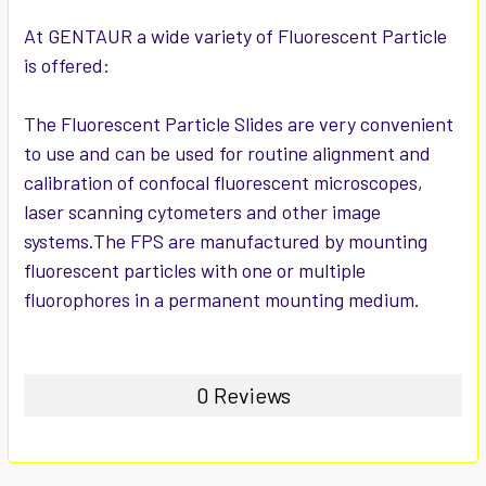
ADD
SELECTED
At GENTAUR a wide variety of Fluorescent Particle
TO CART
is offered:
The Fluorescent Particle Slides are very convenient
to use and can be used for routine alignment and
calibration of confocal fluorescent microscopes,
laser scanning cytometers and other image
systems.The FPS are manufactured by mounting
fluorescent particles with one or multiple
fluorophores in a permanent mounting medium.
0 Reviews