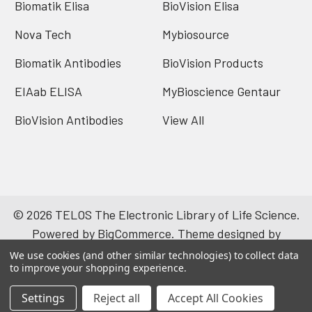
Biomatik Elisa
BioVision Elisa
Nova Tech
Mybiosource
Biomatik Antibodies
BioVision Products
EIAab ELISA
MyBioscience Gentaur
BioVision Antibodies
View All
©
2026
TELOS The Electronic Library of Life Science.
Powered by
BigCommerce
. Theme designed by
Papathemes
.
We use cookies (and other similar technologies) to collect data
to improve your shopping experience.
Settings
Reject all
Accept All Cookies