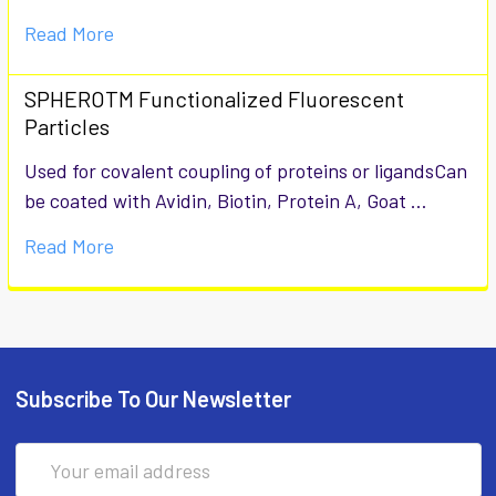
Read More
SPHEROTM Functionalized Fluorescent
Particles
Used for covalent coupling of proteins or ligandsCan
be coated with Avidin, Biotin, Protein A, Goat …
Read More
Subscribe To Our Newsletter
Email
Address