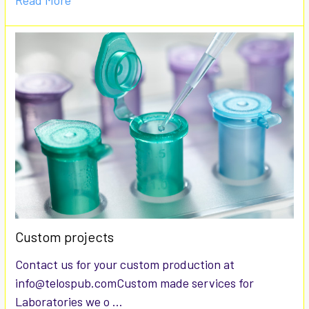
Read More
Custom projects
Contact us for your custom production at
info@telospub.comCustom made services for
Laboratories we o …