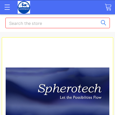
Search