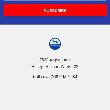
7560 Apple Lane
Baileys Harbor, WI 54202
Call us at (718) 513-2983