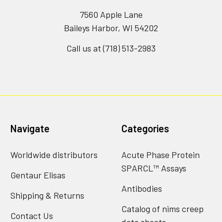
7560 Apple Lane
Baileys Harbor, WI 54202
Call us at (718) 513-2983
Navigate
Categories
Worldwide distributors
Acute Phase Protein
SPARCL™ Assays
Gentaur Elisas
Antibodies
Shipping & Returns
Catalog of nims creep
Contact Us
data sheets