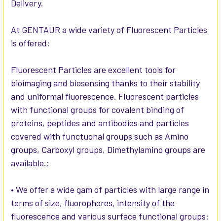
Delivery.
ADD
SELECTED
TO CART
At GENTAUR a wide variety of Fluorescent Particles
is offered:
Fluorescent Particles are excellent tools for
bioimaging and biosensing thanks to their stability
and uniformal fluorescence. Fluorescent particles
with functional groups for covalent binding of
proteins, peptides and antibodies and particles
covered with functuonal groups such as Amino
groups, Carboxyl groups, Dimethylamino groups are
available.:
• We offer a wide gam of particles with large range in
terms of size, fluorophores, intensity of the
fluorescence and various surface functional groups: