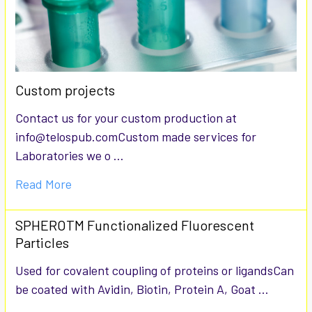
Custom projects
Contact us for your custom production at
info@telospub.comCustom made services for
Laboratories we o …
Read More
SPHEROTM Functionalized Fluorescent
Particles
Used for covalent coupling of proteins or ligandsCan
be coated with Avidin, Biotin, Protein A, Goat …