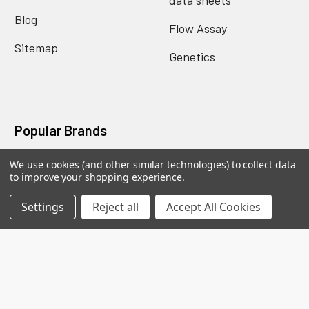
Blog
Flow Assay
Sitemap
Genetics
Popular Brands
We use cookies (and other similar technologies) to collect data
Biomatik Elisa
BioVision Elisa
to improve your shopping experience.
Nova Tech
Mybiosource
Settings
Reject all
Accept All Cookies
Biomatik Antibodies
BioVision Products
EIAab ELISA
MyBioscience Gentaur
BioVision Antibodies
View All