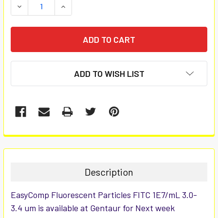
DECREASE QUANTITY:
INCREASE QUANTITY:
ADD TO WISH LIST
FREQUENTLY
BOUGHT
TOGETHER:
Description
SELECT
EasyComp Fluorescent Particles FITC 1E7/mL 3.0-
ALL
3.4 um is available at Gentaur for Next week