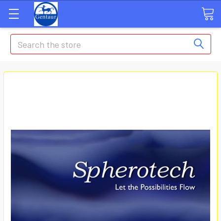
Search