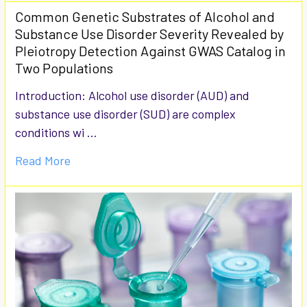
Common Genetic Substrates of Alcohol and
Substance Use Disorder Severity Revealed by
Pleiotropy Detection Against GWAS Catalog in
Two Populations
Introduction: Alcohol use disorder (AUD) and
substance use disorder (SUD) are complex
conditions wi …
Read More