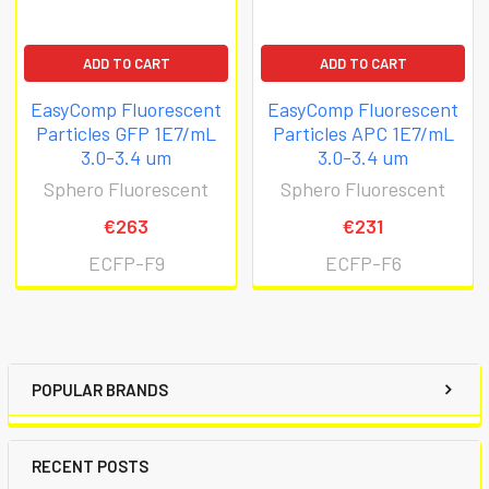
ADD TO CART
ADD TO CART
EasyComp Fluorescent
EasyComp Fluorescent
Particles GFP 1E7/mL
Particles APC 1E7/mL
3.0-3.4 um
3.0-3.4 um
Sphero Fluorescent
Sphero Fluorescent
€263
€231
ECFP-F9
ECFP-F6
POPULAR BRANDS
RECENT POSTS