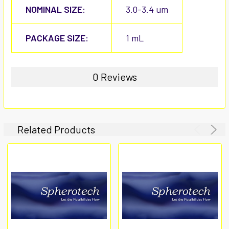
NOMINAL SIZE:
3.0-3.4 um
PACKAGE SIZE:
1 mL
0 Reviews
Related Products