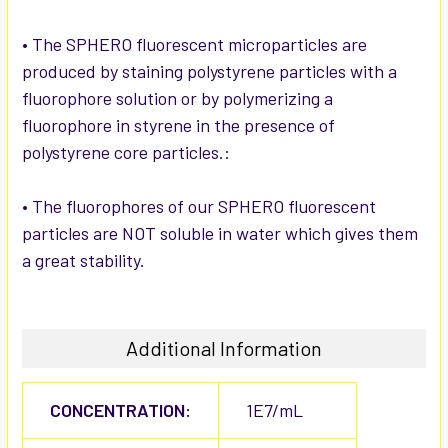
• The SPHERO fluorescent microparticles are
produced by staining polystyrene particles with a
fluorophore solution or by polymerizing a
fluorophore in styrene in the presence of
polystyrene core particles.:
• The fluorophores of our SPHERO fluorescent
particles are NOT soluble in water which gives them
a great stability.
Additional Information
CONCENTRATION:
1E7/mL