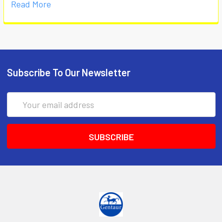
Read More
Subscribe To Our Newsletter
Email
Address