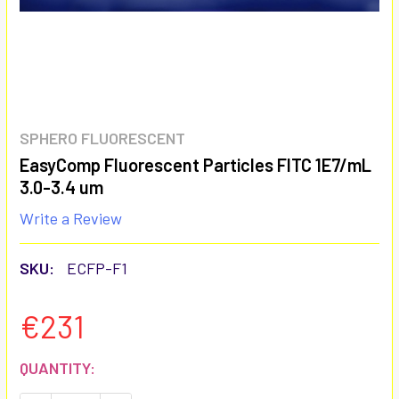
SPHERO FLUORESCENT
EasyComp Fluorescent Particles FITC 1E7/mL
3.0-3.4 um
Write a Review
SKU:
ECFP-F1
€231
CURRENT
QUANTITY:
STOCK: