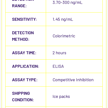
3.70-300 ng/mL
RANGE:
SENSITIVITY:
1.45 ng/mL
DETECTION
Colorimetric
METHOD:
ASSAY TIME:
2 hours
APPLICATION:
ELISA
ASSAY TYPE:
Competitive Inhibition
SHIPPING
Ice packs
CONDITION: