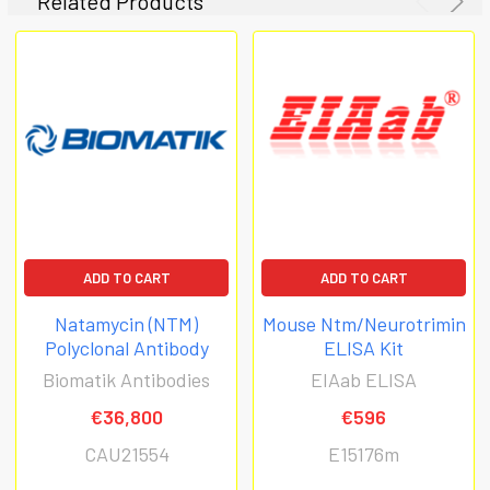
Related Products
ADD TO CART
ADD TO CART
Natamycin (NTM)
Mouse Ntm/Neurotrimin
Polyclonal Antibody
ELISA Kit
Biomatik Antibodies
EIAab ELISA
€36,800
€596
CAU21554
E15176m