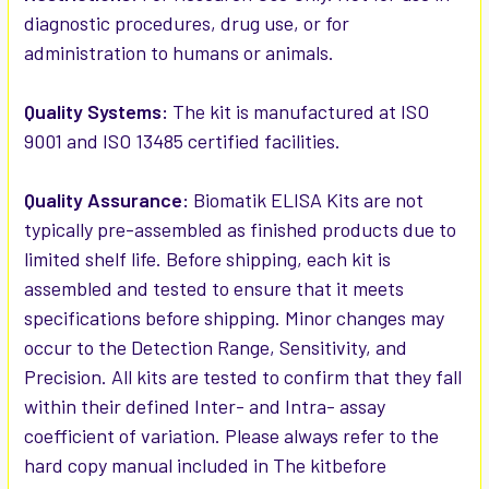
diagnostic procedures, drug use, or for
administration to humans or animals.
Quality Systems:
The kit is manufactured at ISO
9001 and ISO 13485 certified facilities.
Quality Assurance:
Biomatik ELISA Kits are not
typically pre-assembled as finished products due to
limited shelf life. Before shipping, each kit is
assembled and tested to ensure that it meets
specifications before shipping. Minor changes may
occur to the Detection Range, Sensitivity, and
Precision. All kits are tested to confirm that they fall
within their defined Inter- and Intra- assay
coefficient of variation. Please always refer to the
hard copy manual included in The kitbefore