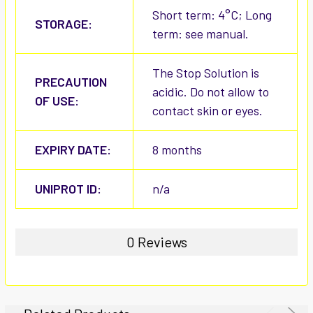
Short term: 4°C; Long
STORAGE:
term: see manual.
The Stop Solution is
PRECAUTION
acidic. Do not allow to
OF USE:
contact skin or eyes.
EXPIRY DATE:
8 months
UNIPROT ID:
n/a
0 Reviews