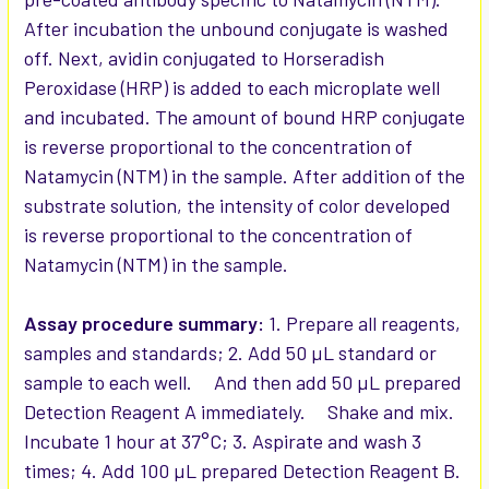
After incubation the unbound conjugate is washed
off. Next, avidin conjugated to Horseradish
Peroxidase (HRP) is added to each microplate well
and incubated. The amount of bound HRP conjugate
is reverse proportional to the concentration of
Natamycin (NTM) in the sample. After addition of the
substrate solution, the intensity of color developed
is reverse proportional to the concentration of
Natamycin (NTM) in the sample.
Assay procedure summary:
1. Prepare all reagents,
samples and standards; 2. Add 50 µL standard or
sample to each well. And then add 50 µL prepared
Detection Reagent A immediately. Shake and mix.
Incubate 1 hour at 37°C; 3. Aspirate and wash 3
times; 4. Add 100 µL prepared Detection Reagent B.