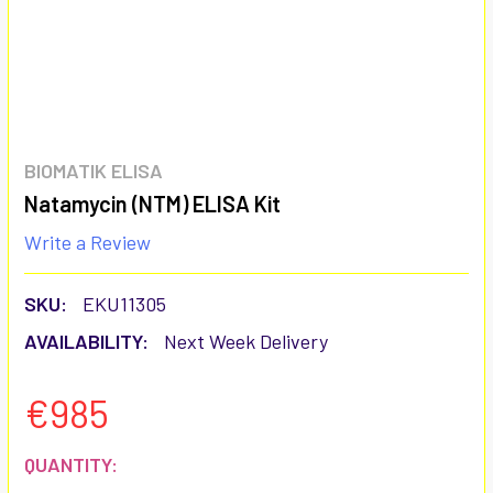
BIOMATIK ELISA
Natamycin (NTM) ELISA Kit
Write a Review
SKU:
EKU11305
AVAILABILITY:
Next Week Delivery
€985
CURRENT
QUANTITY: