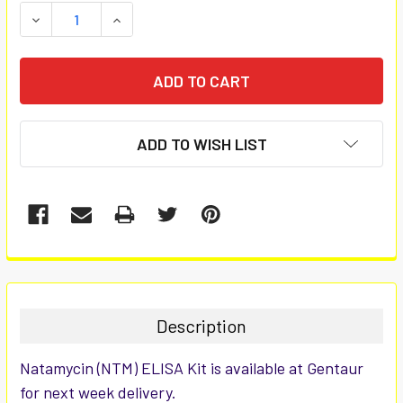
STOCK:
DECREASE QUANTITY:
INCREASE QUANTITY:
ADD TO WISH LIST
FREQUENTLY
BOUGHT
TOGETHER:
Description
SELECT
Natamycin (NTM) ELISA Kit is available at Gentaur
ALL
for next week delivery.