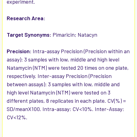
experiment.
Research Area:
Target Synonyms:
Pimaricin; Natacyn
Precision:
Intra-assay Precision (Precision within an
assay): 3 samples with low, middle and high level
Natamycin (NTM) were tested 20 times on one plate,
respectively. Inter-assay Precision (Precision
between assays): 3 samples with low, middle and
high level Natamycin (NTM) were tested on 3
different plates, 8 replicates in each plate. CV(%) =
SD/meanX100. Intra-assay: CV<10%. Inter-Assay:
CV<12%.