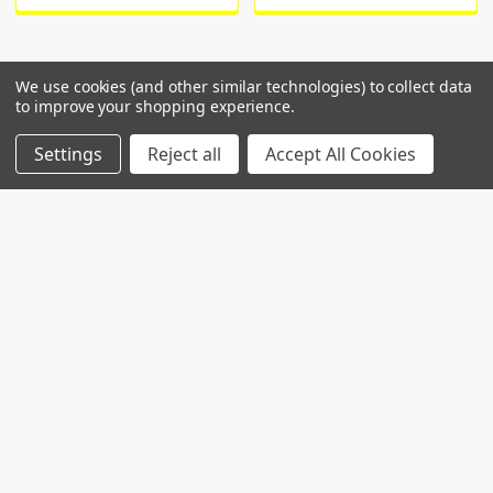
We use cookies (and other similar technologies) to collect data
to improve your shopping experience.
POPULAR BRANDS
Settings
Reject all
Accept All Cookies
RECENT POSTS
Common Genetic Substrates of Alcohol and
Substance Use Disorder Severity Revealed by
Pleiotropy Detection Against GWAS Catalog in
Two Populations
Introduction: Alcohol use disorder (AUD) and
substance use disorder (SUD) are complex
conditions wi …
Read More