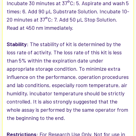
Incubate 30 minutes at 37°C; 5. Aspirate and wash 5
times; 6. Add 90 µL Substrate Solution. Incubate 10-
20 minutes at 37°C; 7. Add 50 µL Stop Solution.
Read at 450 nm immediately.
Stability:
The stability of kit is determined by the
loss rate of activity. The loss rate of this kit is less
than 5% within the expiration date under
appropriate storage condition. To minimize extra
influence on the performance, operation procedures
and lab conditions, especially room temperature, air
humidity, incubator temperature should be strictly
controlled. It is also strongly suggested that the
whole assay is performed by the same operator from
the beginning to the end.
Restrictions:
For Research Use Only. Not for use in