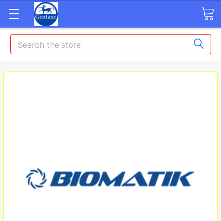
Search