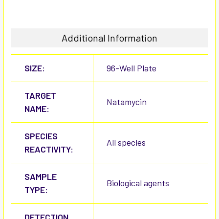
Additional Information
SIZE:
96-Well Plate
TARGET
Natamycin
NAME:
SPECIES
All species
REACTIVITY:
SAMPLE
Biological agents
TYPE:
DETECTION