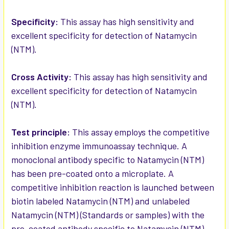
ADD
SELECTED
Specificity:
This assay has high sensitivity and
TO CART
excellent specificity for detection of Natamycin
(NTM).
Cross Activity:
This assay has high sensitivity and
excellent specificity for detection of Natamycin
(NTM).
Test principle:
This assay employs the competitive
inhibition enzyme immunoassay technique. A
monoclonal antibody specific to Natamycin (NTM)
has been pre-coated onto a microplate. A
competitive inhibition reaction is launched between
biotin labeled Natamycin (NTM) and unlabeled
Natamycin (NTM) (Standards or samples) with the
pre-coated antibody specific to Natamycin (NTM).