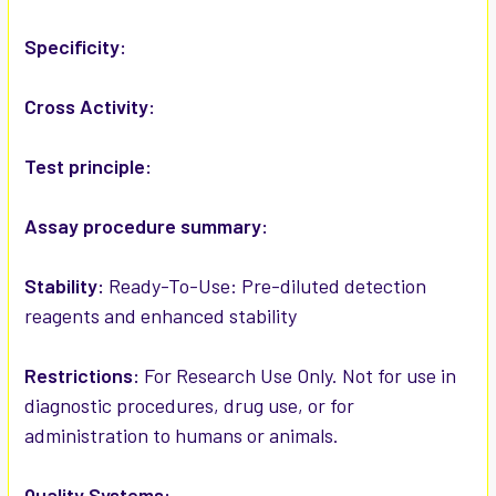
ADD
SELECTED
Specificity:
TO CART
Cross Activity:
Test principle:
Assay procedure summary:
Stability:
Ready-To-Use: Pre-diluted detection
reagents and enhanced stability
Restrictions:
For Research Use Only. Not for use in
diagnostic procedures, drug use, or for
administration to humans or animals.
Quality Systems: