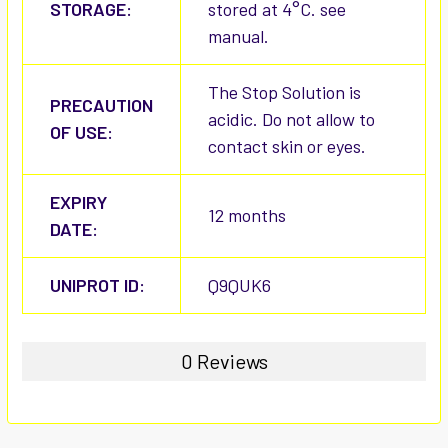
STORAGE:
stored at 4°C. see
manual.
The Stop Solution is
PRECAUTION
acidic. Do not allow to
OF USE:
contact skin or eyes.
EXPIRY
12 months
DATE:
UNIPROT ID:
Q9QUK6
0 Reviews