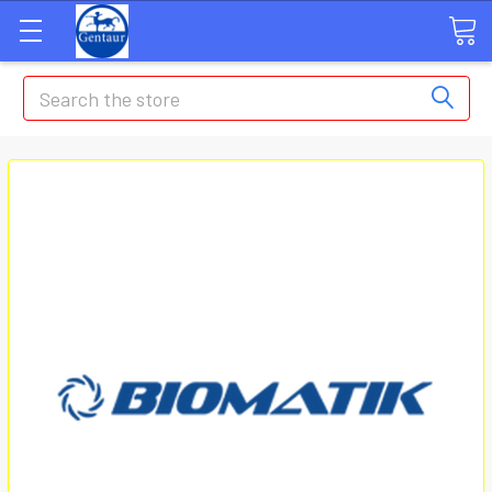
Search