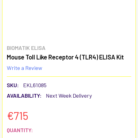
BIOMATIK ELISA
Mouse Toll Like Receptor 4 (TLR4) ELISA Kit
Write a Review
SKU:
EKL61085
AVAILABILITY:
Next Week Delivery
€715
CURRENT
QUANTITY: