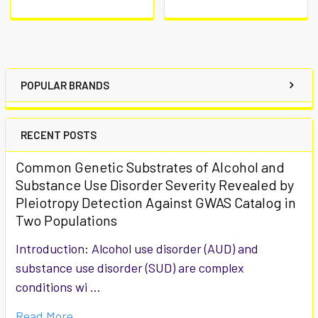
POPULAR BRANDS
RECENT POSTS
Common Genetic Substrates of Alcohol and
Substance Use Disorder Severity Revealed by
Pleiotropy Detection Against GWAS Catalog in
Two Populations
Introduction: Alcohol use disorder (AUD) and
substance use disorder (SUD) are complex
conditions wi …
Read More