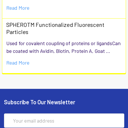
Read More
SPHEROTM Functionalized Fluorescent
Particles
Used for covalent coupling of proteins or ligandsCan
be coated with Avidin, Biotin, Protein A, Goat …
Read More
Subscribe To Our Newsletter
Email
Address