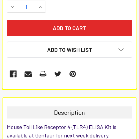
STOCK:
DECREASE QUANTITY:
INCREASE QUANTITY:
ADD TO WISH LIST
FREQUENTLY
BOUGHT
TOGETHER:
Description
SELECT
Mouse Toll Like Receptor 4 (TLR4) ELISA Kit is
ALL
available at Gentaur for next week delivery.