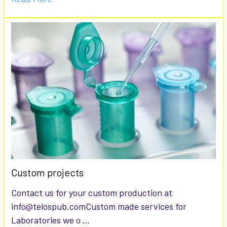
Custom projects
Contact us for your custom production at
info@telospub.comCustom made services for
Laboratories we o …