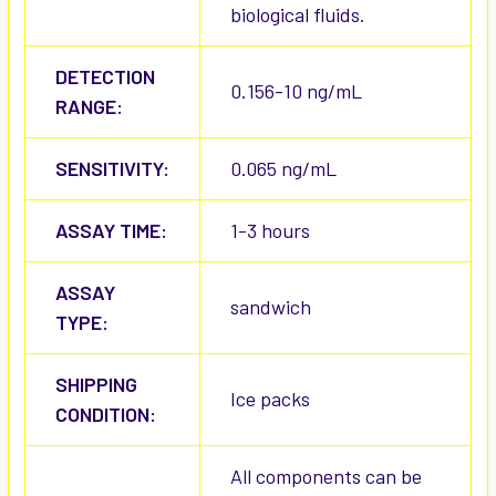
biological fluids.
DETECTION
0.156-10 ng/mL
RANGE:
SENSITIVITY:
0.065 ng/mL
ASSAY TIME:
1-3 hours
ASSAY
sandwich
TYPE:
SHIPPING
Ice packs
CONDITION:
All components can be