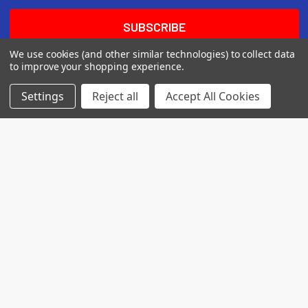
We use cookies (and other similar technologies) to collect data
to improve your shopping experience.
Settings
Reject all
Accept All Cookies
7560 Apple Lane
Baileys Harbor, WI 54202
Call us at (718) 513-2983