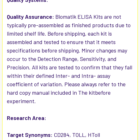
Quality Assurance:
Biomatik ELISA Kits are not
typically pre-assembled as finished products due to
limited shelf life. Before shipping, each kit is
assembled and tested to ensure that it meets
specifications before shipping. Minor changes may
occur to the Detection Range, Sensitivity, and
Precision. All kits are tested to confirm that they fall
within their defined Inter- and Intra- assay
coefficient of variation. Please always refer to the
hard copy manual included in The kitbefore
experiment.
Research Area:
Target Synonyms:
CD284, TOLL, HToll