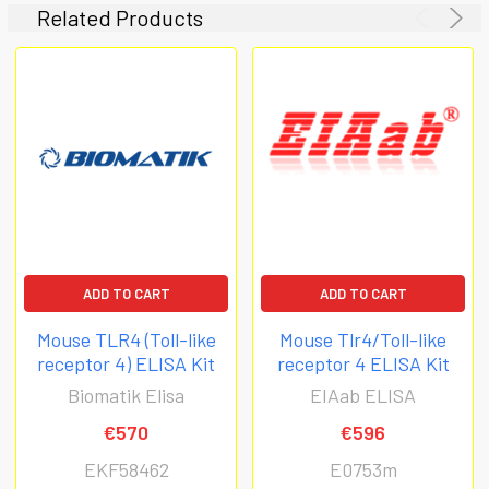
Related Products
ADD TO CART
ADD TO CART
Mouse TLR4 (Toll-like
Mouse Tlr4/Toll-like
receptor 4) ELISA Kit
receptor 4 ELISA Kit
Biomatik Elisa
EIAab ELISA
€570
€596
EKF58462
E0753m