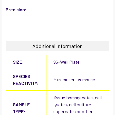
Precision:
Additional Information
SIZE:
96-Well Plate
SPECIES
Mus musculus mouse
REACTIVITY:
tissue homogenates, cell
SAMPLE
lysates, cell culture
TYPE:
supernates or other