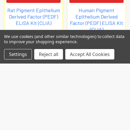
Rat Pigment Epithelium
Human Pigment
Derived Factor (PEDF)
Epithelium Derived
ELISA Kit (CLIA)
Factor (PEDF) ELISA Kit
(CLIA)
Biomatik Clia
We use cookies (and other similar technologies) to collect data
Biomatik Clia
€1,008
to improve your shopping experience.
€932
EKU09812
Settings
Reject all
Accept All Cookies
EKU09810
POPULAR BRANDS
RECENT POSTS
Common Genetic Substrates of Alcohol and