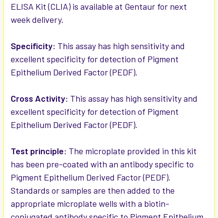
ELISA Kit (CLIA) is available at Gentaur for next
week delivery.
ADD
SELECTED
TO CART
Specificity:
This assay has high sensitivity and
excellent specificity for detection of Pigment
Epithelium Derived Factor (PEDF).
Cross Activity:
This assay has high sensitivity and
excellent specificity for detection of Pigment
Epithelium Derived Factor (PEDF).
Test principle:
The microplate provided in this kit
has been pre-coated with an antibody specific to
Pigment Epithelium Derived Factor (PEDF).
Standards or samples are then added to the
appropriate microplate wells with a biotin-
conjugated antibody specific to Pigment Epithelium