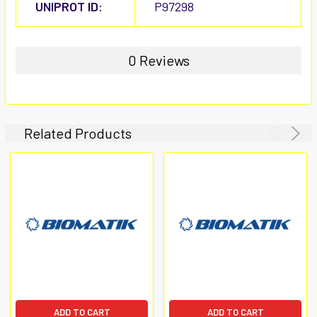
UNIPROT ID:
P97298
0 Reviews
Related Products
ADD TO CART
ADD TO CART