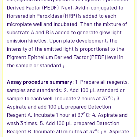
Derived Factor (PEDF). Next, Avidin conjugated to
Horseradish Peroxidase (HRP) is added to each
microplate well and incubated. Then the mixture of
substrate A and B is added to generate glow light
emission kinetics. Upon plate development, the
intensity of the emitted light is proportional to the
Pigment Epithelium Derived Factor (PEDF) level in
the sample or standard.;
Assay procedure summary:
1. Prepare all reagents,
samples and standards; 2. Add 100 µL standard or
sample to each well. Incubate 2 hours at 37°C; 3.
Aspirate and add 100 µL prepared Detection
Reagent A. Incubate 1 hour at 37°C; 4. Aspirate and
wash 3 times; 5. Add 100 µL prepared Detection
Reagent B. Incubate 30 minutes at 37°C; 6. Aspirate