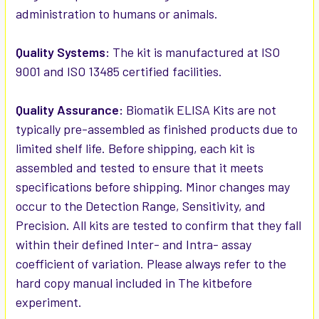
administration to humans or animals.
Quality Systems:
The kit is manufactured at ISO
9001 and ISO 13485 certified facilities.
Quality Assurance:
Biomatik ELISA Kits are not
typically pre-assembled as finished products due to
limited shelf life. Before shipping, each kit is
assembled and tested to ensure that it meets
specifications before shipping. Minor changes may
occur to the Detection Range, Sensitivity, and
Precision. All kits are tested to confirm that they fall
within their defined Inter- and Intra- assay
coefficient of variation. Please always refer to the
hard copy manual included in The kitbefore
experiment.