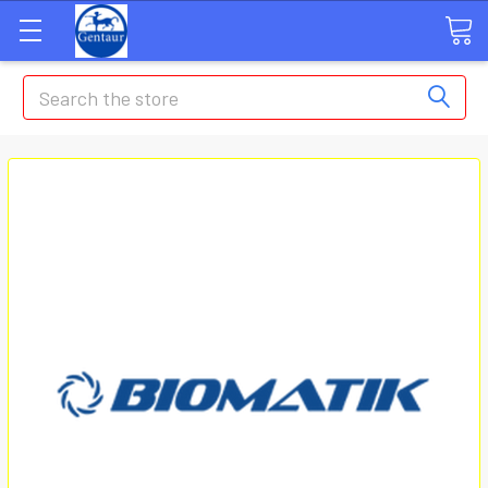
Search