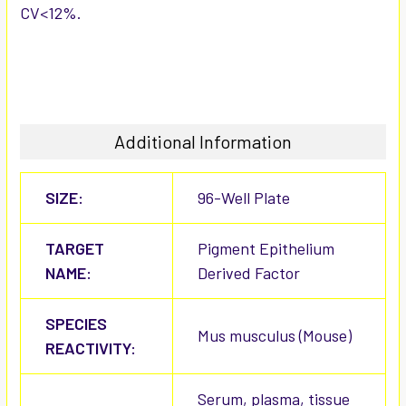
CV<12%.
Additional Information
SIZE:
96-Well Plate
TARGET
Pigment Epithelium
NAME:
Derived Factor
SPECIES
Mus musculus (Mouse)
REACTIVITY:
Serum, plasma, tissue