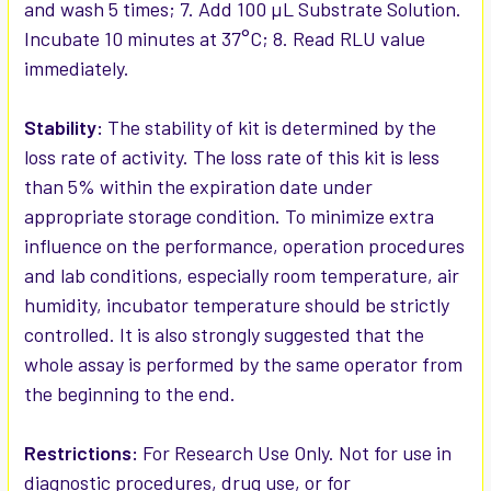
and wash 5 times; 7. Add 100 µL Substrate Solution.
Incubate 10 minutes at 37°C; 8. Read RLU value
immediately.
Stability:
The stability of kit is determined by the
loss rate of activity. The loss rate of this kit is less
than 5% within the expiration date under
appropriate storage condition. To minimize extra
influence on the performance, operation procedures
and lab conditions, especially room temperature, air
humidity, incubator temperature should be strictly
controlled. It is also strongly suggested that the
whole assay is performed by the same operator from
the beginning to the end.
Restrictions:
For Research Use Only. Not for use in
diagnostic procedures, drug use, or for