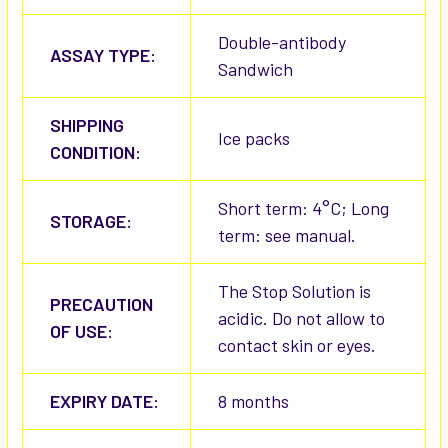
Double-antibody
ASSAY TYPE:
Sandwich
SHIPPING
Ice packs
CONDITION:
Short term: 4°C; Long
STORAGE:
term: see manual.
The Stop Solution is
PRECAUTION
acidic. Do not allow to
OF USE:
contact skin or eyes.
EXPIRY DATE:
8 months