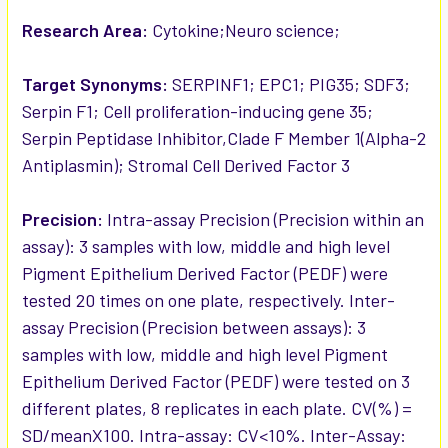
Research Area:
Cytokine;Neuro science;
Target Synonyms:
SERPINF1; EPC1; PIG35; SDF3;
Serpin F1; Cell proliferation-inducing gene 35;
Serpin Peptidase Inhibitor,Clade F Member 1(Alpha-2
Antiplasmin); Stromal Cell Derived Factor 3
Precision:
Intra-assay Precision (Precision within an
assay): 3 samples with low, middle and high level
Pigment Epithelium Derived Factor (PEDF) were
tested 20 times on one plate, respectively. Inter-
assay Precision (Precision between assays): 3
samples with low, middle and high level Pigment
Epithelium Derived Factor (PEDF) were tested on 3
different plates, 8 replicates in each plate. CV(%) =
SD/meanX100. Intra-assay: CV<10%. Inter-Assay: