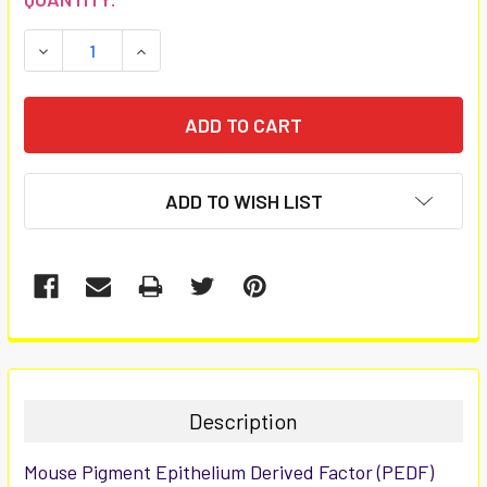
STOCK:
DECREASE QUANTITY:
INCREASE QUANTITY:
ADD TO WISH LIST
FREQUENTLY
BOUGHT
TOGETHER:
Description
SELECT
Mouse Pigment Epithelium Derived Factor (PEDF)
ALL