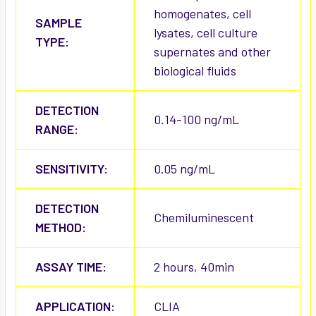
homogenates, cell
SAMPLE
lysates, cell culture
TYPE:
supernates and other
biological fluids
DETECTION
0.14-100 ng/mL
RANGE:
SENSITIVITY:
0.05 ng/mL
DETECTION
Chemiluminescent
METHOD:
ASSAY TIME:
2 hours, 40min
APPLICATION:
CLIA