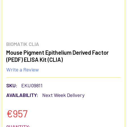
BIOMATIK CLIA
Mouse Pigment Epithelium Derived Factor
(PEDF) ELISA Kit (CLIA)
Write a Review
SKU:
EKU09811
AVAILABILITY:
Next Week Delivery
€957
CURRENT
QUANTITY: