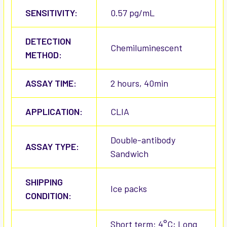
SENSITIVITY:
0.57 pg/mL
DETECTION
Chemiluminescent
METHOD:
ASSAY TIME:
2 hours, 40min
APPLICATION:
CLIA
Double-antibody
ASSAY TYPE:
Sandwich
SHIPPING
Ice packs
CONDITION:
Short term: 4°C; Long