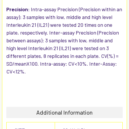
Precision:
Intra-assay Precision (Precision within an
assay): 3 samples with low, middle and high level
Interleukin 21 (IL21) were tested 20 times on one
plate, respectively. Inter-assay Precision (Precision
between assays): 3 samples with low, middle and
high level Interleukin 21 (IL21) were tested on 3
different plates, 8 replicates in each plate. CV(%) =
SD/meanX100. Intra-assay: CV<10%. Inter-Assay:
CV<12%.
Additional Information