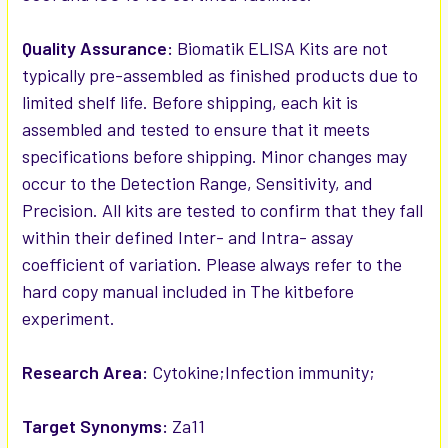
Quality Assurance:
Biomatik ELISA Kits are not
typically pre-assembled as finished products due to
limited shelf life. Before shipping, each kit is
assembled and tested to ensure that it meets
specifications before shipping. Minor changes may
occur to the Detection Range, Sensitivity, and
Precision. All kits are tested to confirm that they fall
within their defined Inter- and Intra- assay
coefficient of variation. Please always refer to the
hard copy manual included in The kitbefore
experiment.
Research Area:
Cytokine;Infection immunity;
Target Synonyms:
Za11