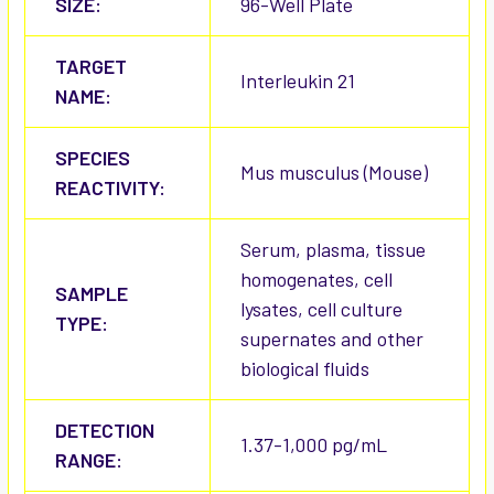
SIZE:
96-Well Plate
TARGET
Interleukin 21
NAME:
SPECIES
Mus musculus (Mouse)
REACTIVITY:
Serum, plasma, tissue
homogenates, cell
SAMPLE
lysates, cell culture
TYPE:
supernates and other
biological fluids
DETECTION
1.37-1,000 pg/mL
RANGE: