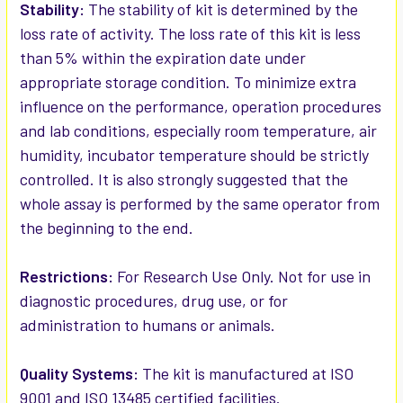
Stability:
The stability of kit is determined by the
loss rate of activity. The loss rate of this kit is less
than 5% within the expiration date under
appropriate storage condition. To minimize extra
influence on the performance, operation procedures
and lab conditions, especially room temperature, air
humidity, incubator temperature should be strictly
controlled. It is also strongly suggested that the
whole assay is performed by the same operator from
the beginning to the end.
Restrictions:
For Research Use Only. Not for use in
diagnostic procedures, drug use, or for
administration to humans or animals.
Quality Systems:
The kit is manufactured at ISO
9001 and ISO 13485 certified facilities.