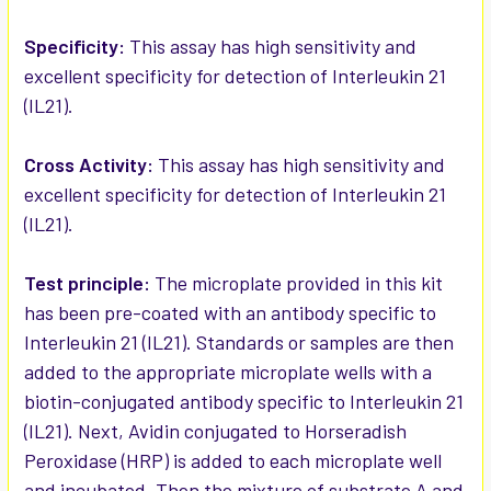
ADD
SELECTED
Specificity:
This assay has high sensitivity and
TO CART
excellent specificity for detection of Interleukin 21
(IL21).
Cross Activity:
This assay has high sensitivity and
excellent specificity for detection of Interleukin 21
(IL21).
Test principle:
The microplate provided in this kit
has been pre-coated with an antibody specific to
Interleukin 21 (IL21). Standards or samples are then
added to the appropriate microplate wells with a
biotin-conjugated antibody specific to Interleukin 21
(IL21). Next, Avidin conjugated to Horseradish
Peroxidase (HRP) is added to each microplate well
and incubated. Then the mixture of substrate A and