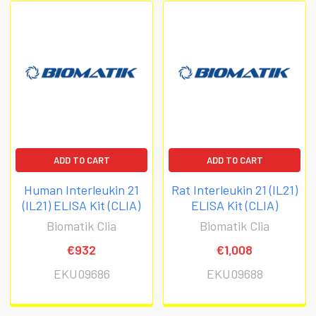
ADD TO CART
ADD TO CART
Human Interleukin 21
Rat Interleukin 21 (IL21)
(IL21) ELISA Kit (CLIA)
ELISA Kit (CLIA)
Biomatik Clia
Biomatik Clia
€932
€1,008
EKU09686
EKU09688