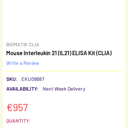
BIOMATIK CLIA
Mouse Interleukin 21 (IL21) ELISA Kit (CLIA)
Write a Review
SKU:
EKU09687
AVAILABILITY:
Next Week Delivery
€957
CURRENT
QUANTITY: