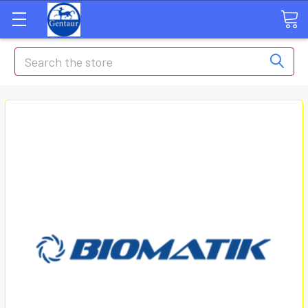
Search