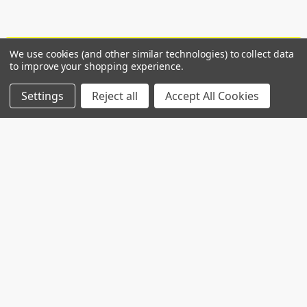
We use cookies (and other similar technologies) to collect data
POPULAR BRANDS
to improve your shopping experience.
Settings
Reject all
Accept All Cookies
RECENT POSTS
Common Genetic Substrates of Alcohol and
Substance Use Disorder Severity Revealed by
Pleiotropy Detection Against GWAS Catalog in
Two Populations
Introduction: Alcohol use disorder (AUD) and
substance use disorder (SUD) are complex
conditions wi …
Read More