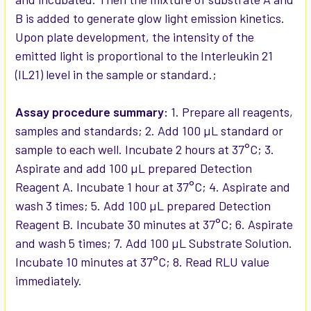
B is added to generate glow light emission kinetics.
Upon plate development, the intensity of the
emitted light is proportional to the Interleukin 21
(IL21) level in the sample or standard.;
Assay procedure summary:
1. Prepare all reagents,
samples and standards; 2. Add 100 µL standard or
sample to each well. Incubate 2 hours at 37°C; 3.
Aspirate and add 100 µL prepared Detection
Reagent A. Incubate 1 hour at 37°C; 4. Aspirate and
wash 3 times; 5. Add 100 µL prepared Detection
Reagent B. Incubate 30 minutes at 37°C; 6. Aspirate
and wash 5 times; 7. Add 100 µL Substrate Solution.
Incubate 10 minutes at 37°C; 8. Read RLU value
immediately.