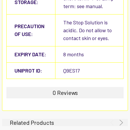
STORAGE:
term: see manual.
The Stop Solution is
PRECAUTION
acidic. Do not allow to
OF USE:
contact skin or eyes.
EXPIRY DATE:
8 months
UNIPROT ID:
Q9ES17
0 Reviews
Related Products