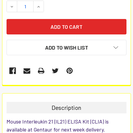
STOCK:
DECREASE QUANTITY:
INCREASE QUANTITY:
ADD TO WISH LIST
FREQUENTLY
BOUGHT
TOGETHER:
Description
SELECT
Mouse Interleukin 21 (IL21) ELISA Kit (CLIA) is
ALL
available at Gentaur for next week delivery.