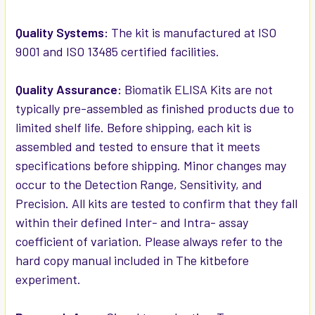
Quality Systems:
The kit is manufactured at ISO
9001 and ISO 13485 certified facilities.
Quality Assurance:
Biomatik ELISA Kits are not
typically pre-assembled as finished products due to
limited shelf life. Before shipping, each kit is
assembled and tested to ensure that it meets
specifications before shipping. Minor changes may
occur to the Detection Range, Sensitivity, and
Precision. All kits are tested to confirm that they fall
within their defined Inter- and Intra- assay
coefficient of variation. Please always refer to the
hard copy manual included in The kitbefore
experiment.