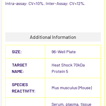
Intra-assay: CV<10%. Inter-Assay: CV<12%.
Additional Information
SIZE:
96-Well Plate
TARGET
Heat Shock 70kDa
NAME:
Protein 5
SPECIES
Mus musculus (Mouse)
REACTIVITY:
Serum, plasma, tissue