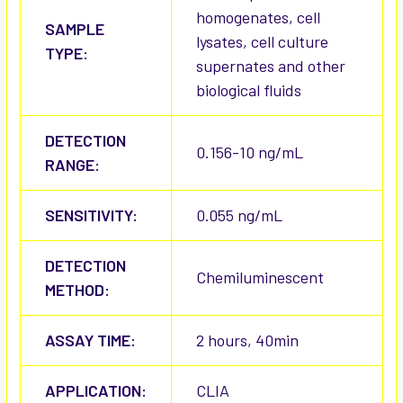
homogenates, cell
SAMPLE
lysates, cell culture
TYPE:
supernates and other
biological fluids
DETECTION
0.156-10 ng/mL
RANGE:
SENSITIVITY:
0.055 ng/mL
DETECTION
Chemiluminescent
METHOD:
ASSAY TIME:
2 hours, 40min
APPLICATION:
CLIA