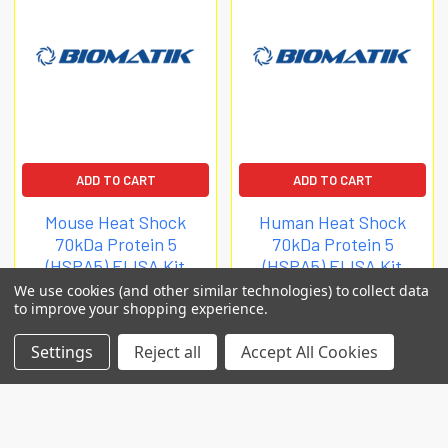
ADD TO CART
ADD TO CART
Mouse Heat Shock
Human Heat Shock
70kDa Protein 5
70kDa Protein 5
(HSPA5) ELISA Kit
(HSPA5) ELISA Kit
We use cookies (and other similar technologies) to collect data
Biomatik Elisa
Biomatik Elisa
to improve your shopping experience.
$3,035.63
$2,965.67
Settings
Reject all
Accept All Cookies
EKL57949
EKL57948