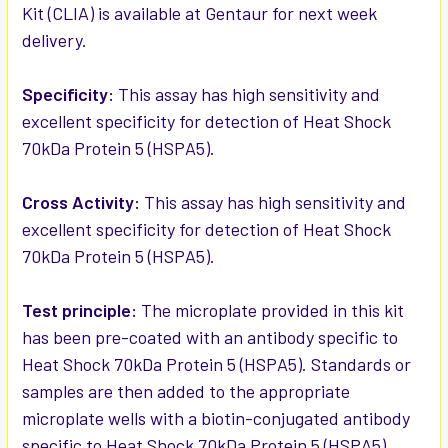
Kit (CLIA) is available at Gentaur for next week
delivery.
ADD
SELECTED
TO CART
Specificity:
This assay has high sensitivity and
excellent specificity for detection of Heat Shock
70kDa Protein 5 (HSPA5).
Cross Activity:
This assay has high sensitivity and
excellent specificity for detection of Heat Shock
70kDa Protein 5 (HSPA5).
Test principle:
The microplate provided in this kit
has been pre-coated with an antibody specific to
Heat Shock 70kDa Protein 5 (HSPA5). Standards or
samples are then added to the appropriate
microplate wells with a biotin-conjugated antibody
specific to Heat Shock 70kDa Protein 5 (HSPA5).