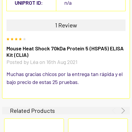
UNIPROT ID:
n/a
1 Review
4
Mouse Heat Shock 70kDa Protein 5 (HSPA5) ELISA
Kit (CLIA)
Posted by
Léa
on 16th Aug 2021
Muchas gracias chicos por la entrega tan rápida y el
bajo precio de estas 25 pruebas.
Related Products