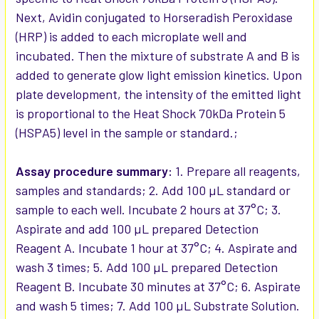
Next, Avidin conjugated to Horseradish Peroxidase
(HRP) is added to each microplate well and
incubated. Then the mixture of substrate A and B is
added to generate glow light emission kinetics. Upon
plate development, the intensity of the emitted light
is proportional to the Heat Shock 70kDa Protein 5
(HSPA5) level in the sample or standard.;
Assay procedure summary:
1. Prepare all reagents,
samples and standards; 2. Add 100 µL standard or
sample to each well. Incubate 2 hours at 37°C; 3.
Aspirate and add 100 µL prepared Detection
Reagent A. Incubate 1 hour at 37°C; 4. Aspirate and
wash 3 times; 5. Add 100 µL prepared Detection
Reagent B. Incubate 30 minutes at 37°C; 6. Aspirate
and wash 5 times; 7. Add 100 µL Substrate Solution.