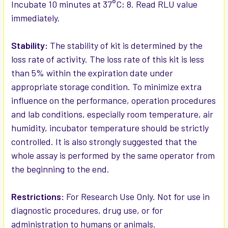
Incubate 10 minutes at 37°C; 8. Read RLU value
immediately.
Stability:
The stability of kit is determined by the
loss rate of activity. The loss rate of this kit is less
than 5% within the expiration date under
appropriate storage condition. To minimize extra
influence on the performance, operation procedures
and lab conditions, especially room temperature, air
humidity, incubator temperature should be strictly
controlled. It is also strongly suggested that the
whole assay is performed by the same operator from
the beginning to the end.
Restrictions:
For Research Use Only. Not for use in
diagnostic procedures, drug use, or for
administration to humans or animals.