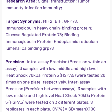
Research Area:
Signal transduction;Tumor
immunity;Infection immunity;
Target Synonyms:
MIF2; BIP; GRP78;
Immunoglobulin heavy chain-binding protein;
Glucose Regulated Protein 78; Binding
Immunoglobulin Protein; Endoplasmic reticulum
lumenal Ca binding grp78
Precision:
Intra-assay Precision (Precision within an
assay): 3 samples with low, middle and high level
Heat Shock 70kDa Protein 5 (HSPA5) were tested 20
times on one plate, respectively. Inter-assay
Precision (Precision between assays): 3 samples with
low, middle and high level Heat Shock 70kDa Protein
5 (HSPA5) were tested on 3 different plates, 8
replicates in each plate. CV(%) = SD/meanX100.