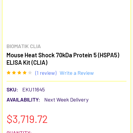
BIOMATIK CLIA
Mouse Heat Shock 70kDa Protein 5 (HSPA5)
ELISA Kit (CLIA)
(1 review)
Write a Review
SKU:
EKU11645
AVAILABILITY:
Next Week Delivery
$3,719.72
CURRENT
QUANTITY: