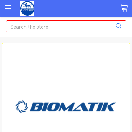
Search