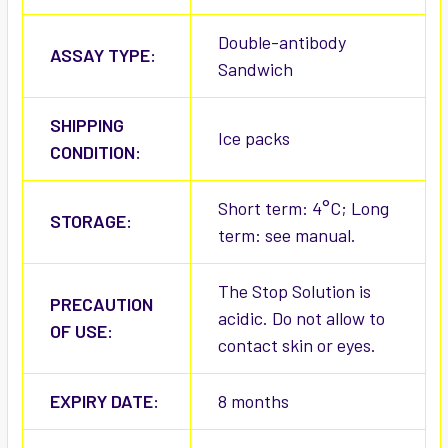
Double-antibody
ASSAY TYPE:
Sandwich
SHIPPING
Ice packs
CONDITION:
Short term: 4°C; Long
STORAGE:
term: see manual.
The Stop Solution is
PRECAUTION
acidic. Do not allow to
OF USE:
contact skin or eyes.
EXPIRY DATE:
8 months