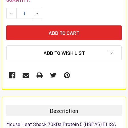
STOCK:
DECREASE QUANTITY:
INCREASE QUANTITY:
ADD TO WISH LIST
FREQUENTLY
BOUGHT
TOGETHER:
Description
SELECT
Mouse Heat Shock 70kDa Protein 5 (HSPA5) ELISA
ALL