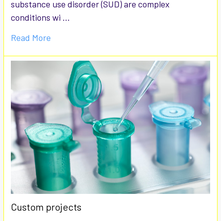
substance use disorder (SUD) are complex
conditions wi …
Read More
Custom projects