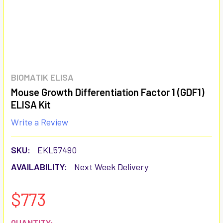
BIOMATIK ELISA
Mouse Growth Differentiation Factor 1 (GDF1)
ELISA Kit
Write a Review
SKU:
EKL57490
AVAILABILITY:
Next Week Delivery
$773
CURRENT
QUANTITY: