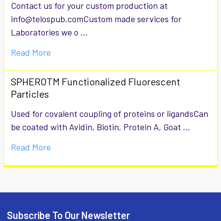
Contact us for your custom production at
info@telospub.comCustom made services for
Laboratories we o …
Read More
SPHEROTM Functionalized Fluorescent
Particles
Used for covalent coupling of proteins or ligandsCan
be coated with Avidin, Biotin, Protein A, Goat …
Read More
Subscribe To Our Newsletter