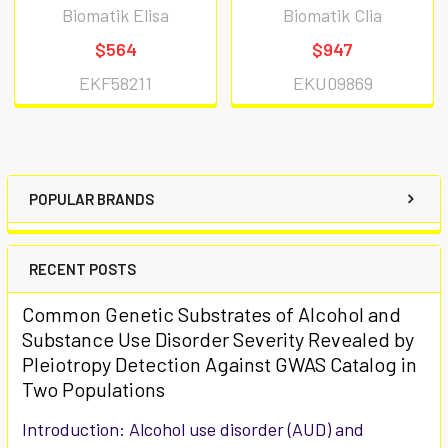
Biomatik Elisa
Biomatik Clia
$564
$947
EKF58211
EKU09869
POPULAR BRANDS
RECENT POSTS
Common Genetic Substrates of Alcohol and
Substance Use Disorder Severity Revealed by
Pleiotropy Detection Against GWAS Catalog in
Two Populations
Introduction: Alcohol use disorder (AUD) and