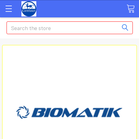
Search