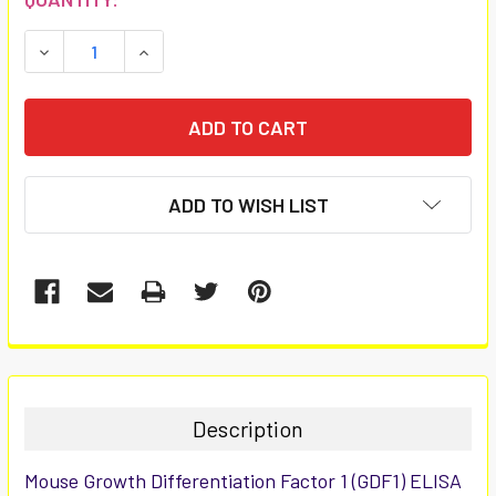
STOCK:
DECREASE QUANTITY:
INCREASE QUANTITY:
ADD TO WISH LIST
FREQUENTLY
BOUGHT
TOGETHER:
Description
SELECT
Mouse Growth Differentiation Factor 1 (GDF1) ELISA
ALL