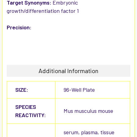
Target Synonyms:
Embryonic
growth/differentiation factor 1
Precision:
Additional Information
SIZE:
96-Well Plate
SPECIES
Mus musculus mouse
REACTIVITY:
serum, plasma, tissue