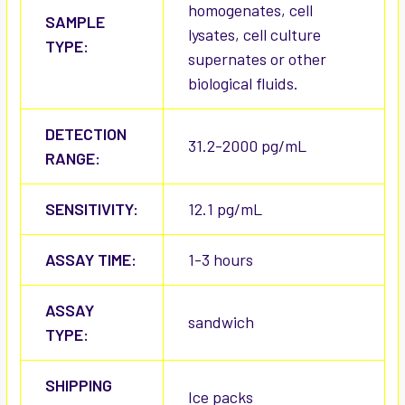
homogenates, cell
SAMPLE
lysates, cell culture
TYPE:
supernates or other
biological fluids.
DETECTION
31.2-2000 pg/mL
RANGE:
SENSITIVITY:
12.1 pg/mL
ASSAY TIME:
1-3 hours
ASSAY
sandwich
TYPE:
SHIPPING
Ice packs