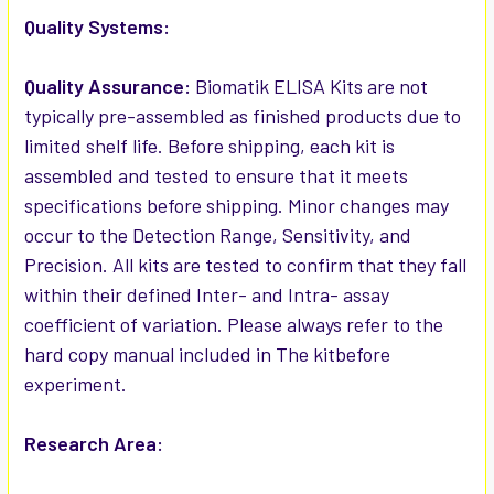
Quality Systems:
Quality Assurance:
Biomatik ELISA Kits are not
typically pre-assembled as finished products due to
limited shelf life. Before shipping, each kit is
assembled and tested to ensure that it meets
specifications before shipping. Minor changes may
occur to the Detection Range, Sensitivity, and
Precision. All kits are tested to confirm that they fall
within their defined Inter- and Intra- assay
coefficient of variation. Please always refer to the
hard copy manual included in The kitbefore
experiment.
Research Area: