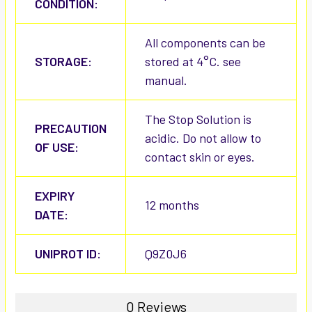
CONDITION:
All components can be
STORAGE:
stored at 4°C. see
manual.
The Stop Solution is
PRECAUTION
acidic. Do not allow to
OF USE:
contact skin or eyes.
EXPIRY
12 months
DATE:
UNIPROT ID:
Q9Z0J6
0 Reviews