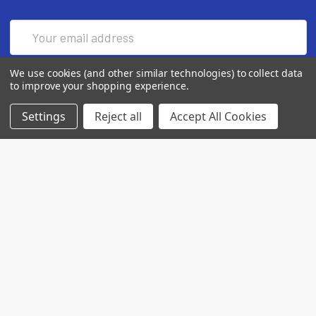
Email
Address
We use cookies (and other similar technologies) to collect data
to improve your shopping experience.
Settings
Reject all
Accept All Cookies
7560 Apple Lane
Baileys Harbor, WI 54202
Call us at (718) 513-2983