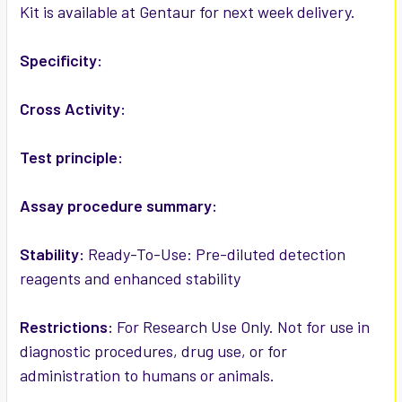
Kit is available at Gentaur for next week delivery.
ADD
SELECTED
Specificity:
TO CART
Cross Activity:
Test principle:
Assay procedure summary:
Stability:
Ready-To-Use: Pre-diluted detection
reagents and enhanced stability
Restrictions:
For Research Use Only. Not for use in
diagnostic procedures, drug use, or for
administration to humans or animals.