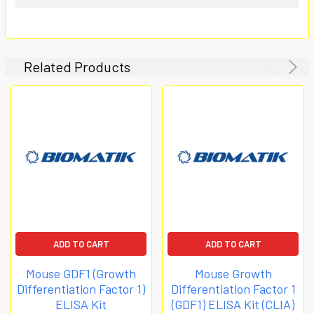
Related Products
ADD TO CART
ADD TO CART
Mouse GDF1 (Growth
Mouse Growth
Differentiation Factor 1)
Differentiation Factor 1
ELISA Kit
(GDF1) ELISA Kit (CLIA)