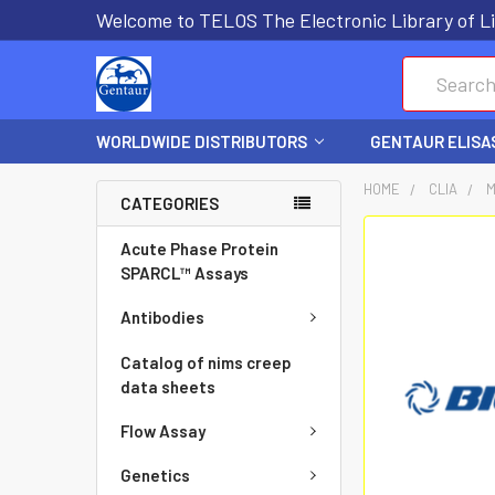
Welcome to TELOS The Electronic Library of Li
Search
WORLDWIDE DISTRIBUTORS
GENTAUR ELISA
HOME
CLIA
M
CATEGORIES
FREQUENTLY
Acute Phase Protein
BOUGHT
SPARCL™ Assays
TOGETHER:
Antibodies
SELECT
Catalog of nims creep
ALL
data sheets
Flow Assay
ADD
SELECTED
Genetics
TO CART