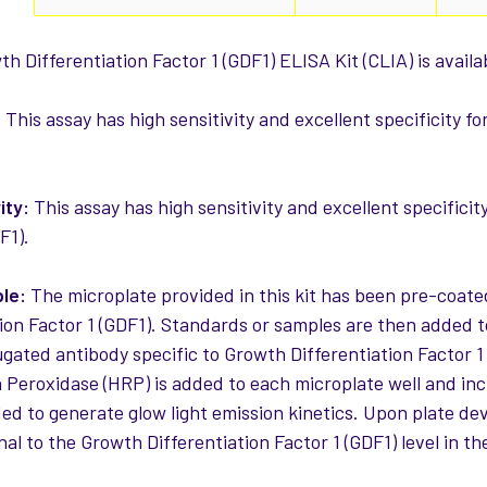
 Differentiation Factor 1 (GDF1) ELISA Kit (CLIA) is availa
:
This assay has high sensitivity and excellent specificity f
ity:
This assay has high sensitivity and excellent specificit
F1).
ple:
The microplate provided in this kit has been pre-coate
tion Factor 1 (GDF1). Standards or samples are then added t
ugated antibody specific to Growth Differentiation Factor 1
 Peroxidase (HRP) is added to each microplate well and in
ded to generate glow light emission kinetics. Upon plate dev
nal to the Growth Differentiation Factor 1 (GDF1) level in t