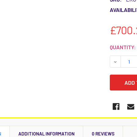
AVAILABILI
£700.
CURRENT
QUANTITY:
STOCK:
DECREASE
N
ADDITIONAL INFORMATION
0 REVIEWS