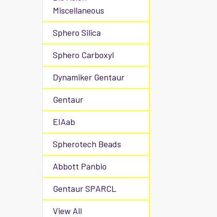
Miscellaneous
Sphero Silica
Sphero Carboxyl
Dynamiker Gentaur
Gentaur
EIAab
Spherotech Beads
Abbott Panbio
Gentaur SPARCL
View All