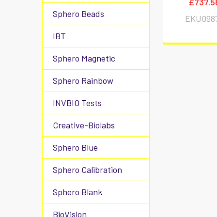
£737.5
Sphero Beads
EKU098
IBT
Sphero Magnetic
Sphero Rainbow
INVBIO Tests
Creative-Biolabs
Sphero Blue
Sphero Calibration
Sphero Blank
BioVision