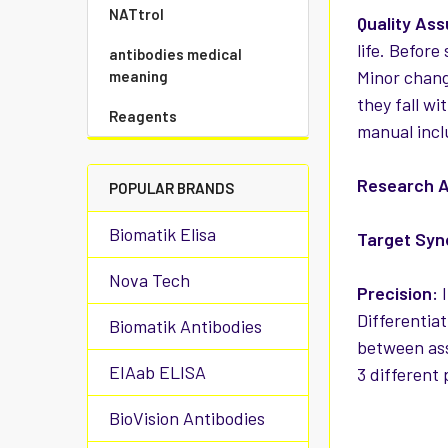
NATtrol
Quality As
life. Before
antibodies medical
Minor chang
meaning
they fall wi
Reagents
manual incl
Research A
POPULAR BRANDS
Biomatik Elisa
Target Sy
Nova Tech
Precision:
I
Differentiat
Biomatik Antibodies
between ass
EIAab ELISA
3 different
BioVision Antibodies