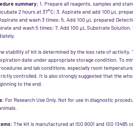
cedure summary:
1. Prepare all reagents, samples and sta
Incubate 2 hours at 37°C; 3. Aspirate and add 100 µL prep
 Aspirate and wash 3 times; 5. Add 100 µL prepared Detect
pirate and wash 5 times; 7. Add 100 µL Substrate Solution.
iately.
e stability of kit is determined by the loss rate of activity. 
expiration date under appropriate storage condition. To mi
rocedures and lab conditions, especially room temperature
rictly controlled. It is also strongly suggested that the w
ginning to the end.
s:
For Research Use Only. Not for use in diagnostic procedur
nimals.
tems:
The kit is manufactured at ISO 9001 and ISO 13485 cert