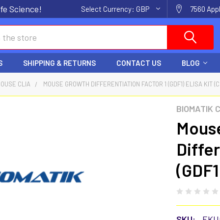
fe Science!
Select Currency:
GBP
7560 Appl
S
SHIPPING & RETURNS
CONTACT US
BLOG
OUSE CLIA
MOUSE GROWTH DIFFERENTIATION FACTOR 1 (GDF1) ELISA KIT (C
BIOMATIK 
Mous
Diffe
(GDF1
SKU:
EKU