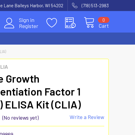
e Lane Baileys Harbor, WI 54202
(718) 513-2983
Sign in
0
Cart
Register
LIA)
CLIA
e Growth
rentiation Factor 1
) ELISA Kit (CLIA)
Write a Review
(No reviews yet)
09869