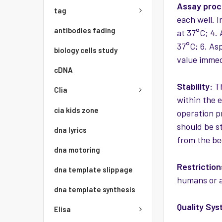
Assay pro
tag
each well. 
antibodies fading
at 37°C; 4.
37°C; 6. As
biology cells study
value immed
cDNA
Stability:
Th
Clia
within the 
cia kids zone
operation p
should be st
dna lyrics
from the be
dna motoring
Restriction
dna template slippage
humans or a
dna template synthesis
Quality Sys
Elisa