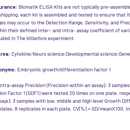
surance:
Biomatik ELISA Kits are not typically pre-assemble
 shipping, each kit is assembled and tested to ensure that i
es may occur to the Detection Range, Sensitivity, and Precis
thin their defined Inter- and Intra- assay coefficient of var
uded in The kitbefore experiment.
rea:
Cytokine;Neuro science;Developmental science;Genet
nonyms:
Embryonic growth/differentiation factor 1
ntra-assay Precision (Precision within an assay): 3 samples
ion Factor 1 (GDF1) were tested 20 times on one plate, respe
ays): 3 samples with low, middle and high level Growth Diff
 plates, 8 replicates in each plate. CV(%) = SD/meanX100.