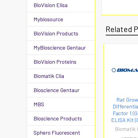
BioVision Elisa
Mybiosource
Related 
BioVision Products
MyBioscience Gentaur
BioVision Proteins
Biomatik Clia
Bioscience Gentaur
Rat Gro
MBS
Differenti
Factor 1 (
Bioscience Products
ELISA Kit (
Biomatik 
Sphero Fluorescent