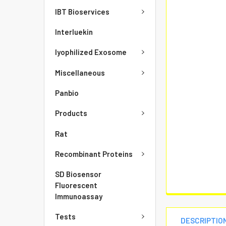
IBT Bioservices
Interluekin
lyophilized Exosome
Miscellaneous
Panbio
Products
Rat
Recombinant Proteins
SD Biosensor
Fluorescent
Immunoassay
Tests
DESCRIPTIO