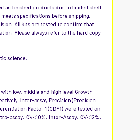
d as finished products due to limited shelf
t meets specifications before shipping.
ion. All kits are tested to confirm that
iation. Please always refer to the hard copy
ic science;
 with low, middle and high level Growth
ctively. Inter-assay Precision (Precision
erentiation Factor 1 (GDF1) were tested on
 Intra-assay: CV<10%. Inter-Assay: CV<12%.