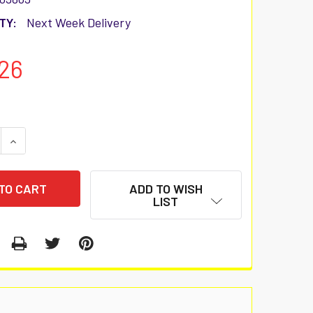
TY:
Next Week Delivery
26
 QUANTITY:
INCREASE QUANTITY:
ADD TO WISH
LIST