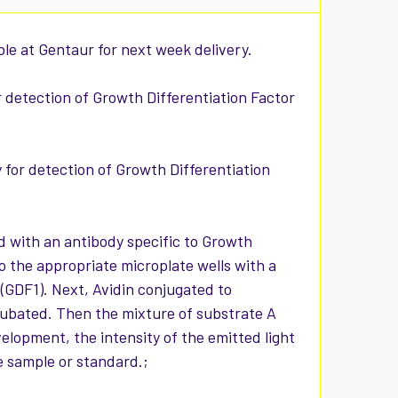
ble at Gentaur for next week delivery.
or detection of Growth Differentiation Factor
y for detection of Growth Differentiation
d with an antibody specific to Growth
o the appropriate microplate wells with a
 (GDF1). Next, Avidin conjugated to
cubated. Then the mixture of substrate A
elopment, the intensity of the emitted light
he sample or standard.;