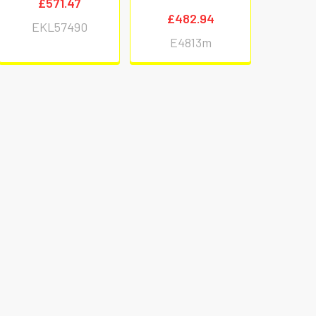
£571.47
£482.94
EKL57490
E4813m