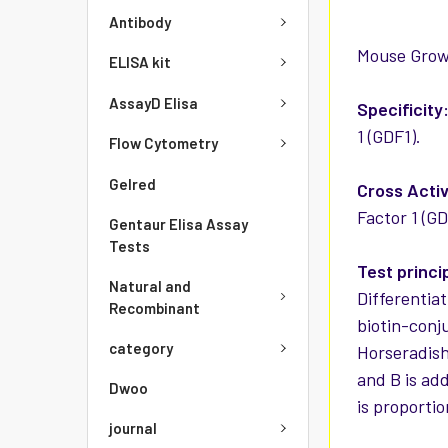
Antibody
Mouse Growth
ELISA kit
AssayD Elisa
Specificity
1 (GDF1).
Flow Cytometry
Gelred
Cross Activ
Factor 1 (GD
Gentaur Elisa Assay
Tests
Test princi
Natural and
Differentia
Recombinant
biotin-conj
category
Horseradish
and B is ad
Dwoo
is proportio
journal