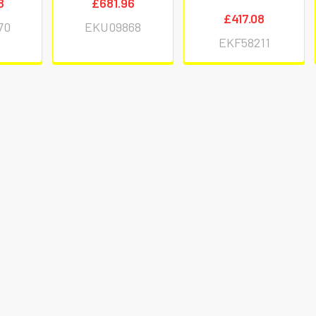
8
£681.96
£417.08
70
EKU09868
EKF58211