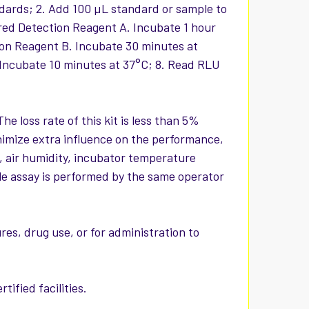
ndards; 2. Add 100 µL standard or sample to
ared Detection Reagent A. Incubate 1 hour
ion Reagent B. Incubate 30 minutes at
 Incubate 10 minutes at 37°C; 8. Read RLU
The loss rate of this kit is less than 5%
nimize extra influence on the performance,
, air humidity, incubator temperature
hole assay is performed by the same operator
es, drug use, or for administration to
ified facilities.