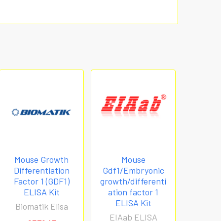
Mouse Growth
Mouse
Differentiation
Gdf1/Embryonic
Factor 1 (GDF1)
growth/differenti
ELISA Kit
ation factor 1
ELISA Kit
Biomatik Elisa
EIAab ELISA