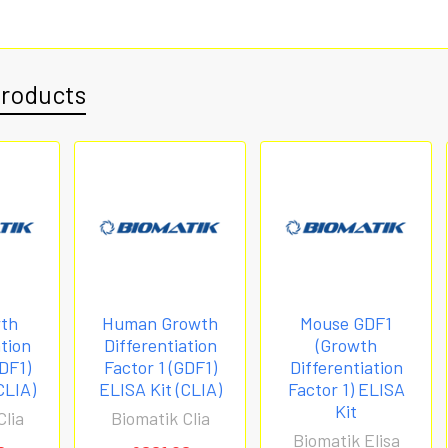
Products
wth
Human Growth
Mouse GDF1
ation
Differentiation
(Growth
GDF1)
Factor 1 (GDF1)
Differentiation
CLIA)
ELISA Kit (CLIA)
Factor 1) ELISA
Kit
Clia
Biomatik Clia
Biomatik Elisa