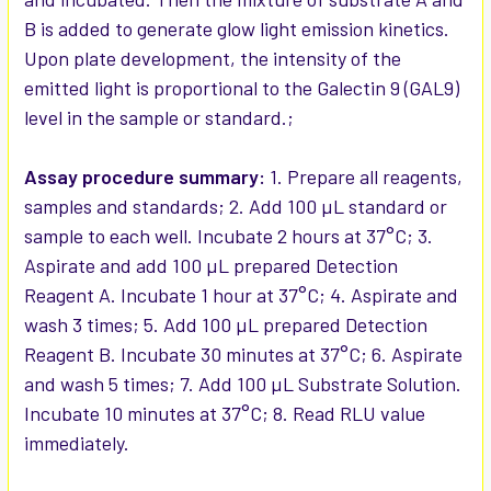
B is added to generate glow light emission kinetics.
Upon plate development, the intensity of the
emitted light is proportional to the Galectin 9 (GAL9)
level in the sample or standard.;
Assay procedure summary:
1. Prepare all reagents,
samples and standards; 2. Add 100 µL standard or
sample to each well. Incubate 2 hours at 37°C; 3.
Aspirate and add 100 µL prepared Detection
Reagent A. Incubate 1 hour at 37°C; 4. Aspirate and
wash 3 times; 5. Add 100 µL prepared Detection
Reagent B. Incubate 30 minutes at 37°C; 6. Aspirate
and wash 5 times; 7. Add 100 µL Substrate Solution.
Incubate 10 minutes at 37°C; 8. Read RLU value
immediately.