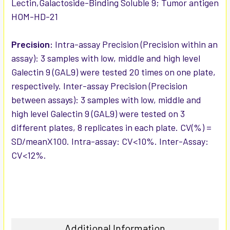
Lectin,Galactoside-Binding Soluble 9; Tumor antigen
HOM-HD-21
Precision:
Intra-assay Precision (Precision within an
assay): 3 samples with low, middle and high level
Galectin 9 (GAL9) were tested 20 times on one plate,
respectively. Inter-assay Precision (Precision
between assays): 3 samples with low, middle and
high level Galectin 9 (GAL9) were tested on 3
different plates, 8 replicates in each plate. CV(%) =
SD/meanX100. Intra-assay: CV<10%. Inter-Assay:
CV<12%.
Additional Information