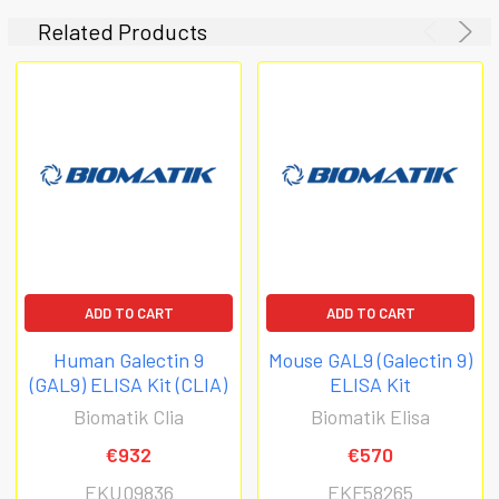
Related Products
ADD TO CART
ADD TO CART
Human Galectin 9
Mouse GAL9 (Galectin 9)
(GAL9) ELISA Kit (CLIA)
ELISA Kit
Biomatik Clia
Biomatik Elisa
€932
€570
EKU09836
EKF58265