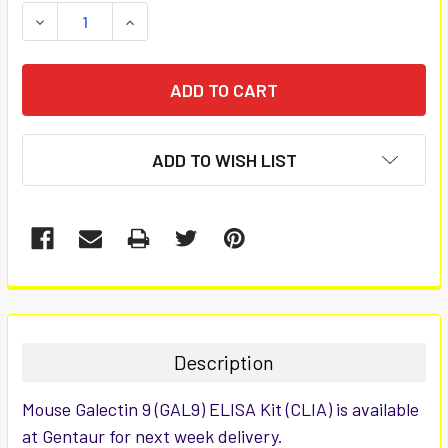
STOCK:
DECREASE QUANTITY:
INCREASE QUANTITY:
ADD TO WISH LIST
FREQUENTLY
BOUGHT
TOGETHER:
Description
SELECT
Mouse Galectin 9 (GAL9) ELISA Kit (CLIA) is available
ALL
at Gentaur for next week delivery.