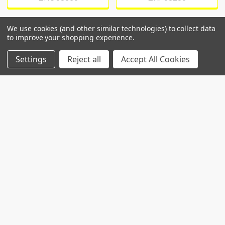
We use cookies (and other similar technologies) to collect data
to improve your shopping experience.
POPULAR BRANDS
Settings
Reject all
Accept All Cookies
RECENT POSTS
Common Genetic Substrates of Alcohol and
Substance Use Disorder Severity Revealed by
Pleiotropy Detection Against GWAS Catalog in
Two Populations
Introduction: Alcohol use disorder (AUD) and
substance use disorder (SUD) are complex
conditions wi …
Read More