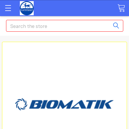
Search