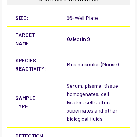
SIZE:
96-Well Plate
TARGET
Galectin 9
NAME:
SPECIES
Mus musculus (Mouse)
REACTIVITY:
Serum, plasma, tissue
homogenates, cell
SAMPLE
lysates, cell culture
TYPE:
supernates and other
biological fluids
DETECTION