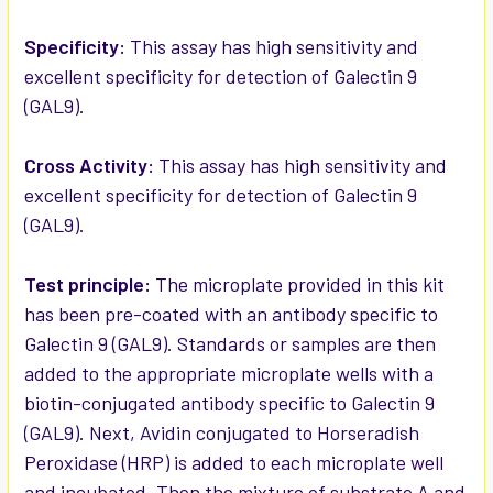
ADD
SELECTED
Specificity:
This assay has high sensitivity and
TO CART
excellent specificity for detection of Galectin 9
(GAL9).
Cross Activity:
This assay has high sensitivity and
excellent specificity for detection of Galectin 9
(GAL9).
Test principle:
The microplate provided in this kit
has been pre-coated with an antibody specific to
Galectin 9 (GAL9). Standards or samples are then
added to the appropriate microplate wells with a
biotin-conjugated antibody specific to Galectin 9
(GAL9). Next, Avidin conjugated to Horseradish
Peroxidase (HRP) is added to each microplate well
and incubated. Then the mixture of substrate A and