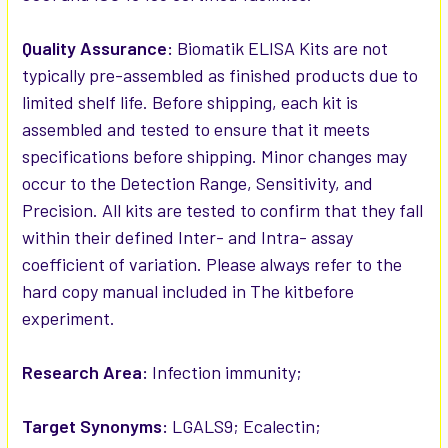
Quality Assurance:
Biomatik ELISA Kits are not
typically pre-assembled as finished products due to
limited shelf life. Before shipping, each kit is
assembled and tested to ensure that it meets
specifications before shipping. Minor changes may
occur to the Detection Range, Sensitivity, and
Precision. All kits are tested to confirm that they fall
within their defined Inter- and Intra- assay
coefficient of variation. Please always refer to the
hard copy manual included in The kitbefore
experiment.
Research Area:
Infection immunity;
Target Synonyms:
LGALS9; Ecalectin;