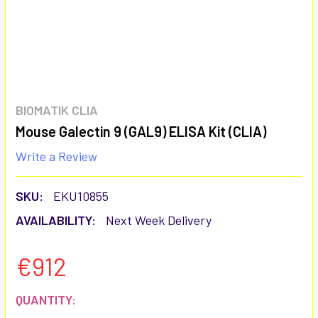
BIOMATIK CLIA
Mouse Galectin 9 (GAL9) ELISA Kit (CLIA)
Write a Review
SKU:
EKU10855
AVAILABILITY:
Next Week Delivery
€912
CURRENT
QUANTITY: