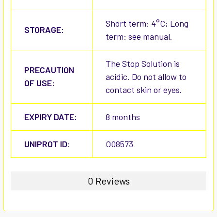
Short term: 4°C; Long
STORAGE:
term: see manual.
The Stop Solution is
PRECAUTION
acidic. Do not allow to
OF USE:
contact skin or eyes.
EXPIRY DATE:
8 months
UNIPROT ID:
O08573
0 Reviews