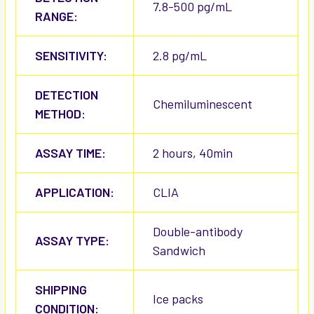
7.8-500 pg/mL
RANGE:
SENSITIVITY:
2.8 pg/mL
DETECTION
Chemiluminescent
METHOD:
ASSAY TIME:
2 hours, 40min
APPLICATION:
CLIA
Double-antibody
ASSAY TYPE:
Sandwich
SHIPPING
Ice packs
CONDITION: