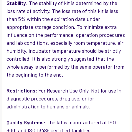
Stability:
The stability of kit is determined by the
loss rate of activity. The loss rate of this kit is less
than 5% within the expiration date under
appropriate storage condition. To minimize extra
influence on the performance, operation procedures
and lab conditions, especially room temperature, air
humidity, incubator temperature should be strictly
controlled. It is also strongly suggested that the
whole assay is performed by the same operator from
the beginning to the end.
Restrictions:
For Research Use Only. Not for use in
diagnostic procedures, drug use, or for
administration to humans or animals.
Quality Systems:
The kit is manufactured at ISO
9001 and ISO 13485 certified facilities.