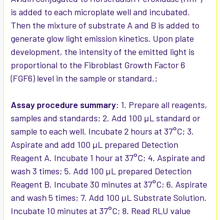
is added to each microplate well and incubated.
Then the mixture of substrate A and B is added to
generate glow light emission kinetics. Upon plate
development, the intensity of the emitted light is
proportional to the Fibroblast Growth Factor 6
(FGF6) level in the sample or standard.;
Assay procedure summary:
1. Prepare all reagents,
samples and standards; 2. Add 100 µL standard or
sample to each well. Incubate 2 hours at 37°C; 3.
Aspirate and add 100 µL prepared Detection
Reagent A. Incubate 1 hour at 37°C; 4. Aspirate and
wash 3 times; 5. Add 100 µL prepared Detection
Reagent B. Incubate 30 minutes at 37°C; 6. Aspirate
and wash 5 times; 7. Add 100 µL Substrate Solution.
Incubate 10 minutes at 37°C; 8. Read RLU value