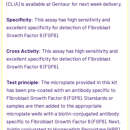
(CLIA) is available at Gentaur for next week delivery.
ADD
SELECTED
Specificity:
This assay has high sensitivity and
TO CART
excellent specificity for detection of Fibroblast
Growth Factor 6 (FGF6).
Cross Activity:
This assay has high sensitivity and
excellent specificity for detection of Fibroblast
Growth Factor 6 (FGF6).
Test principle:
The microplate provided in this kit
has been pre-coated with an antibody specific to
Fibroblast Growth Factor 6 (FGF6). Standards or
samples are then added to the appropriate
microplate wells with a biotin-conjugated antibody
specific to Fibroblast Growth Factor 6 (FGF6). Next,
Avidin conjugated to Horseradish Peroxidase (HRP)