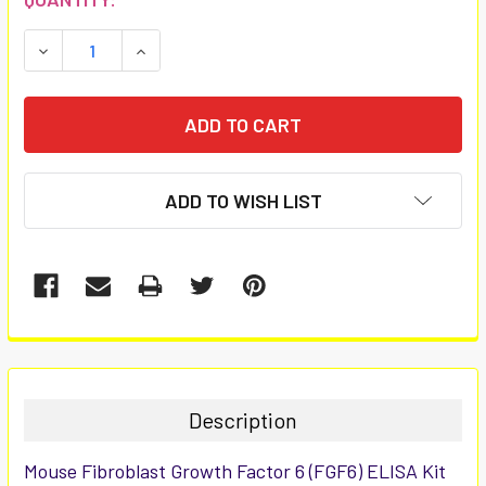
STOCK:
DECREASE QUANTITY:
INCREASE QUANTITY:
ADD TO WISH LIST
FREQUENTLY
BOUGHT
TOGETHER:
Description
SELECT
Mouse Fibroblast Growth Factor 6 (FGF6) ELISA Kit
ALL