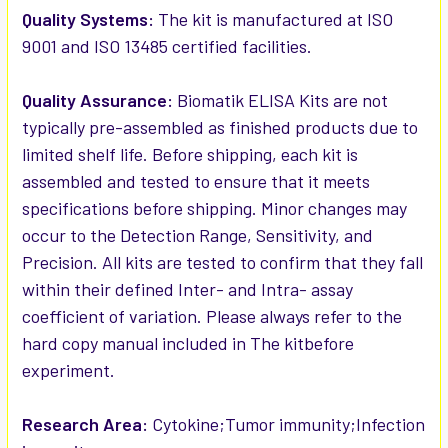
Quality Systems:
The kit is manufactured at ISO
9001 and ISO 13485 certified facilities.
Quality Assurance:
Biomatik ELISA Kits are not
typically pre-assembled as finished products due to
limited shelf life. Before shipping, each kit is
assembled and tested to ensure that it meets
specifications before shipping. Minor changes may
occur to the Detection Range, Sensitivity, and
Precision. All kits are tested to confirm that they fall
within their defined Inter- and Intra- assay
coefficient of variation. Please always refer to the
hard copy manual included in The kitbefore
experiment.
Research Area:
Cytokine;Tumor immunity;Infection