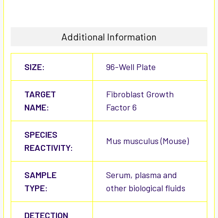
Additional Information
SIZE:
96-Well Plate
TARGET
Fibroblast Growth
NAME:
Factor 6
SPECIES
Mus musculus (Mouse)
REACTIVITY:
SAMPLE
Serum, plasma and
TYPE:
other biological fluids
DETECTION