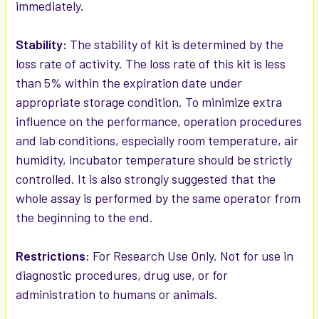
immediately.
Stability:
The stability of kit is determined by the
loss rate of activity. The loss rate of this kit is less
than 5% within the expiration date under
appropriate storage condition. To minimize extra
influence on the performance, operation procedures
and lab conditions, especially room temperature, air
humidity, incubator temperature should be strictly
controlled. It is also strongly suggested that the
whole assay is performed by the same operator from
the beginning to the end.
Restrictions:
For Research Use Only. Not for use in
diagnostic procedures, drug use, or for
administration to humans or animals.