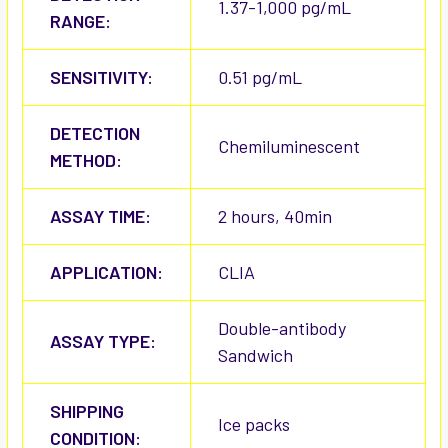
1.37-1,000 pg/mL
RANGE:
SENSITIVITY:
0.51 pg/mL
DETECTION
Chemiluminescent
METHOD:
ASSAY TIME:
2 hours, 40min
APPLICATION:
CLIA
Double-antibody
ASSAY TYPE:
Sandwich
SHIPPING
Ice packs
CONDITION: