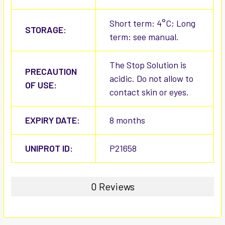
Short term: 4°C; Long
STORAGE:
term: see manual.
The Stop Solution is
PRECAUTION
acidic. Do not allow to
OF USE:
contact skin or eyes.
EXPIRY DATE:
8 months
UNIPROT ID:
P21658
0 Reviews