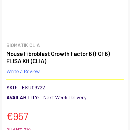
BIOMATIK CLIA
Mouse Fibroblast Growth Factor 6 (FGF6)
ELISA Kit (CLIA)
Write a Review
SKU:
EKU09722
AVAILABILITY:
Next Week Delivery
€957
CURRENT
QUANTITY: