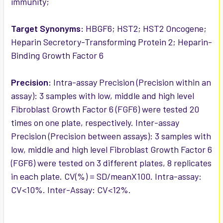
immunity;
Target Synonyms:
HBGF6; HST2; HST2 Oncogene;
Heparin Secretory-Transforming Protein 2; Heparin-
Binding Growth Factor 6
Precision:
Intra-assay Precision (Precision within an
assay): 3 samples with low, middle and high level
Fibroblast Growth Factor 6 (FGF6) were tested 20
times on one plate, respectively. Inter-assay
Precision (Precision between assays): 3 samples with
low, middle and high level Fibroblast Growth Factor 6
(FGF6) were tested on 3 different plates, 8 replicates
in each plate. CV(%) = SD/meanX100. Intra-assay:
CV<10%. Inter-Assay: CV<12%.