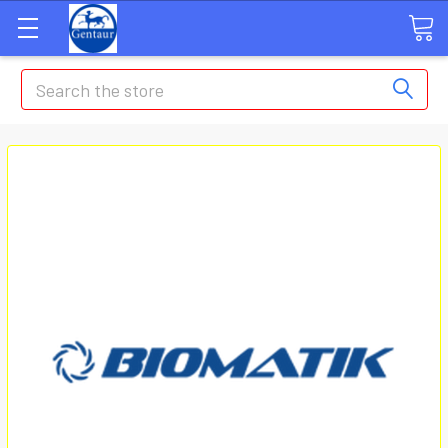
Search