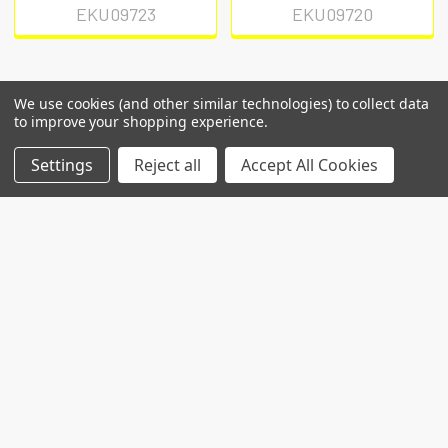
EKU09723
EKU09720
We use cookies (and other similar technologies) to collect data
to improve your shopping experience.
POPULAR BRANDS
Settings
Reject all
Accept All Cookies
RECENT POSTS
Common Genetic Substrates of Alcohol and
Substance Use Disorder Severity Revealed by
Pleiotropy Detection Against GWAS Catalog in
Two Populations
Introduction: Alcohol use disorder (AUD) and
substance use disorder (SUD) are complex
conditions wi …