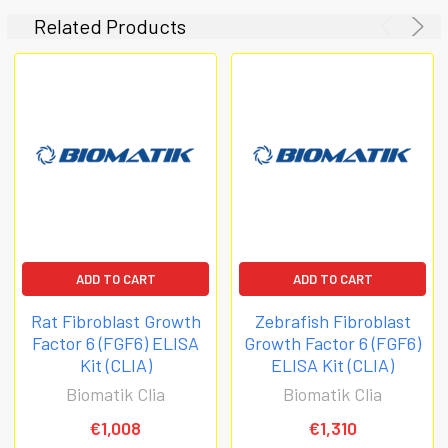
Related Products
ADD TO CART
ADD TO CART
Rat Fibroblast Growth
Zebrafish Fibroblast
Factor 6 (FGF6) ELISA
Growth Factor 6 (FGF6)
Kit (CLIA)
ELISA Kit (CLIA)
Biomatik Clia
Biomatik Clia
€1,008
€1,310