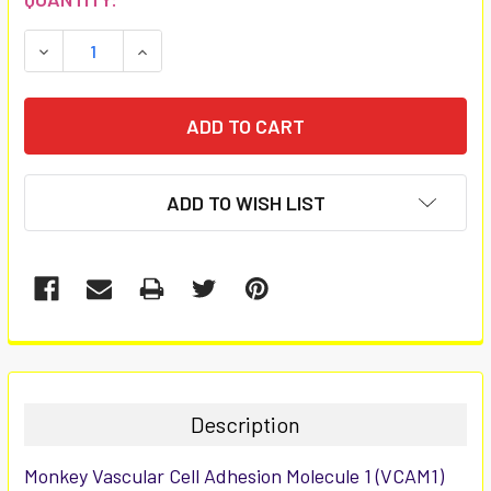
STOCK:
DECREASE QUANTITY:
INCREASE QUANTITY:
ADD TO WISH LIST
FREQUENTLY
BOUGHT
TOGETHER:
Description
SELECT
Monkey Vascular Cell Adhesion Molecule 1 (VCAM1)
ALL