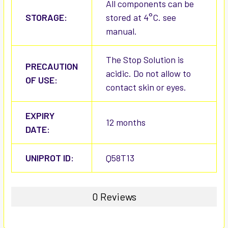
All components can be
STORAGE:
stored at 4°C. see
manual.
The Stop Solution is
PRECAUTION
acidic. Do not allow to
OF USE:
contact skin or eyes.
EXPIRY
12 months
DATE:
UNIPROT ID:
Q58T13
0 Reviews