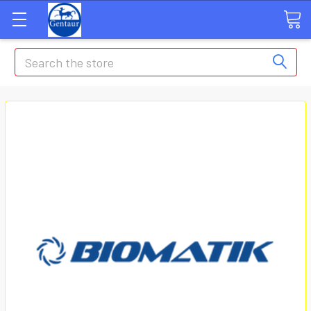
Search