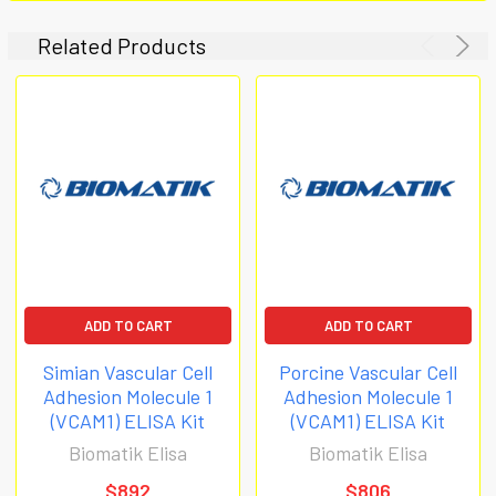
Related Products
ADD TO CART
ADD TO CART
Simian Vascular Cell
Porcine Vascular Cell
Adhesion Molecule 1
Adhesion Molecule 1
(VCAM1) ELISA Kit
(VCAM1) ELISA Kit
Biomatik Elisa
Biomatik Elisa
$892
$806