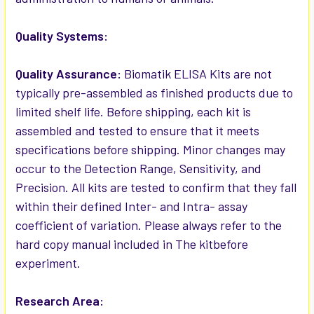
Quality Systems:
Quality Assurance:
Biomatik ELISA Kits are not
typically pre-assembled as finished products due to
limited shelf life. Before shipping, each kit is
assembled and tested to ensure that it meets
specifications before shipping. Minor changes may
occur to the Detection Range, Sensitivity, and
Precision. All kits are tested to confirm that they fall
within their defined Inter- and Intra- assay
coefficient of variation. Please always refer to the
hard copy manual included in The kitbefore
experiment.
Research Area: