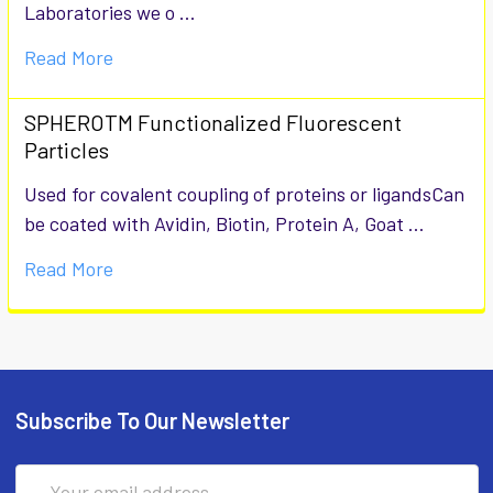
Laboratories we o …
Read More
SPHEROTM Functionalized Fluorescent
Particles
Used for covalent coupling of proteins or ligandsCan
be coated with Avidin, Biotin, Protein A, Goat …
Read More
Subscribe To Our Newsletter
Email