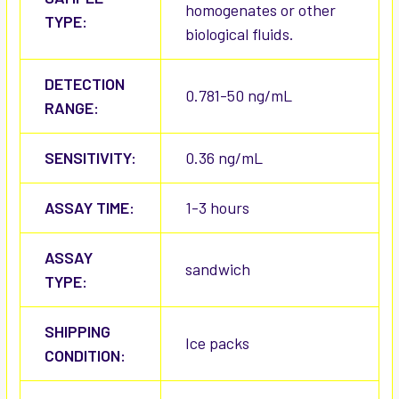
homogenates or other
TYPE:
biological fluids.
DETECTION
0.781-50 ng/mL
RANGE:
SENSITIVITY:
0.36 ng/mL
ASSAY TIME:
1-3 hours
ASSAY
sandwich
TYPE:
SHIPPING
Ice packs
CONDITION: