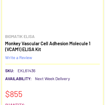
BIOMATIK ELISA
Monkey Vascular Cell Adhesion Molecule 1
(VCAM1) ELISA Kit
Write a Review
SKU:
EKL61436
AVAILABILITY:
Next Week Delivery
$855
CURRENT
QUANTITY: