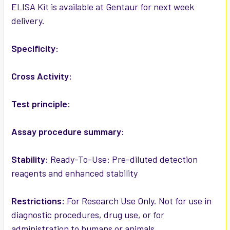
ELISA Kit is available at Gentaur for next week
delivery.
ADD
SELECTED
TO CART
Specificity:
Cross Activity:
Test principle:
Assay procedure summary:
Stability:
Ready-To-Use: Pre-diluted detection
reagents and enhanced stability
Restrictions:
For Research Use Only. Not for use in
diagnostic procedures, drug use, or for
administration to humans or animals.