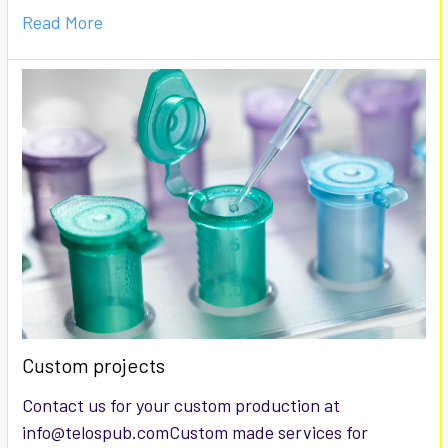
Read More
Custom projects
Contact us for your custom production at
info@telospub.comCustom made services for