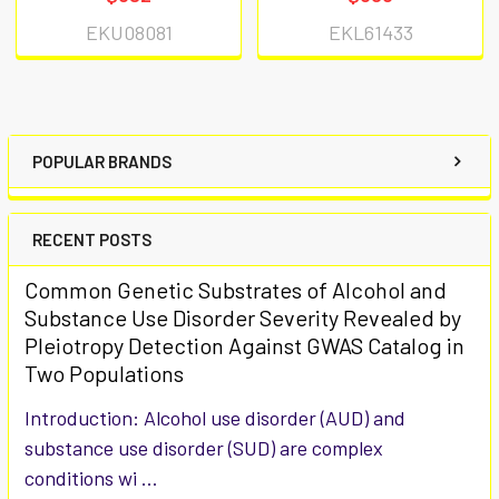
EKU08081
EKL61433
POPULAR BRANDS
RECENT POSTS
Common Genetic Substrates of Alcohol and
Substance Use Disorder Severity Revealed by
Pleiotropy Detection Against GWAS Catalog in
Two Populations
Introduction: Alcohol use disorder (AUD) and
substance use disorder (SUD) are complex
conditions wi …