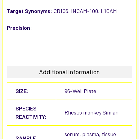
Target Synonyms:
CD106, INCAM-100, L1CAM
Precision:
Additional Information
SIZE:
96-Well Plate
SPECIES
Rhesus monkey Simian
REACTIVITY:
serum, plasma, tissue
SAMPLE