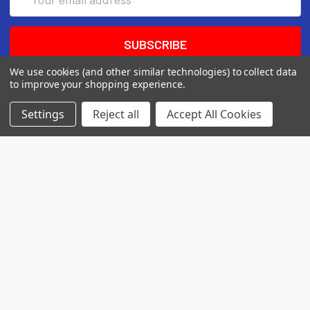
Address
We use cookies (and other similar technologies) to collect data
to improve your shopping experience.
Settings
Reject all
Accept All Cookies
7560 Apple Lane
Baileys Harbor, WI 54202
Call us at (718) 513-2983