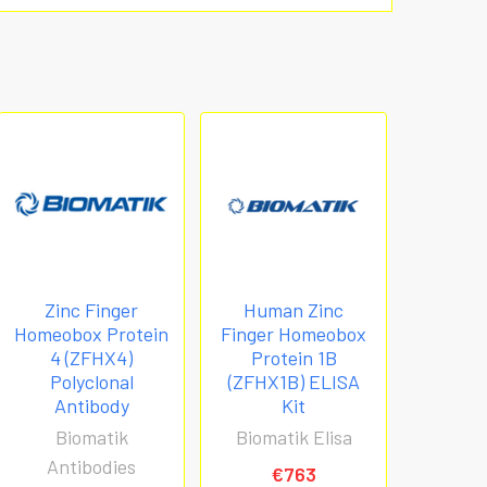
Zinc Finger
Human Zinc
Homeobox Protein
Finger Homeobox
4 (ZFHX4)
Protein 1B
Polyclonal
(ZFHX1B) ELISA
Antibody
Kit
Biomatik
Biomatik Elisa
Antibodies
€763