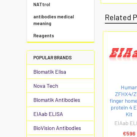
NATtrol
Related 
antibodies medical
meaning
Reagents
POPULAR BRANDS
Biomatik Elisa
Nova Tech
Huma
ZFHX4/Z
Biomatik Antibodies
finger hom
protein 4 
EIAab ELISA
Kit
EIAab EL
BioVision Antibodies
€596