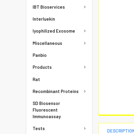
IBT Bioservices
Interluekin
lyophilized Exosome
Miscellaneous
Panbio
Products
Rat
Recombinant Proteins
SD Biosensor
Fluorescent
Immunoassay
Tests
DESCRIPTIO