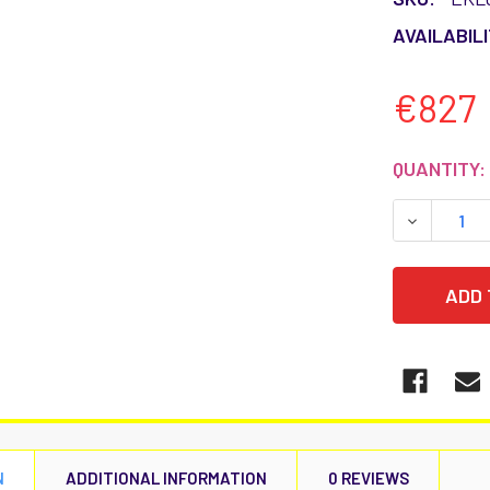
AVAILABILI
€827
CURRENT
QUANTITY:
STOCK:
DECREASE
N
ADDITIONAL INFORMATION
0 REVIEWS