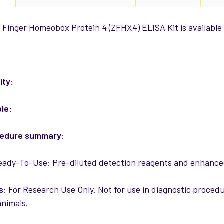
Finger Homeobox Protein 4 (ZFHX4) ELISA Kit is available 
:
ity:
ple:
cedure summary:
ady-To-Use: Pre-diluted detection reagents and enhanced
s:
For Research Use Only. Not for use in diagnostic procedur
nimals.