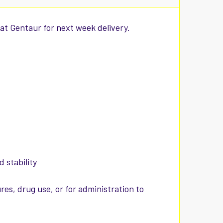
at Gentaur for next week delivery.
 stability
es, drug use, or for administration to