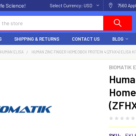
fe Science!
Select Currency:
USD
7560 Appl
S
SHIPPING & RETURNS
CONTACT US
BLOG
HUMAN ELISA
HUMAN ZINC FINGER HOMEOBOX PROTEIN 4 (ZFHX4) ELISA KI
BIOMATIK 
Human
Homeo
(ZFHX
SKU:
EKL