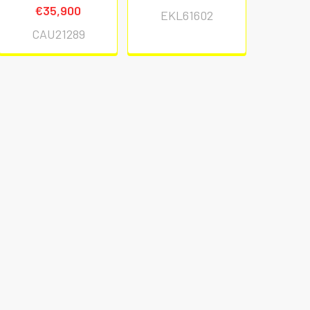
€35,900
EKL61602
CAU21289