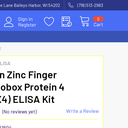
e Lane Baileys Harbor, WI 54202
(718) 513-2983
Sign in
0
Cart
Register
T
ELISA
 Zinc Finger
box Protein 4
4) ELISA Kit
Write a Review
(No reviews yet)
61604