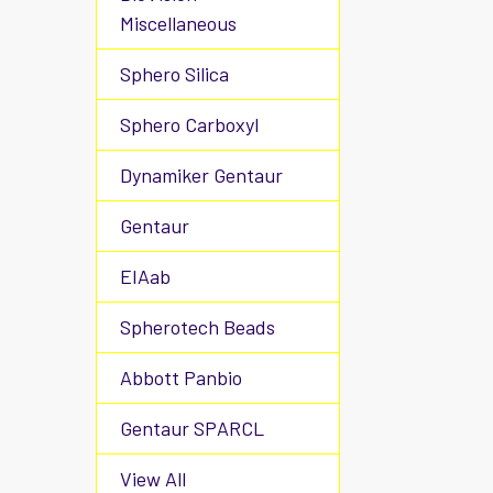
Miscellaneous
Sphero Silica
Sphero Carboxyl
Dynamiker Gentaur
Gentaur
EIAab
Spherotech Beads
Abbott Panbio
Gentaur SPARCL
View All