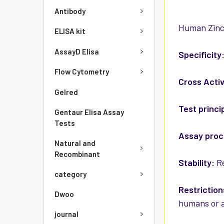
Antibody
Human Zinc 
ELISA kit
AssayD Elisa
Specificity
Flow Cytometry
Cross Activ
Gelred
Test princi
Gentaur Elisa Assay
Tests
Assay pro
Natural and
Recombinant
Stability:
Re
category
Restriction
Dwoo
humans or a
journal