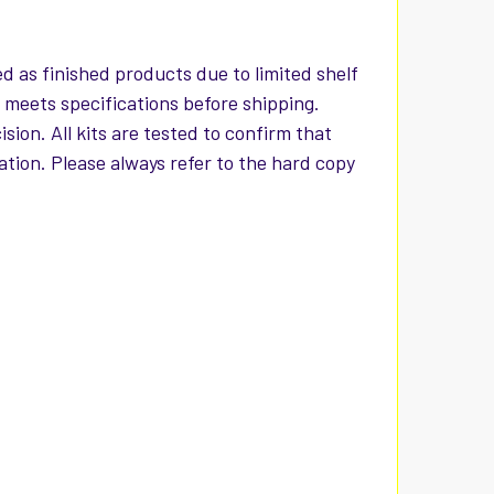
d as finished products due to limited shelf
t meets specifications before shipping.
ion. All kits are tested to confirm that
iation. Please always refer to the hard copy