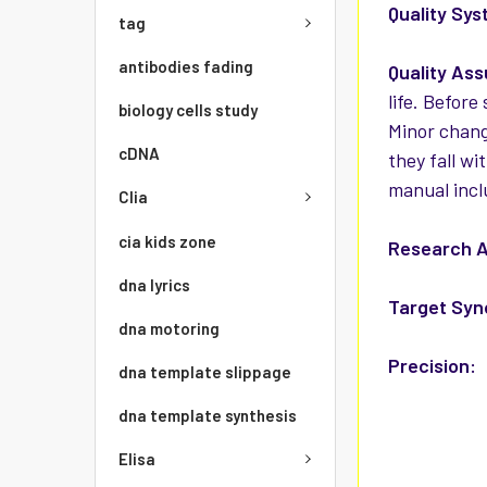
Quality Sys
tag
antibodies fading
Quality As
life. Before
biology cells study
Minor chang
cDNA
they fall wi
manual incl
Clia
cia kids zone
Research A
dna lyrics
Target Sy
dna motoring
Precision:
dna template slippage
dna template synthesis
Elisa