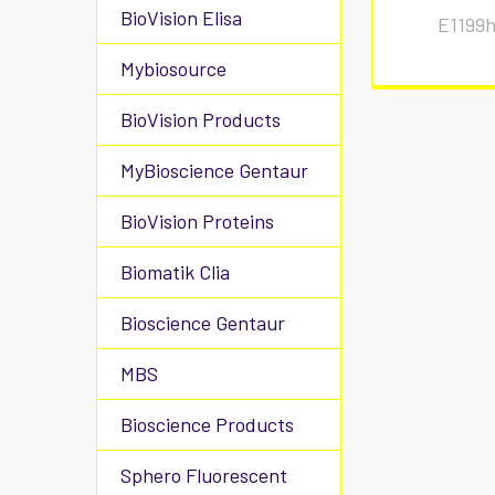
BioVision Elisa
E1199
Mybiosource
BioVision Products
MyBioscience Gentaur
BioVision Proteins
Biomatik Clia
Bioscience Gentaur
MBS
Bioscience Products
Sphero Fluorescent