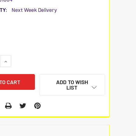
TY:
Next Week Delivery
 QUANTITY:
INCREASE QUANTITY:
ADD TO WISH
LIST