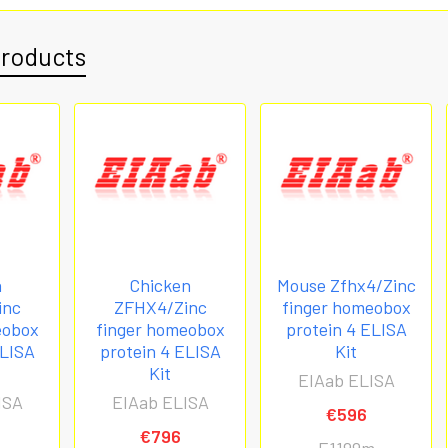
Products
n
Chicken
Mouse Zfhx4/Zinc
inc
ZFHX4/Zinc
finger homeobox
eobox
finger homeobox
protein 4 ELISA
ELISA
protein 4 ELISA
Kit
Kit
EIAab ELISA
ISA
EIAab ELISA
€596
€796