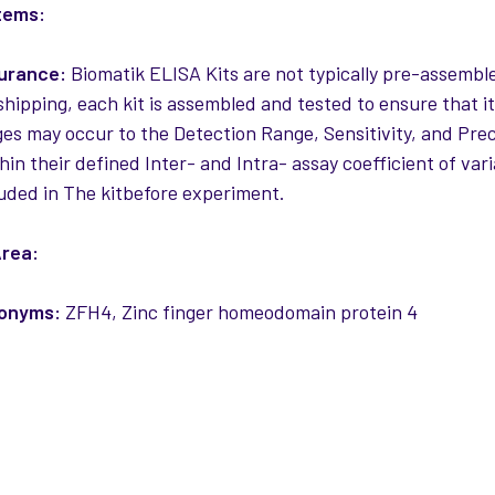
tems:
surance:
Biomatik ELISA Kits are not typically pre-assemble
 shipping, each kit is assembled and tested to ensure that i
es may occur to the Detection Range, Sensitivity, and Precis
thin their defined Inter- and Intra- assay coefficient of var
uded in The kitbefore experiment.
rea:
nonyms:
ZFH4, Zinc finger homeodomain protein 4