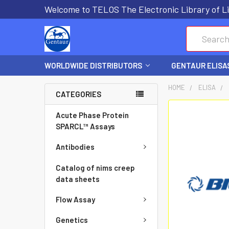
Welcome to TELOS The Electronic Library of Li
Search
WORLDWIDE DISTRIBUTORS
GENTAUR ELISA
HOME
ELISA
CATEGORIES
FREQUENTLY
Acute Phase Protein
BOUGHT
SPARCL™ Assays
TOGETHER:
Antibodies
SELECT
Catalog of nims creep
ALL
data sheets
Flow Assay
ADD
SELECTED
Genetics
TO CART