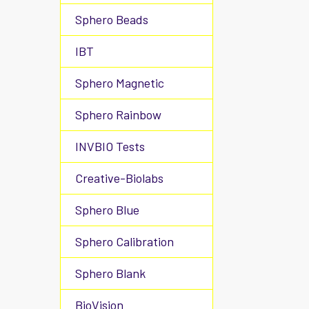
Sphero Beads
IBT
Sphero Magnetic
Sphero Rainbow
INVBIO Tests
Creative-Biolabs
Sphero Blue
Sphero Calibration
Sphero Blank
BioVision