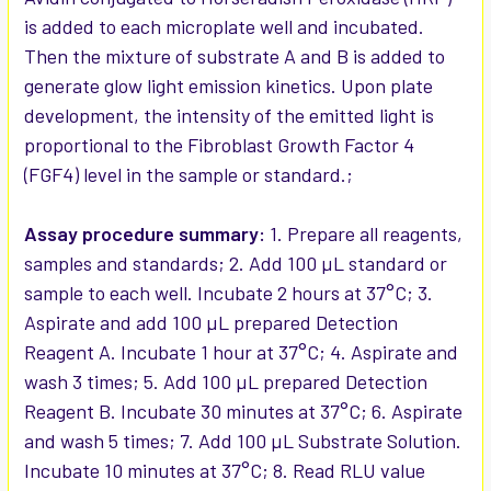
is added to each microplate well and incubated.
Then the mixture of substrate A and B is added to
generate glow light emission kinetics. Upon plate
development, the intensity of the emitted light is
proportional to the Fibroblast Growth Factor 4
(FGF4) level in the sample or standard.;
Assay procedure summary:
1. Prepare all reagents,
samples and standards; 2. Add 100 µL standard or
sample to each well. Incubate 2 hours at 37°C; 3.
Aspirate and add 100 µL prepared Detection
Reagent A. Incubate 1 hour at 37°C; 4. Aspirate and
wash 3 times; 5. Add 100 µL prepared Detection
Reagent B. Incubate 30 minutes at 37°C; 6. Aspirate
and wash 5 times; 7. Add 100 µL Substrate Solution.
Incubate 10 minutes at 37°C; 8. Read RLU value