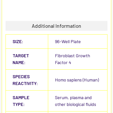
Additional Information
SIZE:
96-Well Plate
TARGET
Fibroblast Growth
NAME:
Factor 4
SPECIES
Homo sapiens (Human)
REACTIVITY:
SAMPLE
Serum, plasma and
TYPE:
other biological fluids