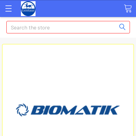
Search