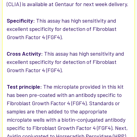
(CLIA) is available at Gentaur for next week delivery.
ADD
SELECTED
Specificity:
This assay has high sensitivity and
TO CART
excellent specificity for detection of Fibroblast
Growth Factor 4 (FGF4).
Cross Activity:
This assay has high sensitivity and
excellent specificity for detection of Fibroblast
Growth Factor 4 (FGF4).
Test principle:
The microplate provided in this kit
has been pre-coated with an antibody specific to
Fibroblast Growth Factor 4 (FGF4). Standards or
samples are then added to the appropriate
microplate wells with a biotin-conjugated antibody
specific to Fibroblast Growth Factor 4 (FGF4). Next,
Avidin conjugated to Horseradish Peroxidase (HRP)