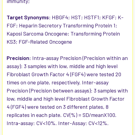
immunity;
Target Synonyms:
HBGF4; HST; HSTF1; KFGF; K-
FGF; Heparin Secretory Transforming Protein 1;
Kaposi Sarcoma Oncogene; Transforming Protein
KS3; FGF-Related Oncogene
Precision:
Intra-assay Precision (Precision within an
assay): 3 samples with low, middle and high level
Fibroblast Growth Factor 4 (FGF4) were tested 20
times on one plate, respectively. Inter-assay
Precision (Precision between assays): 3 samples with
low, middle and high level Fibroblast Growth Factor
4 (FGF4) were tested on 3 different plates, 8
replicates in each plate. CV(%) = SD/meanX100.
Intra-assay: CV<10%. Inter-Assay: CV<12%.