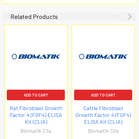
Related Products
ADD TO CART
ADD TO CART
Rat Fibroblast Growth
Cattle Fibroblast
Factor 4 (FGF4) ELISA
Growth Factor 4 (FGF4)
Kit (CLIA)
ELISA Kit (CLIA)
Biomatik Clia
Biomatik Clia