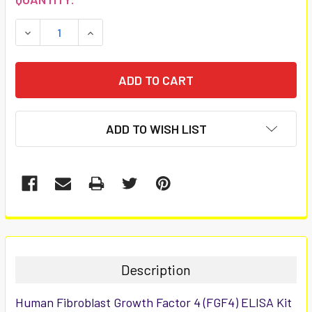
STOCK:
DECREASE QUANTITY:
INCREASE QUANTITY:
ADD TO WISH LIST
FREQUENTLY
BOUGHT
TOGETHER:
Description
SELECT
Human Fibroblast Growth Factor 4 (FGF4) ELISA Kit
ALL