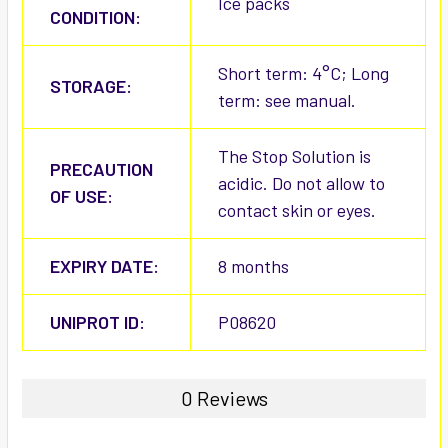
Ice packs
CONDITION:
Short term: 4°C; Long
STORAGE:
term: see manual.
The Stop Solution is
PRECAUTION
acidic. Do not allow to
OF USE:
contact skin or eyes.
EXPIRY DATE:
8 months
UNIPROT ID:
P08620
0 Reviews