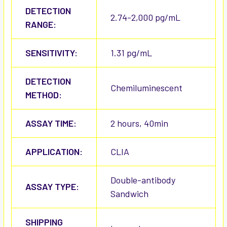
DETECTION
2.74-2,000 pg/mL
RANGE:
SENSITIVITY:
1.31 pg/mL
DETECTION
Chemiluminescent
METHOD:
ASSAY TIME:
2 hours, 40min
APPLICATION:
CLIA
Double-antibody
ASSAY TYPE:
Sandwich
SHIPPING