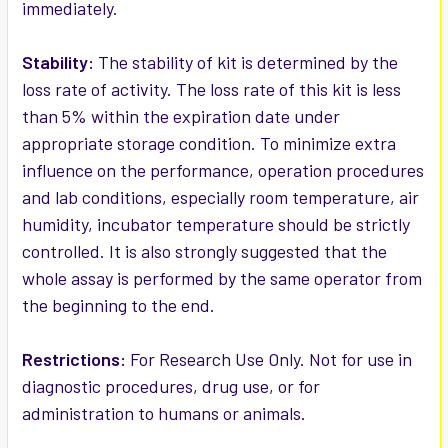
immediately.
Stability:
The stability of kit is determined by the
loss rate of activity. The loss rate of this kit is less
than 5% within the expiration date under
appropriate storage condition. To minimize extra
influence on the performance, operation procedures
and lab conditions, especially room temperature, air
humidity, incubator temperature should be strictly
controlled. It is also strongly suggested that the
whole assay is performed by the same operator from
the beginning to the end.
Restrictions:
For Research Use Only. Not for use in
diagnostic procedures, drug use, or for
administration to humans or animals.