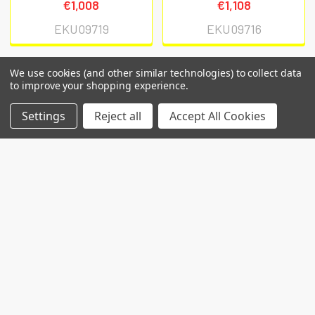
€1,008
€1,108
EKU09719
EKU09716
We use cookies (and other similar technologies) to collect data
to improve your shopping experience.
POPULAR BRANDS
Settings
Reject all
Accept All Cookies
RECENT POSTS
Common Genetic Substrates of Alcohol and
Substance Use Disorder Severity Revealed by
Pleiotropy Detection Against GWAS Catalog in
Two Populations
Introduction: Alcohol use disorder (AUD) and
substance use disorder (SUD) are complex
conditions wi …