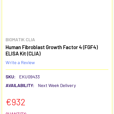
BIOMATIK CLIA
Human Fibroblast Growth Factor 4 (FGF4)
ELISA Kit (CLIA)
Write a Review
SKU:
EKU09433
AVAILABILITY:
Next Week Delivery
€932
CURRENT
QUANTITY: