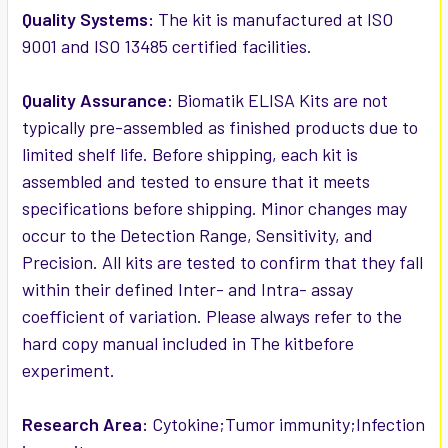
Quality Systems:
The kit is manufactured at ISO
9001 and ISO 13485 certified facilities.
Quality Assurance:
Biomatik ELISA Kits are not
typically pre-assembled as finished products due to
limited shelf life. Before shipping, each kit is
assembled and tested to ensure that it meets
specifications before shipping. Minor changes may
occur to the Detection Range, Sensitivity, and
Precision. All kits are tested to confirm that they fall
within their defined Inter- and Intra- assay
coefficient of variation. Please always refer to the
hard copy manual included in The kitbefore
experiment.
Research Area:
Cytokine;Tumor immunity;Infection