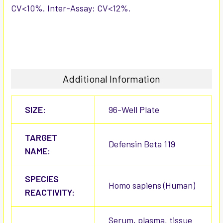
CV<10%. Inter-Assay: CV<12%.
Additional Information
SIZE:
96-Well Plate
TARGET
Defensin Beta 119
NAME:
SPECIES
Homo sapiens (Human)
REACTIVITY:
Serum, plasma, tissue