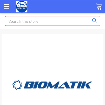
Search