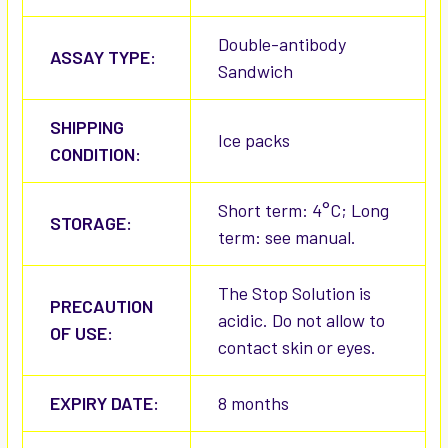
Double-antibody
ASSAY TYPE:
Sandwich
SHIPPING
Ice packs
CONDITION:
Short term: 4°C; Long
STORAGE:
term: see manual.
The Stop Solution is
PRECAUTION
acidic. Do not allow to
OF USE:
contact skin or eyes.
EXPIRY DATE:
8 months