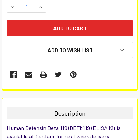
STOCK:
DECREASE QUANTITY:
INCREASE QUANTITY:
ADD TO WISH LIST
FREQUENTLY
BOUGHT
TOGETHER:
Description
SELECT
Human Defensin Beta 119 (DEFb119) ELISA Kit is
ALL
available at Gentaur for next week delivery.