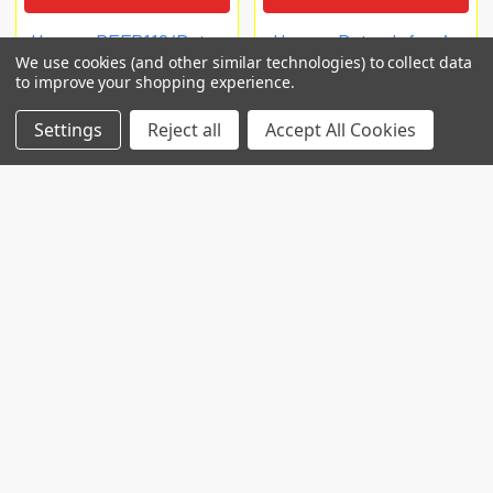
Human DEFB119/Beta-
Human Beta-defensin
We use cookies (and other similar technologies) to collect data
defensin 119 ELISA Kit
119 (DEFB119) ELISA Kit
to improve your shopping experience.
EIAab ELISA
Biomatik Elisa
Settings
Reject all
Accept All Cookies
€660
€759
E6389h
EKC41519
POPULAR BRANDS
RECENT POSTS
Common Genetic Substrates of Alcohol and
Substance Use Disorder Severity Revealed by
Pleiotropy Detection Against GWAS Catalog in