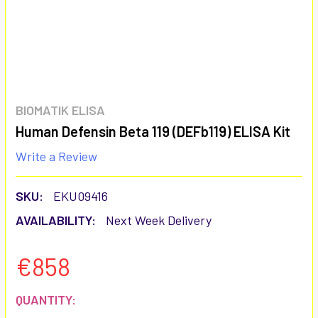
BIOMATIK ELISA
Human Defensin Beta 119 (DEFb119) ELISA Kit
Write a Review
SKU:
EKU09416
AVAILABILITY:
Next Week Delivery
€858
CURRENT
QUANTITY: