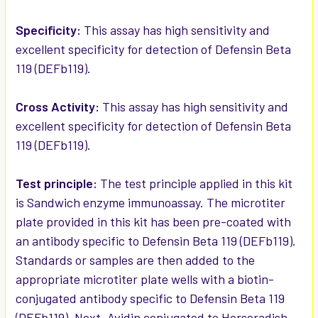
ADD
SELECTED
Specificity:
This assay has high sensitivity and
TO CART
excellent specificity for detection of Defensin Beta
119 (DEFb119).
Cross Activity:
This assay has high sensitivity and
excellent specificity for detection of Defensin Beta
119 (DEFb119).
Test principle:
The test principle applied in this kit
is Sandwich enzyme immunoassay. The microtiter
plate provided in this kit has been pre-coated with
an antibody specific to Defensin Beta 119 (DEFb119).
Standards or samples are then added to the
appropriate microtiter plate wells with a biotin-
conjugated antibody specific to Defensin Beta 119
(DEFb119). Next, Avidin conjugated to Horseradish