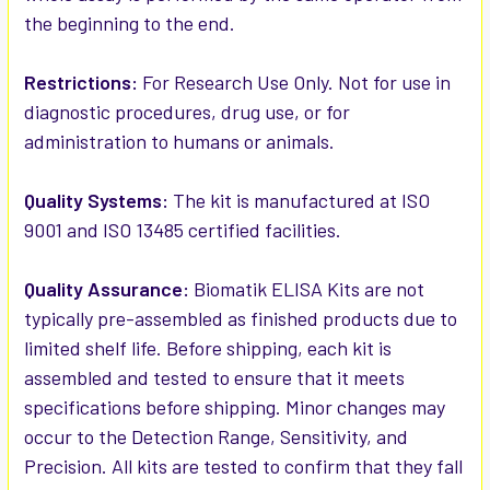
the beginning to the end.
Restrictions:
For Research Use Only. Not for use in
diagnostic procedures, drug use, or for
administration to humans or animals.
Quality Systems:
The kit is manufactured at ISO
9001 and ISO 13485 certified facilities.
Quality Assurance:
Biomatik ELISA Kits are not
typically pre-assembled as finished products due to
limited shelf life. Before shipping, each kit is
assembled and tested to ensure that it meets
specifications before shipping. Minor changes may
occur to the Detection Range, Sensitivity, and
Precision. All kits are tested to confirm that they fall