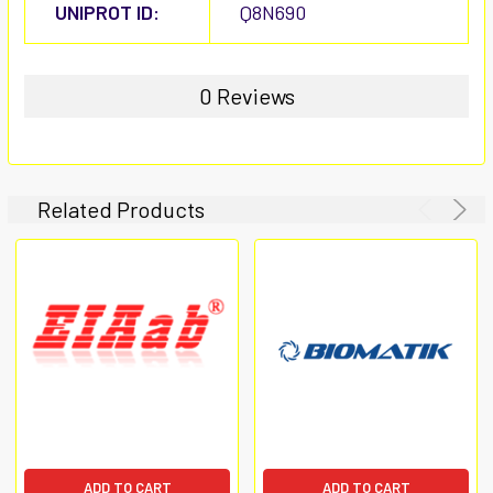
UNIPROT ID:
Q8N690
0 Reviews
Related Products
ADD TO CART
ADD TO CART