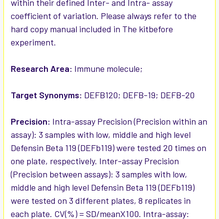
within their defined Inter- and Intra- assay
coefficient of variation. Please always refer to the
hard copy manual included in The kitbefore
experiment.
Research Area:
Immune molecule;
Target Synonyms:
DEFB120; DEFB-19; DEFB-20
Precision:
Intra-assay Precision (Precision within an
assay): 3 samples with low, middle and high level
Defensin Beta 119 (DEFb119) were tested 20 times on
one plate, respectively. Inter-assay Precision
(Precision between assays): 3 samples with low,
middle and high level Defensin Beta 119 (DEFb119)
were tested on 3 different plates, 8 replicates in
each plate. CV(%) = SD/meanX100. Intra-assay: