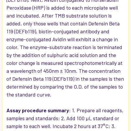
Peroxidase (HRP) is added to each microplate well
and incubated. After TMB substrate solution is
added, only those wells that contain Defensin Beta
119 (DEFb119), biotin-conjugated antibody and
enzyme-conjugated Avidin will exhibit a change in
color. The enzyme-substrate reaction is terminated
by the addition of sulphuric acid solution and the
color change is measured spectrophotometrically at
a wavelength of 450nm ± 10nm. The concentration
of Defensin Beta 119 (DEFb119) in the samples is then
determined by comparing the O.D. of the samples to
the standard curve.
Assay procedure summary:
1. Prepare all reagents,
samples and standards; 2. Add 100 µL standard or
sample to each well. Incubate 2 hours at 37°C; 3.