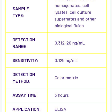
homogenates, cell
SAMPLE
lysates, cell culture
TYPE:
supernates and other
biological fluids
DETECTION
0.312-20 ng/mL
RANGE:
SENSITIVITY:
0.125 ng/mL
DETECTION
Colorimetric
METHOD:
ASSAY TIME:
3 hours
APPLICATION:
ELISA