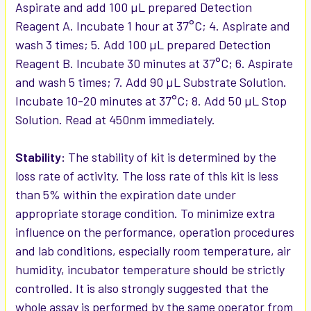
Aspirate and add 100 µL prepared Detection
Reagent A. Incubate 1 hour at 37°C; 4. Aspirate and
wash 3 times; 5. Add 100 µL prepared Detection
Reagent B. Incubate 30 minutes at 37°C; 6. Aspirate
and wash 5 times; 7. Add 90 µL Substrate Solution.
Incubate 10-20 minutes at 37°C; 8. Add 50 µL Stop
Solution. Read at 450nm immediately.
Stability:
The stability of kit is determined by the
loss rate of activity. The loss rate of this kit is less
than 5% within the expiration date under
appropriate storage condition. To minimize extra
influence on the performance, operation procedures
and lab conditions, especially room temperature, air
humidity, incubator temperature should be strictly
controlled. It is also strongly suggested that the
whole assay is performed by the same operator from