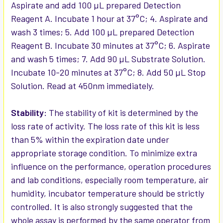
Aspirate and add 100 µL prepared Detection
Reagent A. Incubate 1 hour at 37°C; 4. Aspirate and
wash 3 times; 5. Add 100 µL prepared Detection
Reagent B. Incubate 30 minutes at 37°C; 6. Aspirate
and wash 5 times; 7. Add 90 µL Substrate Solution.
Incubate 10-20 minutes at 37°C; 8. Add 50 µL Stop
Solution. Read at 450nm immediately.
Stability:
The stability of kit is determined by the
loss rate of activity. The loss rate of this kit is less
than 5% within the expiration date under
appropriate storage condition. To minimize extra
influence on the performance, operation procedures
and lab conditions, especially room temperature, air
humidity, incubator temperature should be strictly
controlled. It is also strongly suggested that the
whole assay is performed by the same operator from