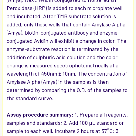
Peroxidase (HRP) is added to each microplate well
and incubated. After TMB substrate solution is
added, only those wells that contain Amylase Alpha
(Amya), biotin-conjugated antibody and enzyme-
conjugated Avidin will exhibit a change in color. The
enzyme-substrate reaction is terminated by the
addition of sulphuric acid solution and the color
change is measured spectrophotometrically at a
wavelength of 450nm ± 10nm. The concentration of
Amylase Alpha (Amya) in the samples is then
determined by comparing the O.D. of the samples to
the standard curve.
Assay procedure summary:
1. Prepare all reagents,
samples and standards; 2. Add 100 µL standard or
sample to each well. Incubate 2 hours at 37°C; 3.