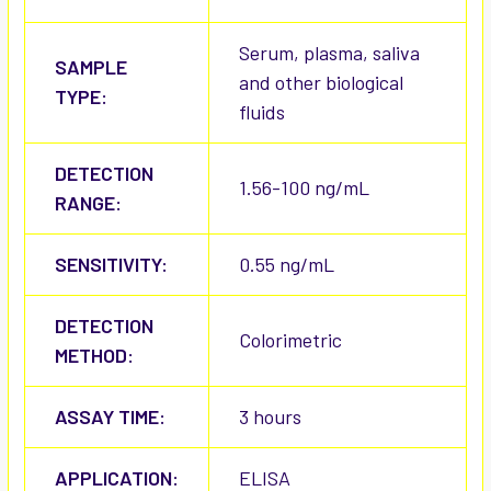
Serum, plasma, saliva
SAMPLE
and other biological
TYPE:
fluids
DETECTION
1.56-100 ng/mL
RANGE:
SENSITIVITY:
0.55 ng/mL
DETECTION
Colorimetric
METHOD:
ASSAY TIME:
3 hours
APPLICATION:
ELISA