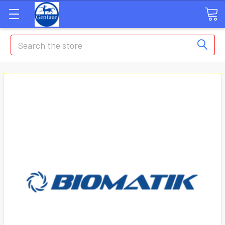
Search