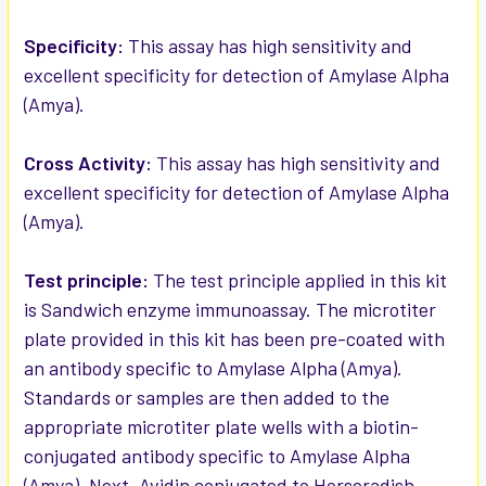
ADD
SELECTED
Specificity:
This assay has high sensitivity and
TO CART
excellent specificity for detection of Amylase Alpha
(Amya).
Cross Activity:
This assay has high sensitivity and
excellent specificity for detection of Amylase Alpha
(Amya).
Test principle:
The test principle applied in this kit
is Sandwich enzyme immunoassay. The microtiter
plate provided in this kit has been pre-coated with
an antibody specific to Amylase Alpha (Amya).
Standards or samples are then added to the
appropriate microtiter plate wells with a biotin-
conjugated antibody specific to Amylase Alpha
(Amya). Next, Avidin conjugated to Horseradish