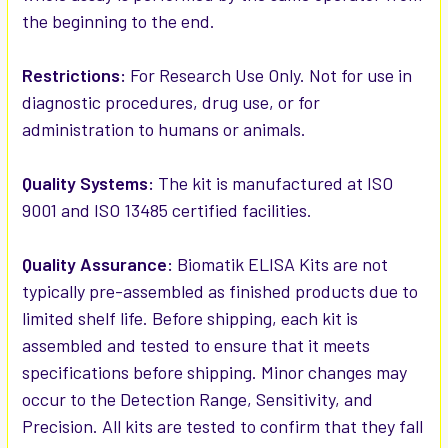
the beginning to the end.
Restrictions:
For Research Use Only. Not for use in
diagnostic procedures, drug use, or for
administration to humans or animals.
Quality Systems:
The kit is manufactured at ISO
9001 and ISO 13485 certified facilities.
Quality Assurance:
Biomatik ELISA Kits are not
typically pre-assembled as finished products due to
limited shelf life. Before shipping, each kit is
assembled and tested to ensure that it meets
specifications before shipping. Minor changes may
occur to the Detection Range, Sensitivity, and
Precision. All kits are tested to confirm that they fall