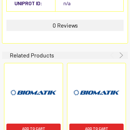
UNIPROT ID:
n/a
0 Reviews
Related Products
ADD TO CART
ADD TO CART