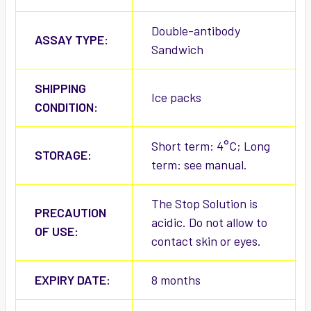
Double-antibody
ASSAY TYPE:
Sandwich
SHIPPING
Ice packs
CONDITION:
Short term: 4°C; Long
STORAGE:
term: see manual.
The Stop Solution is
PRECAUTION
acidic. Do not allow to
OF USE:
contact skin or eyes.
EXPIRY DATE:
8 months