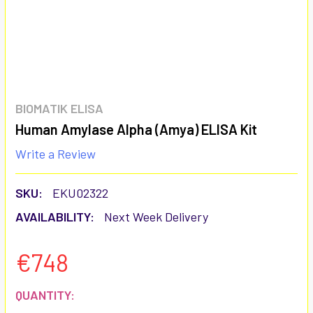
BIOMATIK ELISA
Human Amylase Alpha (Amya) ELISA Kit
Write a Review
SKU:
EKU02322
AVAILABILITY:
Next Week Delivery
€748
CURRENT
QUANTITY: