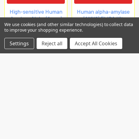
High-sensitive Human
Human alpha-amylase
Amylase Alpha (Amya)
(AMY1) ELISA Kit
We use cookies (and other similar technologies) to collect data
ELISA Kit
Biomatik Elisa
to improve your shopping experience.
Biomatik Elisa
€840
Settings
Reject all
Accept All Cookies
€819
EKC32542
EKU10909
POPULAR BRANDS
RECENT POSTS
Common Genetic Substrates of Alcohol and
Substance Use Disorder Severity Revealed by