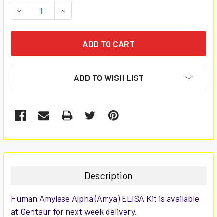
STOCK:
DECREASE QUANTITY:
INCREASE QUANTITY:
ADD TO WISH LIST
FREQUENTLY
BOUGHT
TOGETHER:
Description
SELECT
Human Amylase Alpha (Amya) ELISA Kit is available
ALL
at Gentaur for next week delivery.