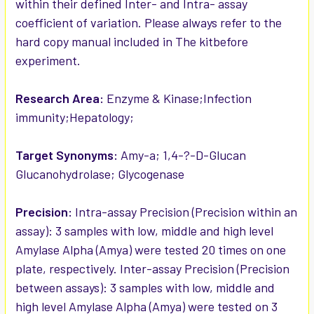
within their defined Inter- and Intra- assay
coefficient of variation. Please always refer to the
hard copy manual included in The kitbefore
experiment.
Research Area:
Enzyme & Kinase;Infection
immunity;Hepatology;
Target Synonyms:
Amy-a; 1,4-?-D-Glucan
Glucanohydrolase; Glycogenase
Precision:
Intra-assay Precision (Precision within an
assay): 3 samples with low, middle and high level
Amylase Alpha (Amya) were tested 20 times on one
plate, respectively. Inter-assay Precision (Precision
between assays): 3 samples with low, middle and
high level Amylase Alpha (Amya) were tested on 3