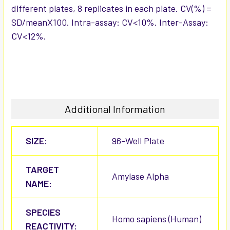
different plates, 8 replicates in each plate. CV(%) =
SD/meanX100. Intra-assay: CV<10%. Inter-Assay:
CV<12%.
Additional Information
SIZE:
96-Well Plate
TARGET
Amylase Alpha
NAME:
SPECIES
Homo sapiens (Human)
REACTIVITY: