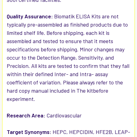
Quality Assurance:
Biomatik ELISA Kits are not
typically pre-assembled as finished products due to
limited shelf life. Before shipping, each kit is
assembled and tested to ensure that it meets
specifications before shipping. Minor changes may
occur to the Detection Range, Sensitivity, and
Precision. All kits are tested to confirm that they fall
within their defined Inter- and Intra- assay
coefficient of variation. Please always refer to the
hard copy manual included in The kitbefore
experiment.
Research Area:
Cardiovascular
Target Synonyms:
HEPC, HEPCIDIN, HFE2B, LEAP-