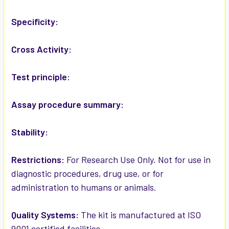
ADD
SELECTED
Specificity:
TO CART
Cross Activity:
Test principle:
Assay procedure summary:
Stability:
Restrictions:
For Research Use Only. Not for use in
diagnostic procedures, drug use, or for
administration to humans or animals.
Quality Systems:
The kit is manufactured at ISO
9001 certified facilities.