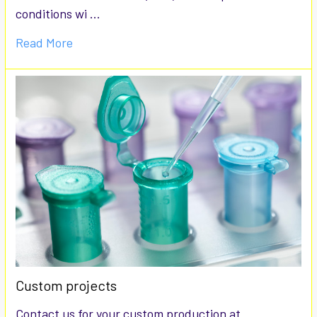
conditions wi …
Read More
Custom projects
Contact us for your custom production at