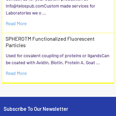
info@telospub.comCustom made services for
Laboratories we o …
Read More
SPHEROTM Functionalized Fluorescent
Particles
Used for covalent coupling of proteins or ligandsCan
be coated with Avidin, Biotin, Protein A, Goat …
Read More
Subscribe To Our Newsletter