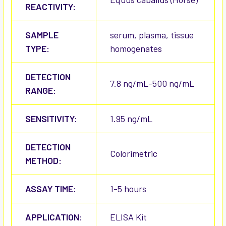
REACTIVITY:
SAMPLE
serum, plasma, tissue
TYPE:
homogenates
DETECTION
7.8 ng/mL-500 ng/mL
RANGE:
SENSITIVITY:
1.95 ng/mL
DETECTION
Colorimetric
METHOD:
ASSAY TIME:
1-5 hours
APPLICATION:
ELISA Kit