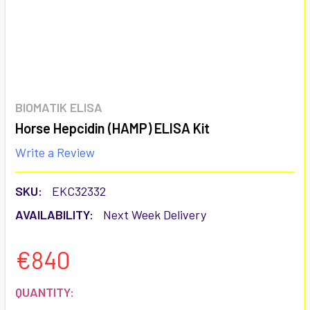
BIOMATIK ELISA
Horse Hepcidin (HAMP) ELISA Kit
Write a Review
SKU:
EKC32332
AVAILABILITY:
Next Week Delivery
€840
CURRENT
QUANTITY: