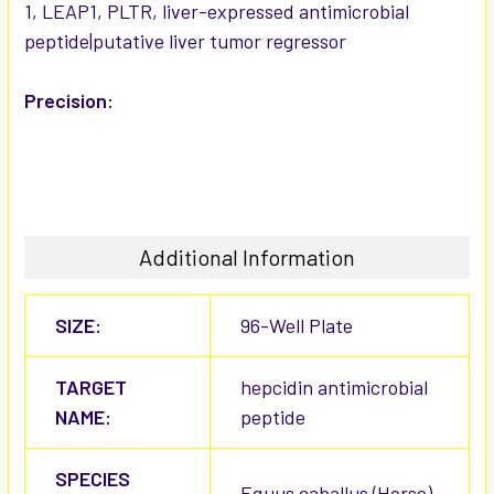
1, LEAP1, PLTR, liver-expressed antimicrobial
peptide|putative liver tumor regressor
Precision:
Additional Information
SIZE:
96-Well Plate
TARGET
hepcidin antimicrobial
NAME:
peptide
SPECIES
Equus caballus (Horse)