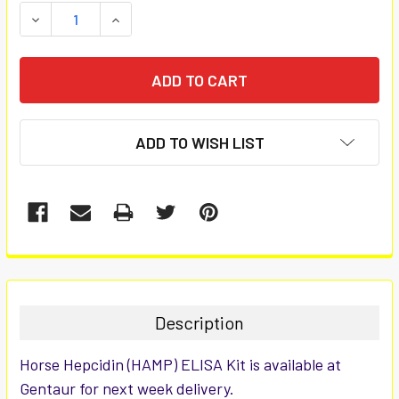
STOCK:
DECREASE QUANTITY:
INCREASE QUANTITY:
ADD TO WISH LIST
FREQUENTLY
BOUGHT
TOGETHER:
Description
SELECT
Horse Hepcidin (HAMP) ELISA Kit is available at
ALL
Gentaur for next week delivery.