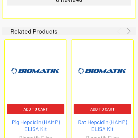
Related Products
ADD TO CART
ADD TO CART
Pig Hepcidin (HAMP)
Rat Hepcidin (HAMP)
ELISA Kit
ELISA Kit
Biomatik Elisa
Biomatik Elisa