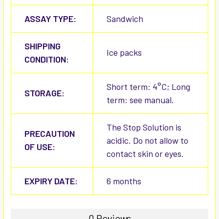
ASSAY TYPE:
Sandwich
SHIPPING
Ice packs
CONDITION:
Short term: 4°C; Long
STORAGE:
term: see manual.
The Stop Solution is
PRECAUTION
acidic. Do not allow to
OF USE:
contact skin or eyes.
EXPIRY DATE:
6 months
0 Reviews