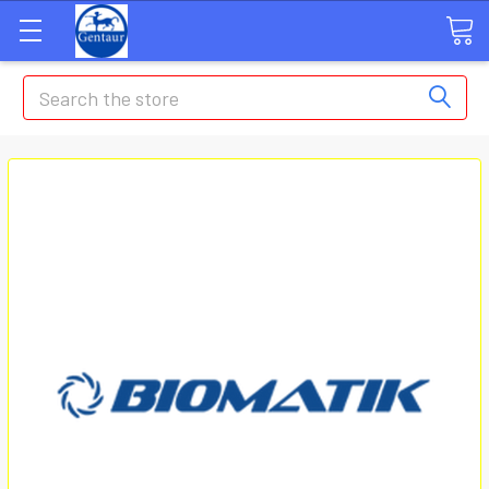
Search