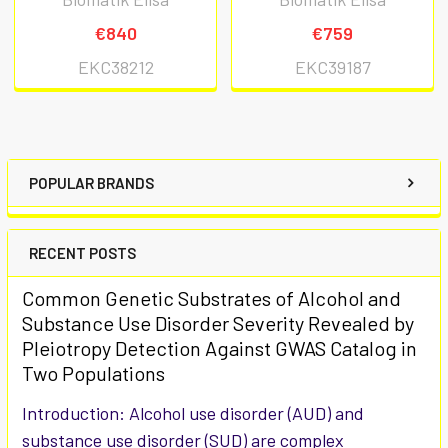
€840
€759
EKC38212
EKC39187
POPULAR BRANDS
RECENT POSTS
Common Genetic Substrates of Alcohol and
Substance Use Disorder Severity Revealed by
Pleiotropy Detection Against GWAS Catalog in
Two Populations
Introduction: Alcohol use disorder (AUD) and
substance use disorder (SUD) are complex