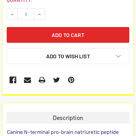
STOCK:
DECREASE QUANTITY:
INCREASE QUANTITY:
ADD TO WISH LIST
FREQUENTLY
BOUGHT
TOGETHER:
Description
SELECT
Canine N-terminal pro-brain natriuretic peptide
ALL