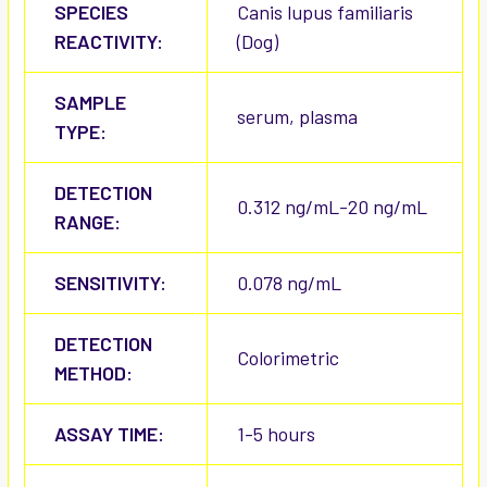
SPECIES
Canis lupus familiaris
REACTIVITY:
(Dog)
SAMPLE
serum, plasma
TYPE:
DETECTION
0.312 ng/mL-20 ng/mL
RANGE:
SENSITIVITY:
0.078 ng/mL
DETECTION
Colorimetric
METHOD:
ASSAY TIME:
1-5 hours