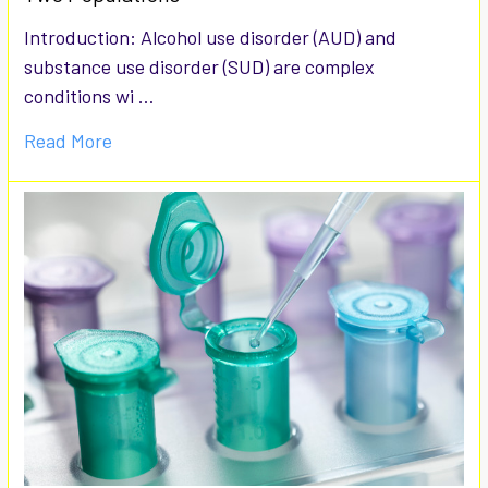
Introduction: Alcohol use disorder (AUD) and
substance use disorder (SUD) are complex
conditions wi …
Read More