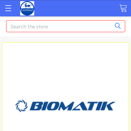
Search