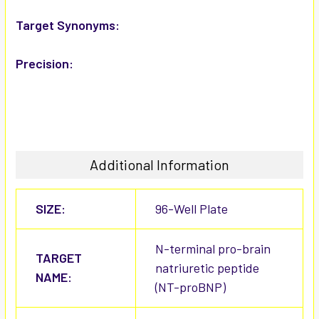
Target Synonyms:
Precision:
Additional Information
SIZE:
96-Well Plate
N-terminal pro-brain
TARGET
natriuretic peptide
NAME:
(NT-proBNP)