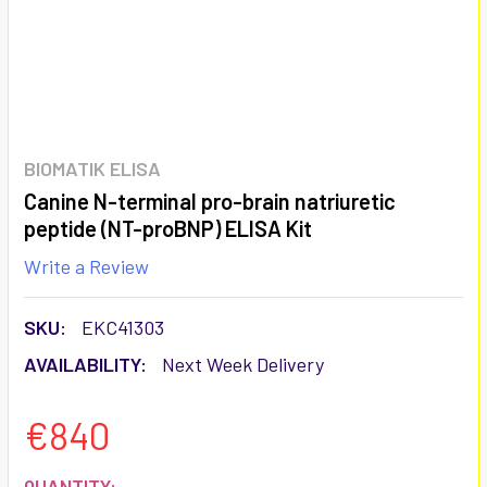
BIOMATIK ELISA
Canine N-terminal pro-brain natriuretic
peptide (NT-proBNP) ELISA Kit
Write a Review
SKU:
EKC41303
AVAILABILITY:
Next Week Delivery
€840
CURRENT
QUANTITY: