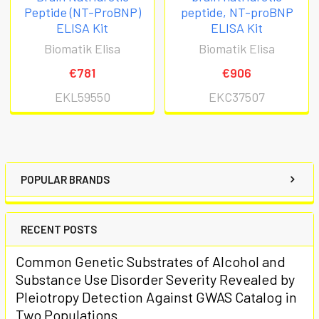
Peptide (NT-ProBNP)
peptide, NT-proBNP
ELISA Kit
ELISA Kit
Biomatik Elisa
Biomatik Elisa
€781
€906
EKL59550
EKC37507
POPULAR BRANDS
RECENT POSTS
Common Genetic Substrates of Alcohol and
Substance Use Disorder Severity Revealed by
Pleiotropy Detection Against GWAS Catalog in
Two Populations