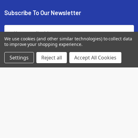
Subscribe To Our Newsletter
Email
Address
We use cookies (and other similar technologies) to collect data
to improve your shopping experience.
Settings
Reject all
Accept All Cookies
7560 Apple Lane
Baileys Harbor, WI 54202
Call us at (718) 513-2983