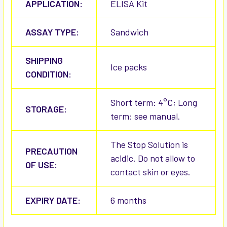
APPLICATION:
ELISA Kit
ASSAY TYPE:
Sandwich
SHIPPING
Ice packs
CONDITION:
Short term: 4°C; Long
STORAGE:
term: see manual.
The Stop Solution is
PRECAUTION
acidic. Do not allow to
OF USE:
contact skin or eyes.
EXPIRY DATE:
6 months