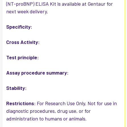
(NT-proBNP) ELISA Kit is available at Gentaur for
next week delivery.
ADD
SELECTED
TO CART
Specificity:
Cross Activity:
Test principle:
Assay procedure summary:
Stability:
Restrictions:
For Research Use Only. Not for use in
diagnostic procedures, drug use, or for
administration to humans or animals.