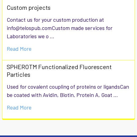
Custom projects
Contact us for your custom production at
info@telospub.comCustom made services for
Laboratories we o …
Read More
SPHEROTM Functionalized Fluorescent
Particles
Used for covalent coupling of proteins or ligandsCan
be coated with Avidin, Biotin, Protein A, Goat …
Read More