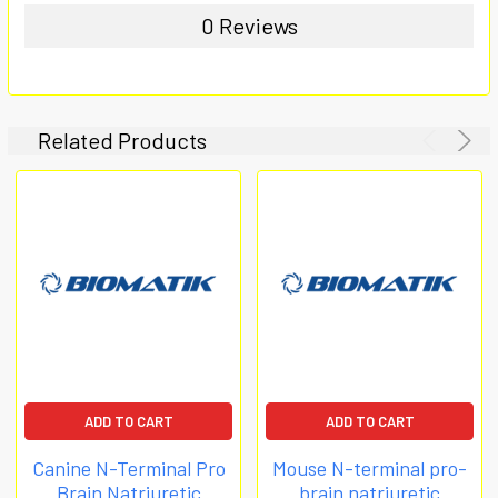
0 Reviews
Related Products
ADD TO CART
ADD TO CART
Canine N-Terminal Pro
Mouse N-terminal pro-
Brain Natriuretic
brain natriuretic