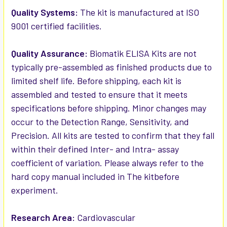
Quality Systems:
The kit is manufactured at ISO
9001 certified facilities.
Quality Assurance:
Biomatik ELISA Kits are not
typically pre-assembled as finished products due to
limited shelf life. Before shipping, each kit is
assembled and tested to ensure that it meets
specifications before shipping. Minor changes may
occur to the Detection Range, Sensitivity, and
Precision. All kits are tested to confirm that they fall
within their defined Inter- and Intra- assay
coefficient of variation. Please always refer to the
hard copy manual included in The kitbefore
experiment.
Research Area:
Cardiovascular