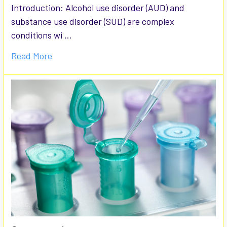
Introduction: Alcohol use disorder (AUD) and
substance use disorder (SUD) are complex
conditions wi …
Read More