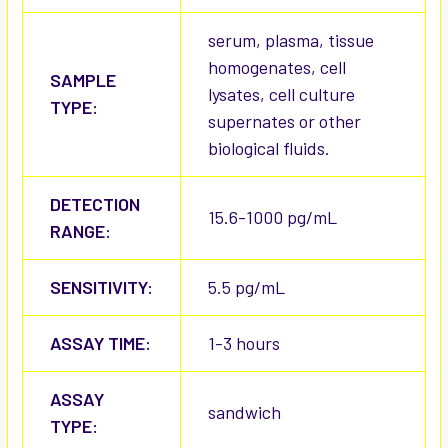
serum, plasma, tissue
homogenates, cell
SAMPLE
lysates, cell culture
TYPE:
supernates or other
biological fluids.
DETECTION
15.6-1000 pg/mL
RANGE:
SENSITIVITY:
5.5 pg/mL
ASSAY TIME:
1-3 hours
ASSAY
sandwich
TYPE: