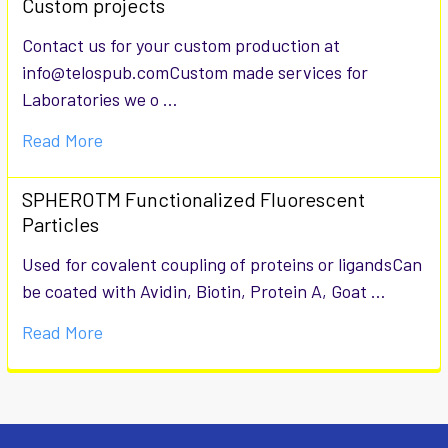
Custom projects
Contact us for your custom production at
info@telospub.comCustom made services for
Laboratories we o …
Read More
SPHEROTM Functionalized Fluorescent
Particles
Used for covalent coupling of proteins or ligandsCan
be coated with Avidin, Biotin, Protein A, Goat …
Read More