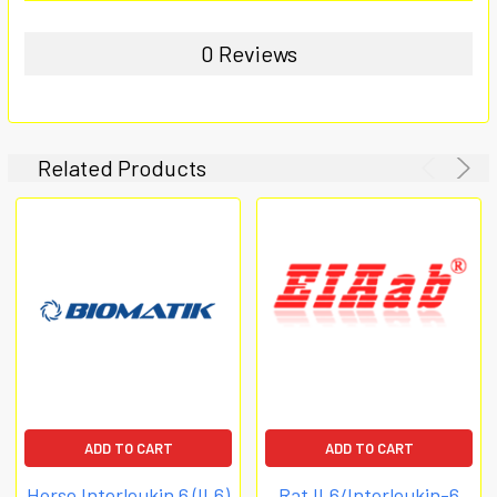
0 Reviews
Related Products
ADD TO CART
ADD TO CART
Horse Interleukin 6 (IL6)
Rat IL6/Interleukin-6