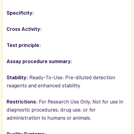
ADD
SELECTED
Specificity:
TO CART
Cross Activity:
Test principle:
Assay procedure summary:
Stability:
Ready-To-Use: Pre-diluted detection
reagents and enhanced stability
Restrictions:
For Research Use Only. Not for use in
diagnostic procedures, drug use, or for
administration to humans or animals.
Quality Systems: