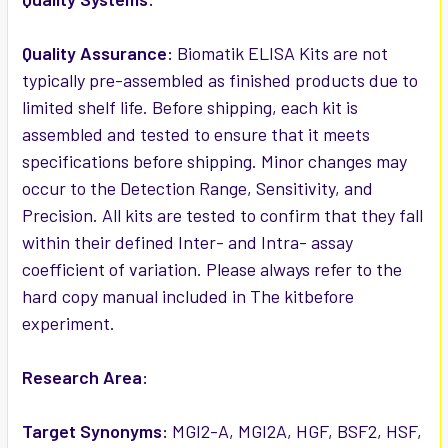
Quality Assurance:
Biomatik ELISA Kits are not
typically pre-assembled as finished products due to
limited shelf life. Before shipping, each kit is
assembled and tested to ensure that it meets
specifications before shipping. Minor changes may
occur to the Detection Range, Sensitivity, and
Precision. All kits are tested to confirm that they fall
within their defined Inter- and Intra- assay
coefficient of variation. Please always refer to the
hard copy manual included in The kitbefore
experiment.
Research Area:
Target Synonyms:
MGI2-A, MGI2A, HGF, BSF2, HSF,