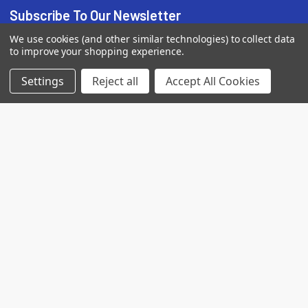
Subscribe To Our Newsletter
We use cookies (and other similar technologies) to collect data
Email
to improve your shopping experience.
Address
Settings
Reject all
Accept All Cookies
7560 Apple Lane
Baileys Harbor, WI 54202
Call us at (718) 513-2983