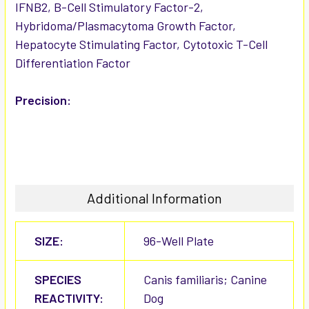
IFNB2, B-Cell Stimulatory Factor-2,
Hybridoma/Plasmacytoma Growth Factor,
Hepatocyte Stimulating Factor, Cytotoxic T-Cell
Differentiation Factor
Precision:
Additional Information
SIZE:
96-Well Plate
SPECIES
Canis familiaris; Canine
REACTIVITY:
Dog