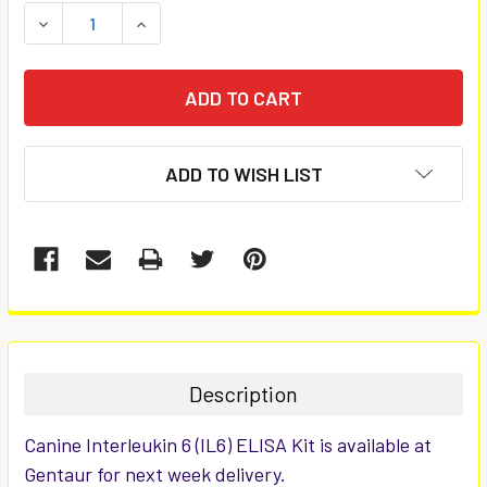
STOCK:
DECREASE QUANTITY:
INCREASE QUANTITY:
ADD TO WISH LIST
FREQUENTLY
BOUGHT
TOGETHER:
Description
SELECT
Canine Interleukin 6 (IL6) ELISA Kit is available at
ALL
Gentaur for next week delivery.