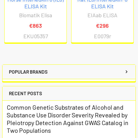
ELISA Kit
ELISA Kit
Biomatik Elisa
EIAab ELISA
€863
€296
EKU05357
E0079r
POPULAR BRANDS
RECENT POSTS
Common Genetic Substrates of Alcohol and
Substance Use Disorder Severity Revealed by
Pleiotropy Detection Against GWAS Catalog in
Two Populations