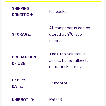
SHIPPING
Ice packs
CONDITION:
All components can be
STORAGE:
stored at 4°C. see
manual.
The Stop Solution is
PRECAUTION
acidic. Do not allow to
OF USE:
contact skin or eyes.
EXPIRY
12 months
DATE:
UNIPROT ID:
P41323