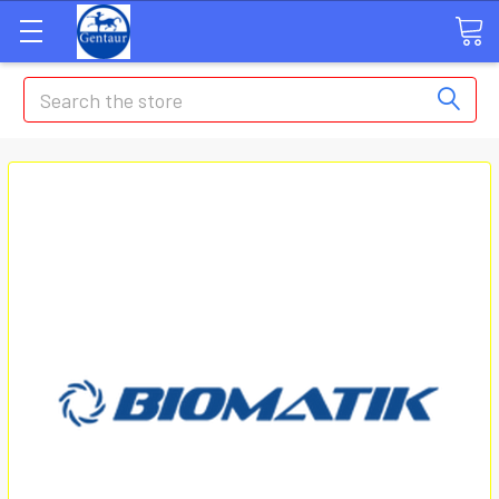
Search