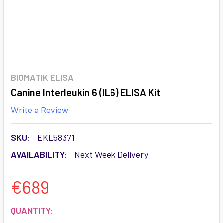
BIOMATIK ELISA
Canine Interleukin 6 (IL6) ELISA Kit
Write a Review
SKU:
EKL58371
AVAILABILITY:
Next Week Delivery
€689
CURRENT
QUANTITY: