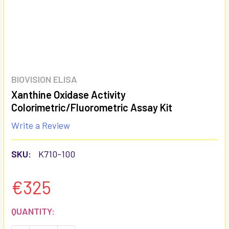
BIOVISION ELISA
Xanthine Oxidase Activity
Colorimetric/Fluorometric Assay Kit
Write a Review
SKU:
K710-100
€325
CURRENT
QUANTITY:
STOCK: