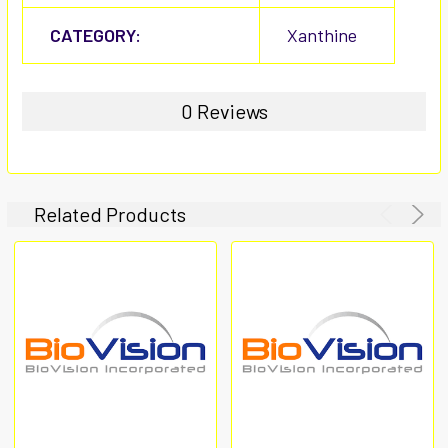
CATEGORY:
Xanthine
0 Reviews
Related Products