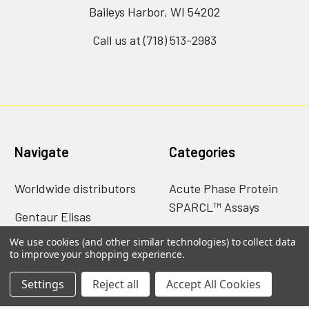
Baileys Harbor, WI 54202
Call us at (718) 513-2983
Navigate
Categories
Worldwide distributors
Acute Phase Protein
SPARCL™ Assays
Gentaur Elisas
Antibodies
We use cookies (and other similar technologies) to collect data
Shipping & Returns
to improve your shopping experience.
Catalog of nims creep
Contact Us
data sheets
Settings
Reject all
Accept All Cookies
Blog