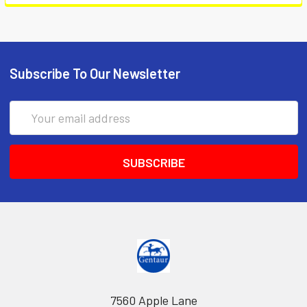
Subscribe To Our Newsletter
Email
Address
7560 Apple Lane