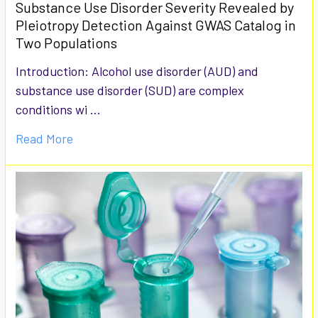
Substance Use Disorder Severity Revealed by
Pleiotropy Detection Against GWAS Catalog in
Two Populations
Introduction: Alcohol use disorder (AUD) and
substance use disorder (SUD) are complex
conditions wi …
Read More