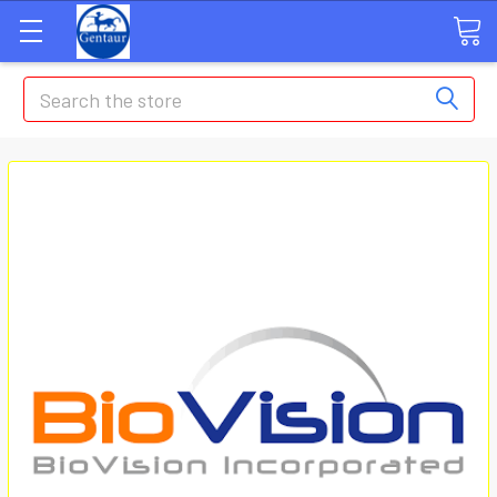
Search