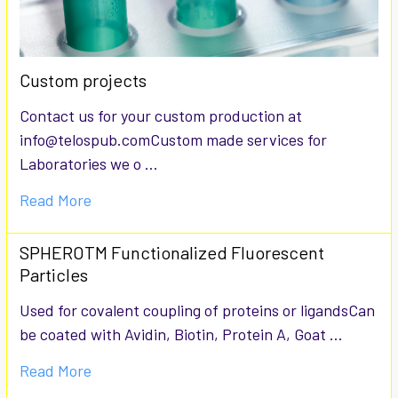
Custom projects
Contact us for your custom production at
info@telospub.comCustom made services for
Laboratories we o …
Read More
SPHEROTM Functionalized Fluorescent
Particles
Used for covalent coupling of proteins or ligandsCan
be coated with Avidin, Biotin, Protein A, Goat …
Read More