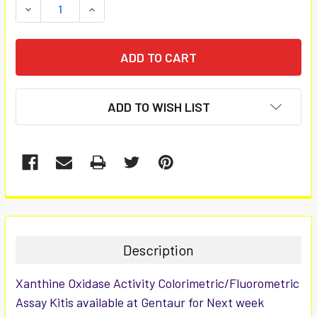
DECREASE QUANTITY:
INCREASE QUANTITY:
ADD TO WISH LIST
FREQUENTLY
BOUGHT
TOGETHER:
Description
SELECT
Xanthine Oxidase Activity Colorimetric/Fluorometric
ALL
Assay Kitis available at Gentaur for Next week