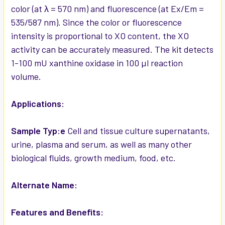
color (at λ = 570 nm) and fluorescence (at Ex/Em =
535/587 nm). Since the color or fluorescence
intensity is proportional to XO content, the XO
activity can be accurately measured. The kit detects
1-100 mU xanthine oxidase in 100 µl reaction
volume.
Applications:
Sample Typ:e
Cell and tissue culture supernatants,
urine, plasma and serum, as well as many other
biological fluids, growth medium, food, etc.
Alternate Name:
Features and Benefits: