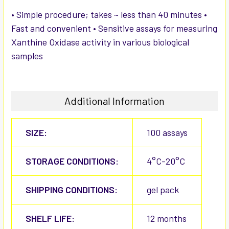
• Simple procedure; takes ~ less than 40 minutes •
Fast and convenient • Sensitive assays for measuring
Xanthine Oxidase activity in various biological
samples
Additional Information
SIZE:
100 assays
STORAGE CONDITIONS:
4°C-20°C
SHIPPING CONDITIONS:
gel pack
SHELF LIFE:
12 months