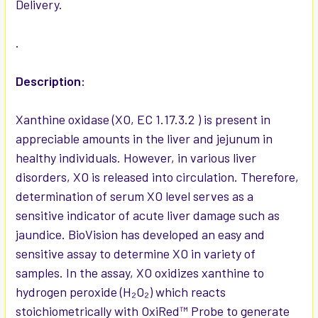
Delivery.
ADD
SELECTED
TO CART
.
Description:
Xanthine oxidase (XO, EC 1.17.3.2 ) is present in
appreciable amounts in the liver and jejunum in
healthy individuals. However, in various liver
disorders, XO is released into circulation. Therefore,
determination of serum XO level serves as a
sensitive indicator of acute liver damage such as
jaundice. BioVision has developed an easy and
sensitive assay to determine XO in variety of
samples. In the assay, XO oxidizes xanthine to
hydrogen peroxide (H₂O₂) which reacts
stoichiometrically with OxiRed™ Probe to generate