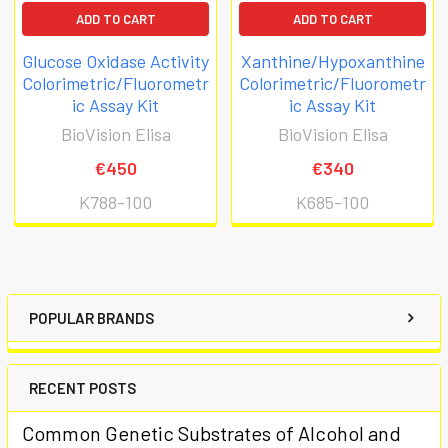
ADD TO CART
ADD TO CART
Glucose Oxidase Activity
Xanthine/Hypoxanthine
Colorimetric/Fluorometr
Colorimetric/Fluorometr
ic Assay Kit
ic Assay Kit
BioVision Elisa
BioVision Elisa
€450
€340
K788-100
K685-100
POPULAR BRANDS
RECENT POSTS
Common Genetic Substrates of Alcohol and