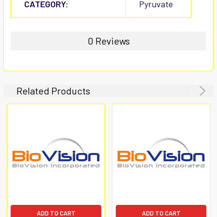
CATEGORY:
Pyruvate
0 Reviews
Related Products
ADD TO CART
ADD TO CART