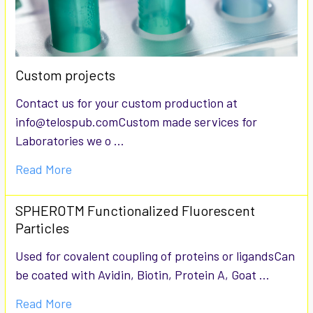
Custom projects
Contact us for your custom production at
info@telospub.comCustom made services for
Laboratories we o …
Read More
SPHEROTM Functionalized Fluorescent
Particles
Used for covalent coupling of proteins or ligandsCan
be coated with Avidin, Biotin, Protein A, Goat …
Read More