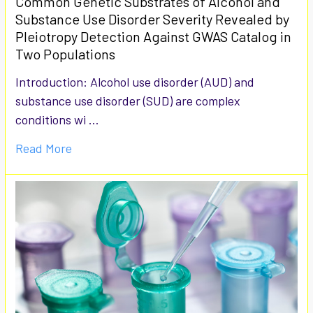
Common Genetic Substrates of Alcohol and
Substance Use Disorder Severity Revealed by
Pleiotropy Detection Against GWAS Catalog in
Two Populations
Introduction: Alcohol use disorder (AUD) and
substance use disorder (SUD) are complex
conditions wi …
Read More