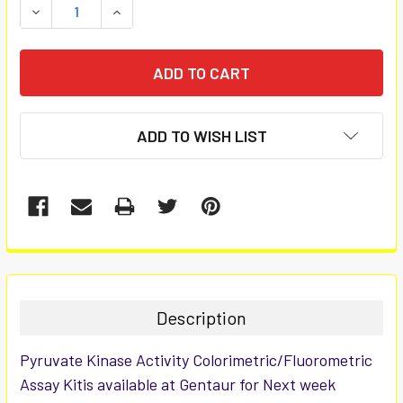
DECREASE QUANTITY:
INCREASE QUANTITY:
ADD TO WISH LIST
FREQUENTLY
BOUGHT
TOGETHER:
Description
SELECT
Pyruvate Kinase Activity Colorimetric/Fluorometric
ALL
Assay Kitis available at Gentaur for Next week