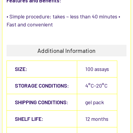
Features and Benefits:
• Simple procedure; takes ~ less than 40 minutes •
Fast and convenient
Additional Information
SIZE:
100 assays
STORAGE CONDITIONS:
4°C-20°C
SHIPPING CONDITIONS:
gel pack
SHELF LIFE:
12 months