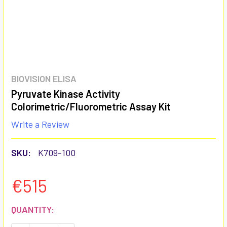
BIOVISION ELISA
Pyruvate Kinase Activity
Colorimetric/Fluorometric Assay Kit
Write a Review
SKU:
K709-100
€515
CURRENT
QUANTITY:
STOCK: