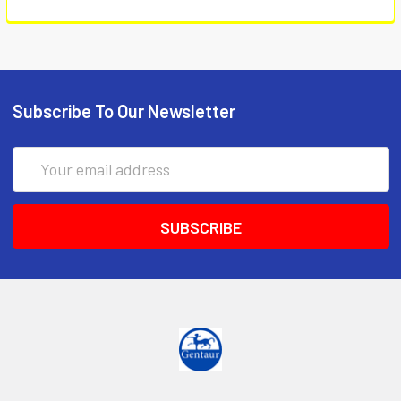
Subscribe To Our Newsletter
Email
Address