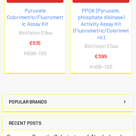
Pyruvate
PPDK (Pyruvate,
Colorimetric/Fluorometr
phosphate dikinase)
ic Assay Kit
Activity Assay Kit
(Fluorometric/Colorimet
BioVision Elisa
ric)
€515
BioVision Elisa
K609-100
€395
K456-100
POPULAR BRANDS
RECENT POSTS