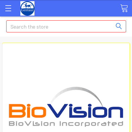
Search