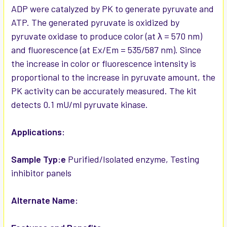
ADP were catalyzed by PK to generate pyruvate and
ATP. The generated pyruvate is oxidized by
pyruvate oxidase to produce color (at λ = 570 nm)
and fluorescence (at Ex/Em = 535/587 nm). Since
the increase in color or fluorescence intensity is
proportional to the increase in pyruvate amount, the
PK activity can be accurately measured. The kit
detects 0.1 mU/ml pyruvate kinase.
Applications:
Sample Typ:e
Purified/Isolated enzyme, Testing
inhibitor panels
Alternate Name: