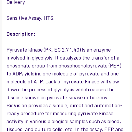
Delivery.
ADD
SELECTED
TO CART
Sensitive Assay, HTS.
Description:
Pyruvate kinase (PK, EC 2.7.1.40) is an enzyme
involved in glycolysis. It catalyzes the transfer of a
phosphate group from phosphoenolpyruvate (PEP)
to ADP, yielding one molecule of pyruvate and one
molecule of ATP. Lack of pyruvate kinase will slow
down the process of glycolysis which causes the
disease known as pyruvate kinase deficiency.
BioVision provides a simple, direct and automation-
ready procedure for measuring pyruvate kinase
activity in various biological samples such as blood,
tissues, and culture cells, etc. In the assay, PEP and