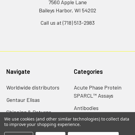
7560 Apple Lane
Baileys Harbor, WI 54202
Call us at (718) 513-2983
Navigate
Categories
Worldwide distributors
Acute Phase Protein
SPARCL™ Assays
Gentaur Elisas
Antibodies
Shipping & Returns
We use cookies (and other similar technologies) to collect data
Catalog of nims creep
Contact Us
to improve your shopping experience.
data sheets