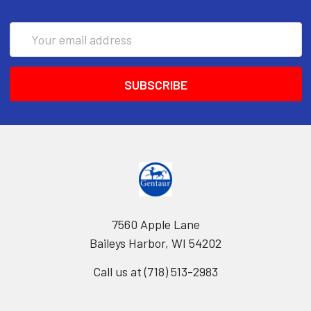
Email
Address
7560 Apple Lane
Baileys Harbor, WI 54202
Call us at (718) 513-2983