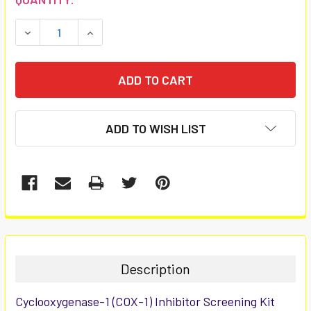
STOCK:
DECREASE QUANTITY:
INCREASE QUANTITY:
ADD TO WISH LIST
FREQUENTLY
BOUGHT
TOGETHER:
Description
SELECT
Cyclooxygenase-1 (COX-1) Inhibitor Screening Kit
ALL