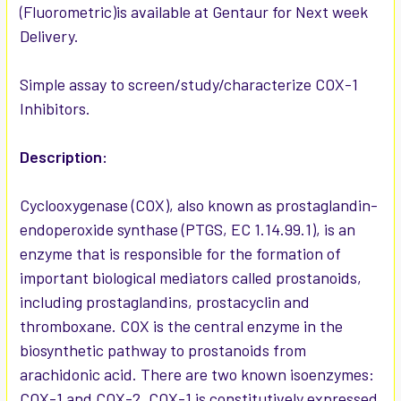
(Fluorometric)is available at Gentaur for Next week
Delivery.
ADD
SELECTED
TO CART
Simple assay to screen/study/characterize COX-1
Inhibitors.
Description:
Cyclooxygenase (COX), also known as prostaglandin-
endoperoxide synthase (PTGS, EC 1.14.99.1), is an
enzyme that is responsible for the formation of
important biological mediators called prostanoids,
including prostaglandins, prostacyclin and
thromboxane. COX is the central enzyme in the
biosynthetic pathway to prostanoids from
arachidonic acid. There are two known isoenzymes:
COX-1 and COX-2. COX-1 is constitutively expressed