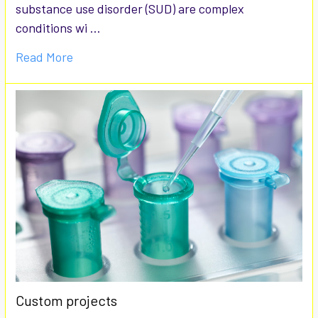
substance use disorder (SUD) are complex
conditions wi …
Read More
Custom projects