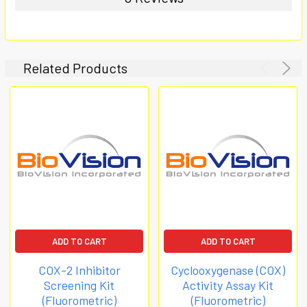
Related Products
ADD TO CART
ADD TO CART
COX-2 Inhibitor
Cyclooxygenase (COX)
Screening Kit
Activity Assay Kit
(Fluorometric)
(Fluorometric)