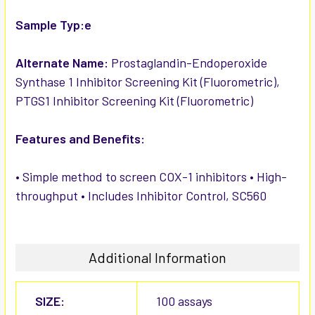
Sample Typ:e
Alternate Name:
Prostaglandin-Endoperoxide
Synthase 1 Inhibitor Screening Kit (Fluorometric),
PTGS1 Inhibitor Screening Kit (Fluorometric)
Features and Benefits:
• Simple method to screen COX-1 inhibitors • High-
throughput • Includes Inhibitor Control, SC560
Additional Information
SIZE:
100 assays