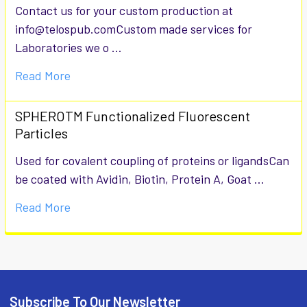
Contact us for your custom production at
info@telospub.comCustom made services for
Laboratories we o …
Read More
SPHEROTM Functionalized Fluorescent
Particles
Used for covalent coupling of proteins or ligandsCan
be coated with Avidin, Biotin, Protein A, Goat …
Read More
Subscribe To Our Newsletter