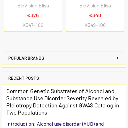
BioVision Elisa
BioVision Elisa
€375
€340
K547-100
K549-100
POPULAR BRANDS
RECENT POSTS
Common Genetic Substrates of Alcohol and
Substance Use Disorder Severity Revealed by
Pleiotropy Detection Against GWAS Catalog in
Two Populations
Introduction: Alcohol use disorder (AUD) and