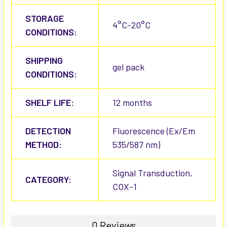
STORAGE
4°C-20°C
CONDITIONS:
SHIPPING
gel pack
CONDITIONS:
SHELF LIFE:
12 months
DETECTION
Fluorescence (Ex/Em
METHOD:
535/587 nm)
Signal Transduction,
CATEGORY:
COX-1
0 Reviews