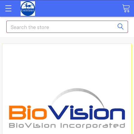
Search