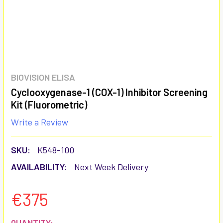
BIOVISION ELISA
Cyclooxygenase-1 (COX-1) Inhibitor Screening
Kit (Fluorometric)
Write a Review
SKU:
K548-100
AVAILABILITY:
Next Week Delivery
€375
CURRENT
QUANTITY: