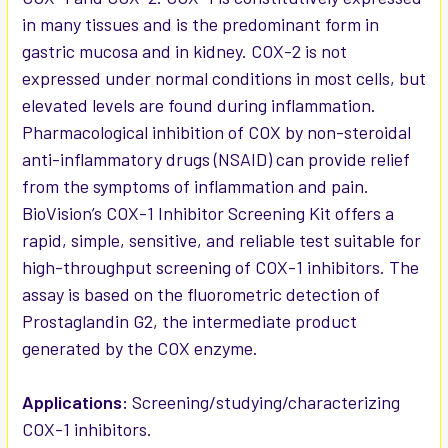
in many tissues and is the predominant form in
gastric mucosa and in kidney. COX-2 is not
expressed under normal conditions in most cells, but
elevated levels are found during inflammation.
Pharmacological inhibition of COX by non-steroidal
anti-inflammatory drugs (NSAID) can provide relief
from the symptoms of inflammation and pain.
BioVision’s COX-1 Inhibitor Screening Kit offers a
rapid, simple, sensitive, and reliable test suitable for
high-throughput screening of COX-1 inhibitors. The
assay is based on the fluorometric detection of
Prostaglandin G2, the intermediate product
generated by the COX enzyme.
Applications:
Screening/studying/characterizing
COX-1 inhibitors.