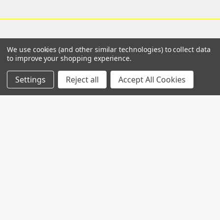
We use cookies (and other similar technologies) to collect data
Navigate
Categories
to improve your shopping experience.
Worldwide distributors
Acute Phase Protein
Settings
Reject all
Accept All Cookies
SPARCL™ Assays
Gentaur Elisas
Antibodies
Shipping & Returns
Catalog of nims creep
Contact Us
data sheets
Blog
Flow Assay
Sitemap
Genetics