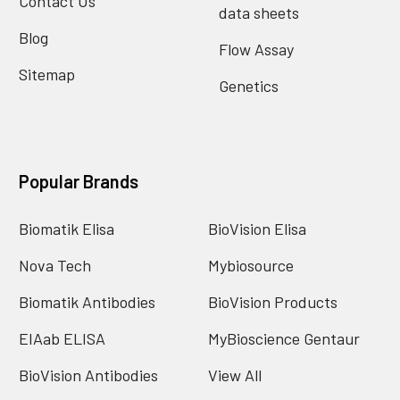
Contact Us
data sheets
Blog
Flow Assay
Sitemap
Genetics
Popular Brands
Biomatik Elisa
BioVision Elisa
Nova Tech
Mybiosource
Biomatik Antibodies
BioVision Products
EIAab ELISA
MyBioscience Gentaur
BioVision Antibodies
View All