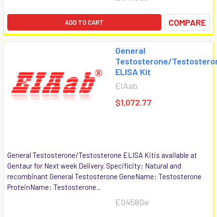
COMPARE
ADD TO CART
General
Testosterone/Testostero
ELISA Kit
EIAab
$1,072.77
General Testosterone/Testosterone ELISA Kitis available at
Gentaur for Next week Delivery. Specificity: Natural and
recombinant General Testosterone GeneName: Testosterone
ProteinName: Testosterone...
E0458Ge