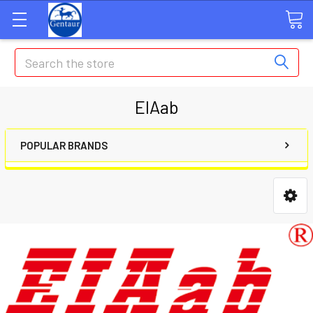
Search
EIAab
POPULAR BRANDS