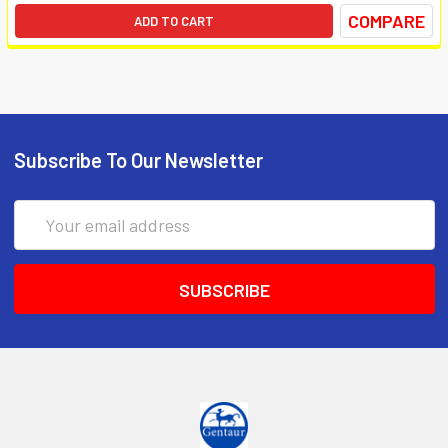
COMPARE
ADD TO CART
Subscribe To Our Newsletter
Email
Address