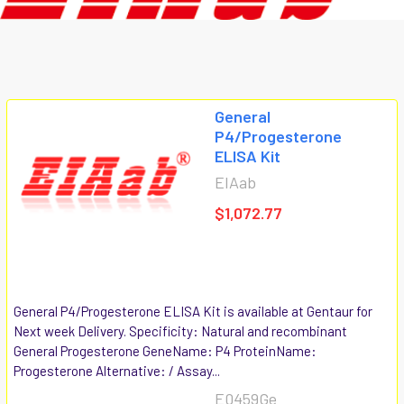
General
P4/Progesterone
ELISA Kit
EIAab
$1,072.77
General P4/Progesterone ELISA Kit is available at Gentaur for
Next week Delivery. Specificity: Natural and recombinant
General Progesterone GeneName: P4 ProteinName:
Progesterone Alternative: / Assay...
E0459Ge