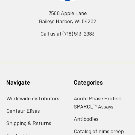
7560 Apple Lane
Baileys Harbor, WI 54202
Call us at (718) 513-2983
Navigate
Categories
Worldwide distributors
Acute Phase Protein
SPARCL™ Assays
Gentaur Elisas
Antibodies
Shipping & Returns
Catalog of nims creep