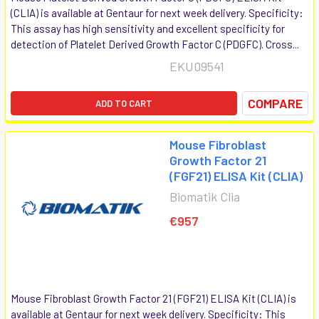
(CLIA) is available at Gentaur for next week delivery. Specificity:
This assay has high sensitivity and excellent specificity for
detection of Platelet Derived Growth Factor C (PDGFC). Cross...
EKU09541
COMPARE
ADD TO CART
Mouse Fibroblast
Growth Factor 21
(FGF21) ELISA Kit (CLIA)
Biomatik Clia
€957
Mouse Fibroblast Growth Factor 21 (FGF21) ELISA Kit (CLIA) is
available at Gentaur for next week delivery. Specificity: This