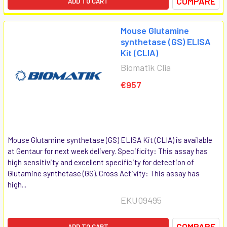
COMPARE
ADD TO CART
Mouse Glutamine
synthetase (GS) ELISA
Kit (CLIA)
Biomatik Clia
€957
Mouse Glutamine synthetase (GS) ELISA Kit (CLIA) is available
at Gentaur for next week delivery. Specificity: This assay has
high sensitivity and excellent specificity for detection of
Glutamine synthetase (GS). Cross Activity: This assay has
high...
EKU09495
COMPARE
ADD TO CART