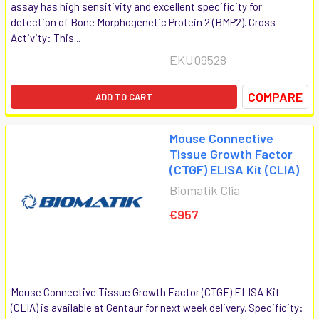
assay has high sensitivity and excellent specificity for
detection of Bone Morphogenetic Protein 2 (BMP2). Cross
Activity: This...
EKU09528
COMPARE
ADD TO CART
Mouse Connective
Tissue Growth Factor
(CTGF) ELISA Kit (CLIA)
Biomatik Clia
€957
Mouse Connective Tissue Growth Factor (CTGF) ELISA Kit
(CLIA) is available at Gentaur for next week delivery. Specificity: