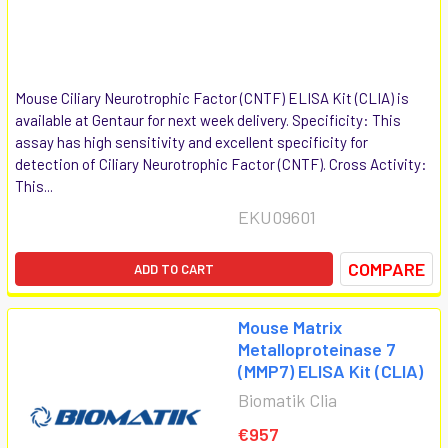
Mouse Ciliary Neurotrophic Factor (CNTF) ELISA Kit (CLIA) is
available at Gentaur for next week delivery. Specificity: This
assay has high sensitivity and excellent specificity for
detection of Ciliary Neurotrophic Factor (CNTF). Cross Activity:
This...
EKU09601
COMPARE
ADD TO CART
Mouse Matrix
Metalloproteinase 7
(MMP7) ELISA Kit (CLIA)
Biomatik Clia
€957