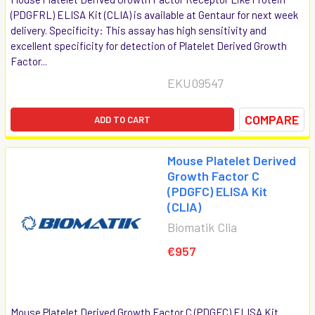
(PDGFRL) ELISA Kit (CLIA) is available at Gentaur for next week
delivery. Specificity: This assay has high sensitivity and
excellent specificity for detection of Platelet Derived Growth
Factor...
EKU09547
COMPARE
ADD TO CART
Mouse Platelet Derived
Growth Factor C
(PDGFC) ELISA Kit
(CLIA)
Biomatik Clia
€957
Mouse Platelet Derived Growth Factor C (PDGFC) ELISA Kit