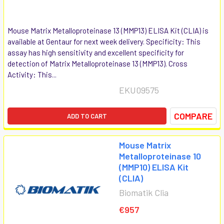
Mouse Matrix Metalloproteinase 13 (MMP13) ELISA Kit (CLIA) is
available at Gentaur for next week delivery. Specificity: This
assay has high sensitivity and excellent specificity for
detection of Matrix Metalloproteinase 13 (MMP13). Cross
Activity: This...
EKU09575
COMPARE
ADD TO CART
Mouse Matrix
Metalloproteinase 10
(MMP10) ELISA Kit
(CLIA)
Biomatik Clia
€957