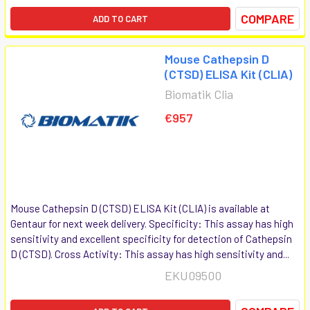
COMPARE
ADD TO CART
Mouse Cathepsin D
(CTSD) ELISA Kit (CLIA)
Biomatik Clia
€957
Mouse Cathepsin D (CTSD) ELISA Kit (CLIA) is available at
Gentaur for next week delivery. Specificity: This assay has high
sensitivity and excellent specificity for detection of Cathepsin
D (CTSD). Cross Activity: This assay has high sensitivity and...
EKU09500