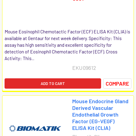
Mouse Eosinophil Chemotactic Factor (ECF) ELISA Kit (CLIA) is
available at Gentaur for next week delivery. Specificity: This
assay has high sensitivity and excellent specificity for
detection of Eosinophil Chemotactic Factor (ECF). Cross
Activity: This...
EKU09612
COMPARE
ADD TO CART
Mouse Endocrine Gland
Derived Vascular
Endothelial Growth
Factor (EG-VEGF)
ELISA Kit (CLIA)