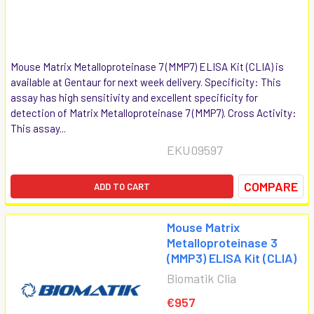
Mouse Matrix Metalloproteinase 7 (MMP7) ELISA Kit (CLIA) is
available at Gentaur for next week delivery. Specificity: This
assay has high sensitivity and excellent specificity for
detection of Matrix Metalloproteinase 7 (MMP7). Cross Activity:
This assay...
EKU09597
COMPARE
ADD TO CART
Mouse Matrix
Metalloproteinase 3
(MMP3) ELISA Kit (CLIA)
Biomatik Clia
€957