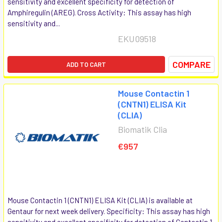
sensitivity and excellent specificity for detection of
Amphiregulin (AREG). Cross Activity: This assay has high
sensitivity and...
EKU09518
COMPARE
ADD TO CART
Mouse Contactin 1
(CNTN1) ELISA Kit
(CLIA)
Biomatik Clia
€957
Mouse Contactin 1 (CNTN1) ELISA Kit (CLIA) is available at
Gentaur for next week delivery. Specificity: This assay has high
sensitivity and excellent specificity for detection of Contactin 1