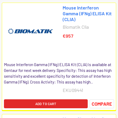
Mouse Interferon
Gamma (IFNg) ELISA Kit
(CLIA)
Biomatik Clia
€957
Mouse Interferon Gamma (IFNg) ELISA Kit (CLIA) is available at
Gentaur for next week delivery. Specificity: This assay has high
sensitivity and excellent specificity for detection of Interferon
Gamma (IFNg). Cross Activity: This assay has high...
EKU09441
COMPARE
ADD TO CART