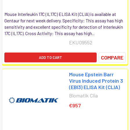
Mouse Interleukin 17C (IL17C) ELISA Kit (CLIA) is available at
Gentaur for next week delivery. Specificity: This assay has high
sensitivity and excellent specificity for detection of Interleukin
17C (IL17C). Cross Activity: This assay has high...
EKU09552
COMPARE
ADD TO CART
Mouse Epstein Barr
Virus Induced Protein 3
(EBI3) ELISA Kit (CLIA)
Biomatik Clia
€957