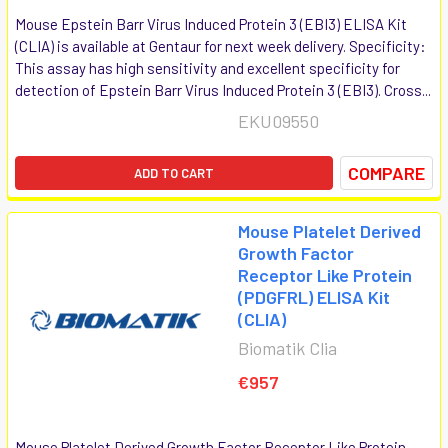
Mouse Epstein Barr Virus Induced Protein 3 (EBI3) ELISA Kit
(CLIA) is available at Gentaur for next week delivery. Specificity:
This assay has high sensitivity and excellent specificity for
detection of Epstein Barr Virus Induced Protein 3 (EBI3). Cross...
EKU09550
COMPARE
ADD TO CART
Mouse Platelet Derived
Growth Factor
Receptor Like Protein
(PDGFRL) ELISA Kit
(CLIA)
Biomatik Clia
€957
Mouse Platelet Derived Growth Factor Receptor Like Protein