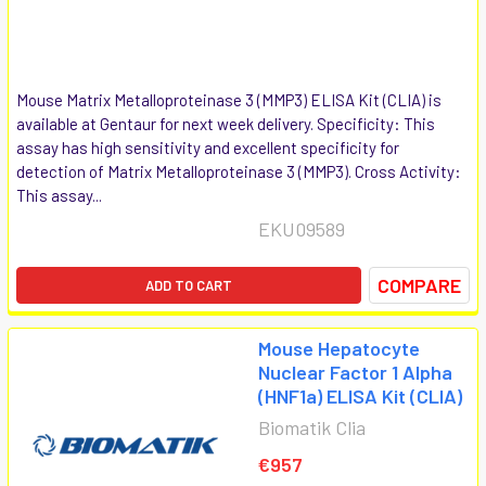
Mouse Matrix Metalloproteinase 3 (MMP3) ELISA Kit (CLIA) is
available at Gentaur for next week delivery. Specificity: This
assay has high sensitivity and excellent specificity for
detection of Matrix Metalloproteinase 3 (MMP3). Cross Activity:
This assay...
EKU09589
COMPARE
ADD TO CART
Mouse Hepatocyte
Nuclear Factor 1 Alpha
(HNF1a) ELISA Kit (CLIA)
Biomatik Clia
€957