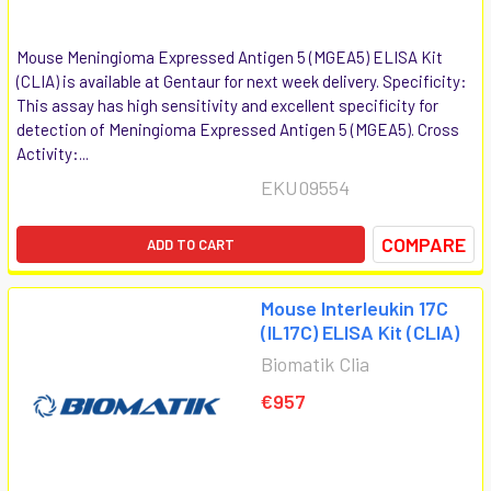
Mouse Meningioma Expressed Antigen 5 (MGEA5) ELISA Kit
(CLIA) is available at Gentaur for next week delivery. Specificity:
This assay has high sensitivity and excellent specificity for
detection of Meningioma Expressed Antigen 5 (MGEA5). Cross
Activity:...
EKU09554
COMPARE
ADD TO CART
Mouse Interleukin 17C
(IL17C) ELISA Kit (CLIA)
Biomatik Clia
€957