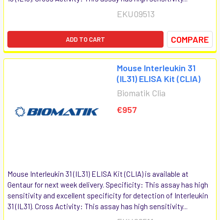
EKU09513
COMPARE
ADD TO CART
Mouse Interleukin 31
(IL31) ELISA Kit (CLIA)
Biomatik Clia
€957
Mouse Interleukin 31 (IL31) ELISA Kit (CLIA) is available at
Gentaur for next week delivery. Specificity: This assay has high
sensitivity and excellent specificity for detection of Interleukin
31 (IL31). Cross Activity: This assay has high sensitivity...