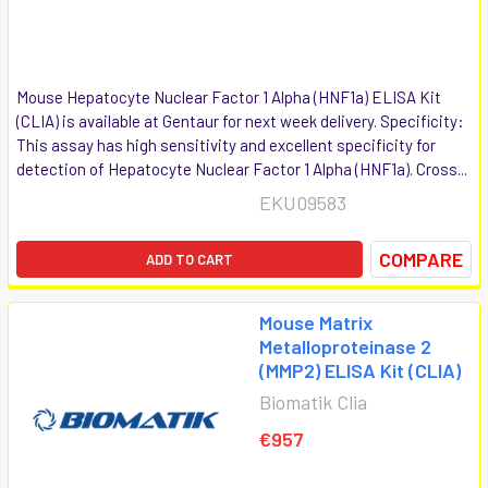
Mouse Hepatocyte Nuclear Factor 1 Alpha (HNF1a) ELISA Kit
(CLIA) is available at Gentaur for next week delivery. Specificity:
This assay has high sensitivity and excellent specificity for
detection of Hepatocyte Nuclear Factor 1 Alpha (HNF1a). Cross...
EKU09583
COMPARE
ADD TO CART
Mouse Matrix
Metalloproteinase 2
(MMP2) ELISA Kit (CLIA)
Biomatik Clia
€957