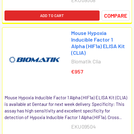
COMPARE
ADD TO CART
Mouse Hypoxia
Inducible Factor 1
Alpha (HIF1a) ELISA Kit
(CLIA)
Biomatik Clia
€957
Mouse Hypoxia Inducible Factor 1 Alpha (HIF1a) ELISA Kit (CLIA)
is available at Gentaur for next week delivery. Specificity: This
assay has high sensitivity and excellent specificity for
detection of Hypoxia Inducible Factor 1 Alpha (HIF1a). Cross...
EKU09504