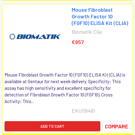
Mouse Fibroblast
Growth Factor 10
(FGF10) ELISA Kit (CLIA)
Biomatik Clia
€957
Mouse Fibroblast Growth Factor 10 (FGF10) ELISA Kit (CLIA) is
available at Gentaur for next week delivery. Specificity: This
assay has high sensitivity and excellent specificity for
detection of Fibroblast Growth Factor 10 (FGF10). Cross
Activity: This...
EKU09481
COMPARE
ADD TO CART