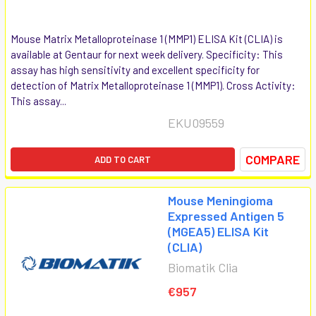
Mouse Matrix Metalloproteinase 1 (MMP1) ELISA Kit (CLIA) is
available at Gentaur for next week delivery. Specificity: This
assay has high sensitivity and excellent specificity for
detection of Matrix Metalloproteinase 1 (MMP1). Cross Activity:
This assay...
EKU09559
COMPARE
ADD TO CART
Mouse Meningioma
Expressed Antigen 5
(MGEA5) ELISA Kit
(CLIA)
Biomatik Clia
€957