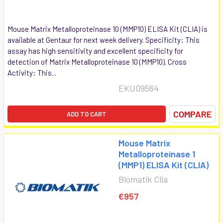
Mouse Matrix Metalloproteinase 10 (MMP10) ELISA Kit (CLIA) is
available at Gentaur for next week delivery. Specificity: This
assay has high sensitivity and excellent specificity for
detection of Matrix Metalloproteinase 10 (MMP10). Cross
Activity: This...
EKU09564
COMPARE
ADD TO CART
Mouse Matrix
Metalloproteinase 1
(MMP1) ELISA Kit (CLIA)
Biomatik Clia
€957