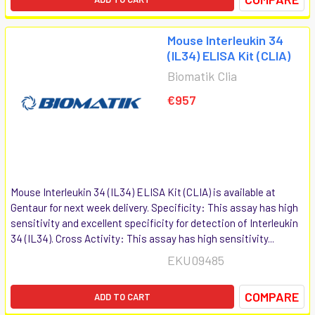
Mouse Interleukin 34
(IL34) ELISA Kit (CLIA)
Biomatik Clia
€957
Mouse Interleukin 34 (IL34) ELISA Kit (CLIA) is available at
Gentaur for next week delivery. Specificity: This assay has high
sensitivity and excellent specificity for detection of Interleukin
34 (IL34). Cross Activity: This assay has high sensitivity...
EKU09485
COMPARE
ADD TO CART