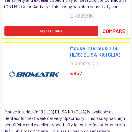
(CNTN1). Cross Activity: This assay has high sensitivity and...
EKU09516
COMPARE
ADD TO CART
Mouse Interleukin 19
(IL19) ELISA Kit (CLIA)
Biomatik Clia
€957
Mouse Interleukin 19 (IL19) ELISA Kit (CLIA) is available at
Gentaur for next week delivery. Specificity: This assay has high
sensitivity and excellent specificity for detection of Interleukin
19 (IL19). Cross Activity: This assay has high sensitivity...