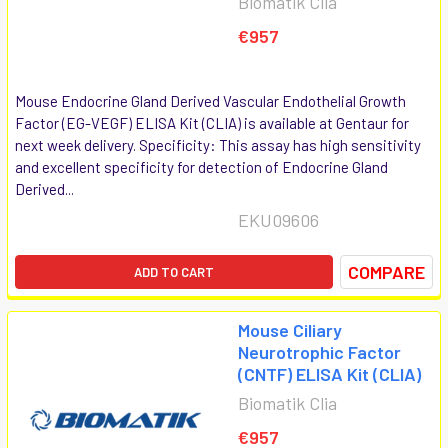
Biomatik Clia
€957
Mouse Endocrine Gland Derived Vascular Endothelial Growth
Factor (EG-VEGF) ELISA Kit (CLIA) is available at Gentaur for
next week delivery. Specificity: This assay has high sensitivity
and excellent specificity for detection of Endocrine Gland
Derived...
EKU09606
COMPARE
ADD TO CART
Mouse Ciliary
Neurotrophic Factor
(CNTF) ELISA Kit (CLIA)
Biomatik Clia
€957