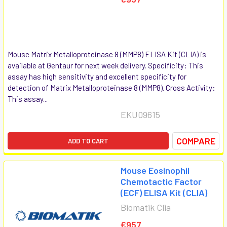
Mouse Matrix Metalloproteinase 8 (MMP8) ELISA Kit (CLIA) is
available at Gentaur for next week delivery. Specificity: This
assay has high sensitivity and excellent specificity for
detection of Matrix Metalloproteinase 8 (MMP8). Cross Activity:
This assay...
EKU09615
COMPARE
ADD TO CART
Mouse Eosinophil
Chemotactic Factor
(ECF) ELISA Kit (CLIA)
Biomatik Clia
€957