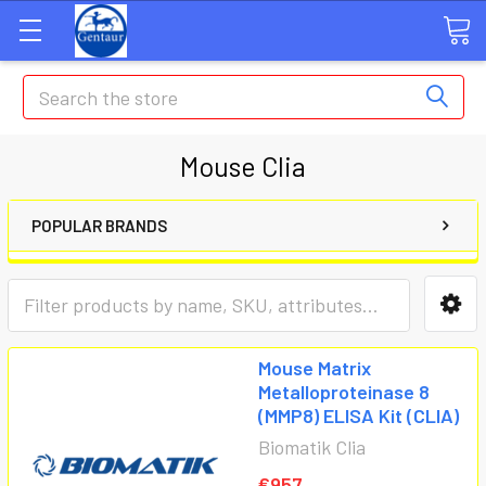
Search
Mouse Clia
POPULAR BRANDS
Mouse Matrix
Metalloproteinase 8
(MMP8) ELISA Kit (CLIA)
Biomatik Clia
€957