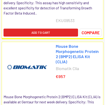
delivery. Specificity: This assay has high sensitivity and
excellent specificity for detection of Transforming Growth
Factor Beta Induced...
EKU09533
COMPARE
ADD TO CART
Mouse Bone
Morphogenetic Protein
2 (BMP2) ELISA Kit
(CLIA)
Biomatik Clia
€957
Mouse Bone Morphogenetic Protein 2 (BMP2) ELISA Kit (CLIA) is
available at Gentaur for next week delivery. Specificity: This