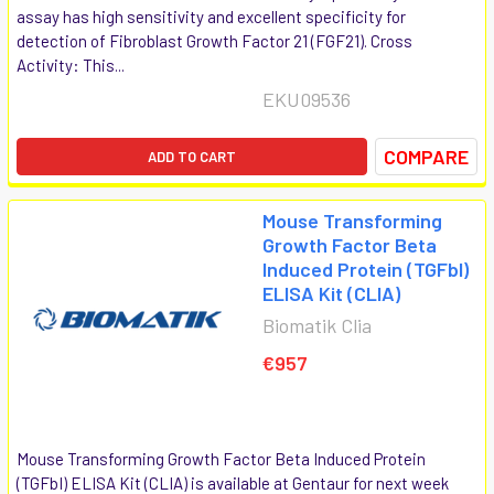
assay has high sensitivity and excellent specificity for
detection of Fibroblast Growth Factor 21 (FGF21). Cross
Activity: This...
EKU09536
COMPARE
ADD TO CART
Mouse Transforming
Growth Factor Beta
Induced Protein (TGFbI)
ELISA Kit (CLIA)
Biomatik Clia
€957
Mouse Transforming Growth Factor Beta Induced Protein
(TGFbI) ELISA Kit (CLIA) is available at Gentaur for next week