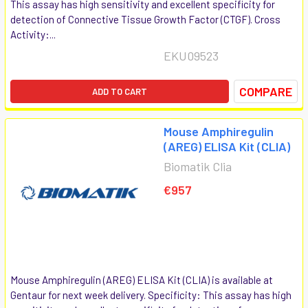
This assay has high sensitivity and excellent specificity for
detection of Connective Tissue Growth Factor (CTGF). Cross
Activity:...
EKU09523
COMPARE
ADD TO CART
Mouse Amphiregulin
(AREG) ELISA Kit (CLIA)
Biomatik Clia
€957
Mouse Amphiregulin (AREG) ELISA Kit (CLIA) is available at
Gentaur for next week delivery. Specificity: This assay has high