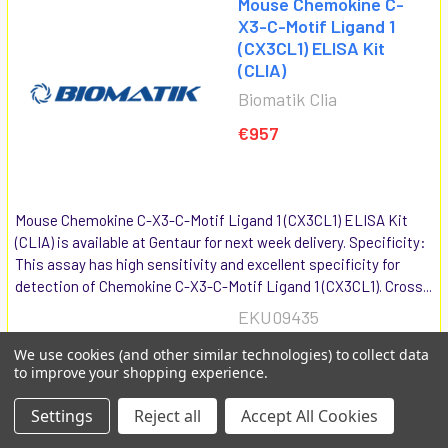
Mouse Chemokine C-
X3-C-Motif Ligand 1
(CX3CL1) ELISA Kit
(CLIA)
Biomatik Clia
€957
Mouse Chemokine C-X3-C-Motif Ligand 1 (CX3CL1) ELISA Kit
(CLIA) is available at Gentaur for next week delivery. Specificity:
This assay has high sensitivity and excellent specificity for
detection of Chemokine C-X3-C-Motif Ligand 1 (CX3CL1). Cross...
EKU09435
We use cookies (and other similar technologies) to collect data
COMPARE
ADD TO CART
to improve your shopping experience.
Settings
Reject all
Accept All Cookies
Multi-species Wingless