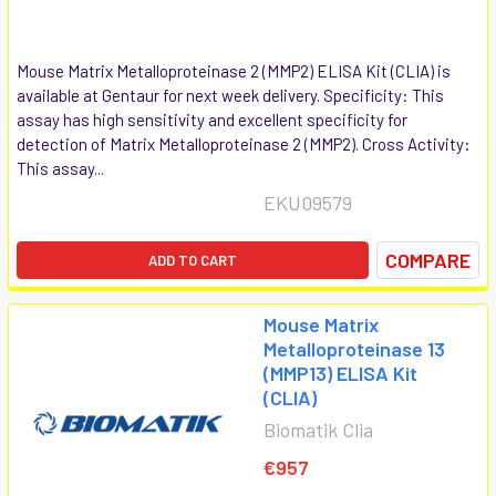
Mouse Matrix Metalloproteinase 2 (MMP2) ELISA Kit (CLIA) is
available at Gentaur for next week delivery. Specificity: This
assay has high sensitivity and excellent specificity for
detection of Matrix Metalloproteinase 2 (MMP2). Cross Activity:
This assay...
EKU09579
COMPARE
ADD TO CART
Mouse Matrix
Metalloproteinase 13
(MMP13) ELISA Kit
(CLIA)
Biomatik Clia
€957