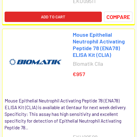
EKU09511
COMPARE
ADD TO CART
Mouse Epithelial
Neutrophil Activating
Peptide 78 (ENA78)
ELISA Kit (CLIA)
Biomatik Clia
€957
Mouse Epithelial Neutrophil Activating Peptide 78 (ENA78)
ELISA Kit (CLIA) is available at Gentaur for next week delivery.
Specificity: This assay has high sensitivity and excellent
specificity for detection of Epithelial Neutrophil Activating
Peptide 78...
EKU09508