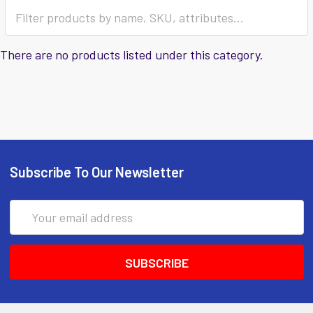
There are no products listed under this category.
Subscribe To Our Newsletter
Email
Address