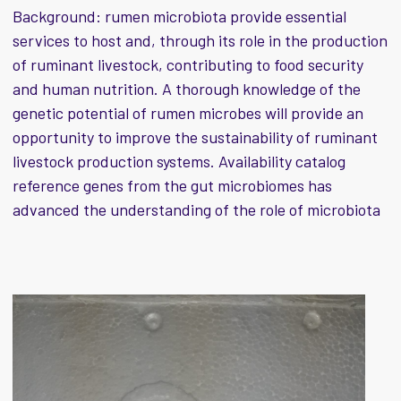
Background: rumen microbiota provide essential
services to host and, through its role in the production
of ruminant livestock, contributing to food security
and human nutrition. A thorough knowledge of the
genetic potential of rumen microbes will provide an
opportunity to improve the sustainability of ruminant
livestock production systems. Availability catalog
reference genes from the gut microbiomes has
advanced the understanding of the role of microbiota