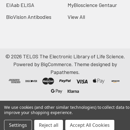
EIAab ELISA
MyBioscience Gentaur
BioVision Antibodies
View All
©
2026
TELOS The Electronic Library of Life Science.
Powered by
BigCommerce
. Theme designed by
Papathemes
.
We use cookies (and other similar technologies) to collect data to
improve your shopping experience.
Settings
Reject all
Accept All Cookies