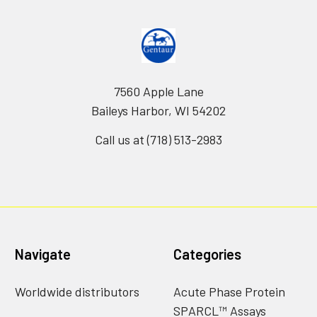
7560 Apple Lane
Baileys Harbor, WI 54202
Call us at (718) 513-2983
Navigate
Categories
Worldwide distributors
Acute Phase Protein
SPARCL™ Assays