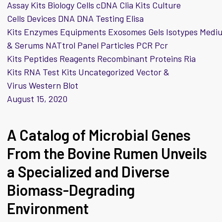
Assay Kits Biology Cells cDNA Clia Kits Culture
Cells Devices DNA DNA Testing Elisa
Kits Enzymes Equipments Exosomes Gels Isotypes Medi
& Serums NATtrol Panel Particles PCR Pcr
Kits Peptides Reagents Recombinant Proteins Ria
Kits RNA Test Kits Uncategorized Vector &
Virus Western Blot
August 15, 2020
A Catalog of Microbial Genes
From the Bovine Rumen Unveils
a Specialized and Diverse
Biomass-Degrading
Environment