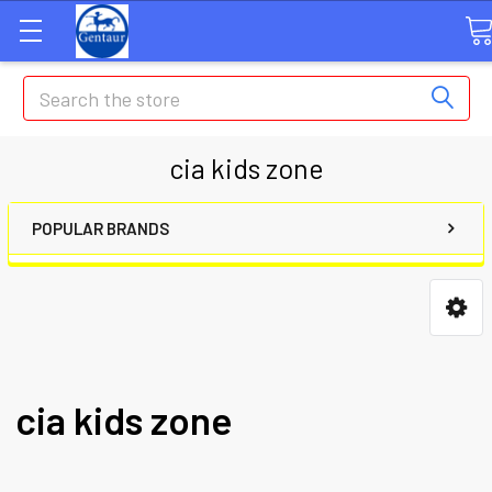
Search
cia kids zone
POPULAR BRANDS
cia kids zone