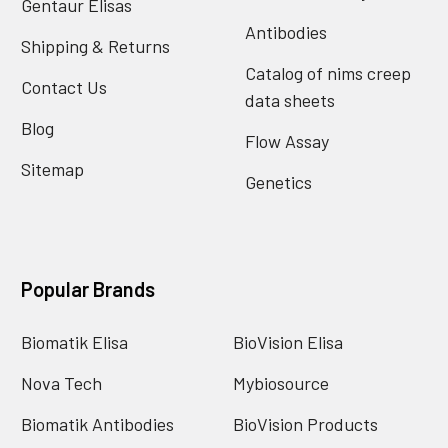
Gentaur Elisas
Antibodies
Shipping & Returns
Catalog of nims creep
Contact Us
data sheets
Blog
Flow Assay
Sitemap
Genetics
Popular Brands
Biomatik Elisa
BioVision Elisa
Nova Tech
Mybiosource
Biomatik Antibodies
BioVision Products