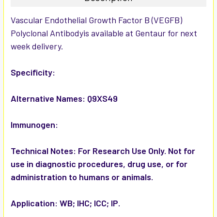
SELECT
Vascular Endothelial Growth Factor B (VEGFB)
ALL
Polyclonal Antibodyis available at Gentaur for next
week delivery.
ADD
SELECTED
TO CART
Specificity:
Alternative Names:
Q9XS49
Immunogen:
Technical Notes:
For Research Use Only. Not for
use in diagnostic procedures, drug use, or for
administration to humans or animals.
Application:
WB; IHC; ICC; IP.