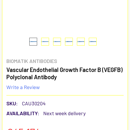
BIOMATIK ANTIBODIES
Vascular Endothelial Growth Factor B (VEGFB)
Polyclonal Antibody
Write a Review
SKU:
CAU30204
AVAILABILITY:
Next week delivery