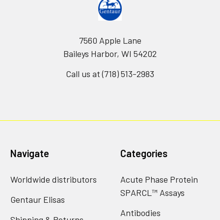
7560 Apple Lane
Baileys Harbor, WI 54202
Call us at (718) 513-2983
Navigate
Categories
Worldwide distributors
Acute Phase Protein
SPARCL™ Assays
Gentaur Elisas
Antibodies
Shipping & Returns