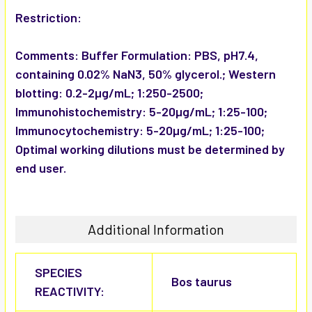
Restriction:
Comments:
Buffer Formulation: PBS, pH7.4,
containing 0.02% NaN3, 50% glycerol.; Western
blotting: 0.2-2µg/mL; 1:250-2500;
Immunohistochemistry: 5-20µg/mL; 1:25-100;
Immunocytochemistry: 5-20µg/mL; 1:25-100;
Optimal working dilutions must be determined by
end user.
Additional Information
SPECIES
Bos taurus
REACTIVITY: