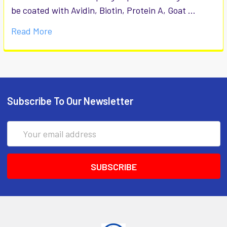
be coated with Avidin, Biotin, Protein A, Goat …
Read More
Subscribe To Our Newsletter
Email
Address