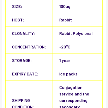
SIZE:
100ug
HOST:
Rabbit
CLONALITY:
Rabbit Polyclonal
CONCENTRATION:
-20°C
STORAGE:
1 year
EXPIRY DATE:
Ice packs
Conjugation
service and the
SHIPPING
corresponding
CONDITION:
secondary