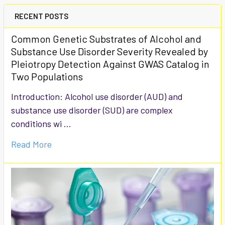
RECENT POSTS
Common Genetic Substrates of Alcohol and
Substance Use Disorder Severity Revealed by
Pleiotropy Detection Against GWAS Catalog in
Two Populations
Introduction: Alcohol use disorder (AUD) and
substance use disorder (SUD) are complex
conditions wi …
Read More