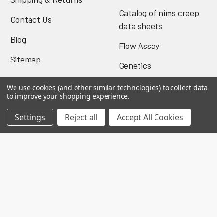
Catalog of nims creep
Contact Us
data sheets
Blog
Flow Assay
Sitemap
Genetics
We use cookies (and other similar technologies) to collect data
to improve your shopping experience.
Popular Brands
Settings
Reject all
Accept All Cookies
Biomatik Elisa
BioVision Elisa
Nova Tech
Mybiosource
Biomatik Antibodies
BioVision Products
EIAab ELISA
MyBioscience Gentaur