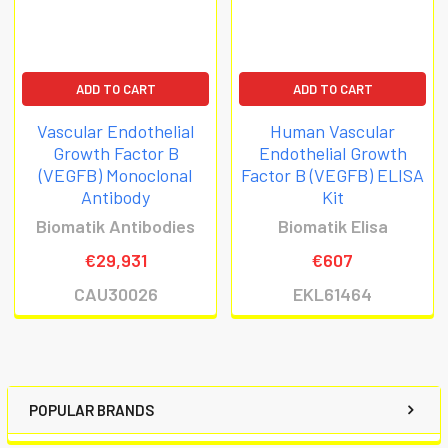
ADD TO CART
ADD TO CART
Vascular Endothelial
Human Vascular
Growth Factor B
Endothelial Growth
(VEGFB) Monoclonal
Factor B (VEGFB) ELISA
Antibody
Kit
Biomatik Antibodies
Biomatik Elisa
€29,931
€607
CAU30026
EKL61464
POPULAR BRANDS