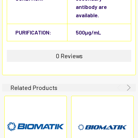
antibody are
available.
PURIFICATION:
500µg/mL
0 Reviews
Related Products