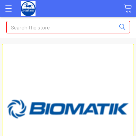
Search