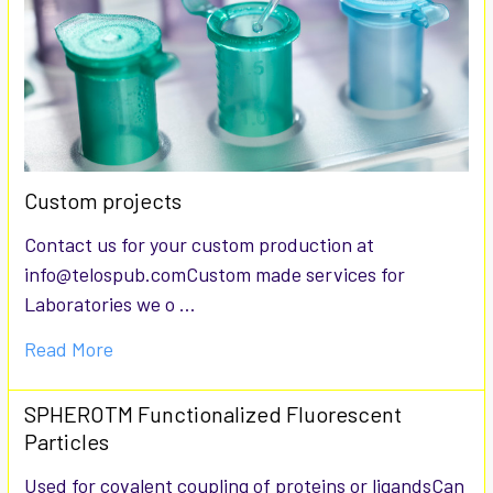
Custom projects
Contact us for your custom production at
info@telospub.comCustom made services for
Laboratories we o …
Read More
SPHEROTM Functionalized Fluorescent
Particles
Used for covalent coupling of proteins or ligandsCan