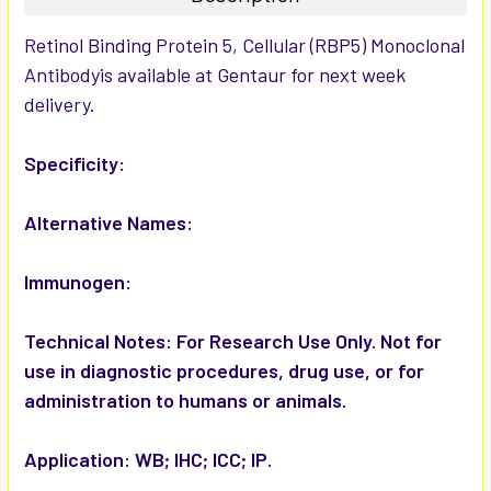
SELECT
Retinol Binding Protein 5, Cellular (RBP5) Monoclonal
ALL
Antibodyis available at Gentaur for next week
delivery.
ADD
SELECTED
TO CART
Specificity:
Alternative Names:
Immunogen:
Technical Notes:
For Research Use Only. Not for
use in diagnostic procedures, drug use, or for
administration to humans or animals.
Application:
WB; IHC; ICC; IP.