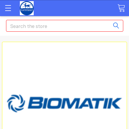
Search