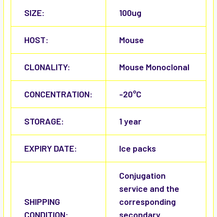
SIZE:
100ug
HOST:
Mouse
CLONALITY:
Mouse Monoclonal
CONCENTRATION:
-20°C
STORAGE:
1 year
EXPIRY DATE:
Ice packs
Conjugation
service and the
SHIPPING
corresponding
CONDITION:
secondary