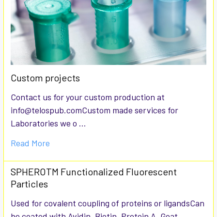
Custom projects
Contact us for your custom production at
info@telospub.comCustom made services for
Laboratories we o …
Read More
SPHEROTM Functionalized Fluorescent
Particles
Used for covalent coupling of proteins or ligandsCan
be coated with Avidin, Biotin, Protein A, Goat …