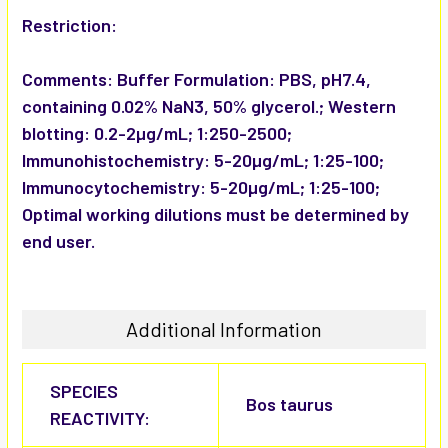
Restriction:
Comments:
Buffer Formulation: PBS, pH7.4,
containing 0.02% NaN3, 50% glycerol.; Western
blotting: 0.2-2µg/mL; 1:250-2500;
Immunohistochemistry: 5-20µg/mL; 1:25-100;
Immunocytochemistry: 5-20µg/mL; 1:25-100;
Optimal working dilutions must be determined by
end user.
Additional Information
SPECIES
Bos taurus
REACTIVITY: