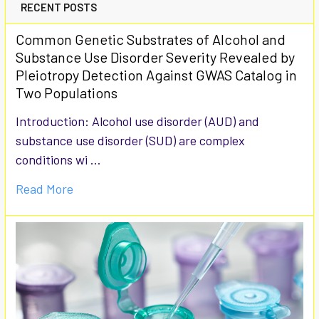
RECENT POSTS
Common Genetic Substrates of Alcohol and
Substance Use Disorder Severity Revealed by
Pleiotropy Detection Against GWAS Catalog in
Two Populations
Introduction: Alcohol use disorder (AUD) and
substance use disorder (SUD) are complex
conditions wi …
Read More