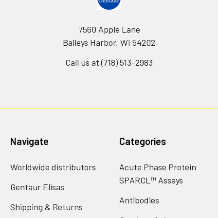
7560 Apple Lane
Baileys Harbor, WI 54202
Call us at (718) 513-2983
Navigate
Categories
Worldwide distributors
Acute Phase Protein
SPARCL™ Assays
Gentaur Elisas
Antibodies
Shipping & Returns