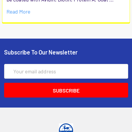
Read More
Subscribe To Our Newsletter
Email
Address