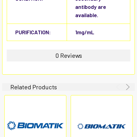
antibody are
available.
PURIFICATION:
1mg/mL
0 Reviews
Related Products