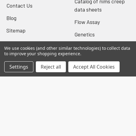
Catalog of nims creep
Contact Us
data sheets
Blog
Flow Assay
Sitemap
Genetics
We use cookies (and other similar technologies) to collect data
to improve your shopping experience.
Popular Brands
Settings
Reject all
Accept All Cookies
Biomatik Elisa
BioVision Elisa
Nova Tech
Mybiosource
Biomatik Antibodies
BioVision Products
EIAab ELISA
MyBioscience Gentaur
BioVision Antibodies
View All