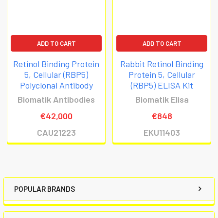
ADD TO CART
ADD TO CART
Retinol Binding Protein
Rabbit Retinol Binding
5, Cellular (RBP5)
Protein 5, Cellular
Polyclonal Antibody
(RBP5) ELISA Kit
Biomatik Antibodies
Biomatik Elisa
€42,000
€848
CAU21223
EKU11403
POPULAR BRANDS