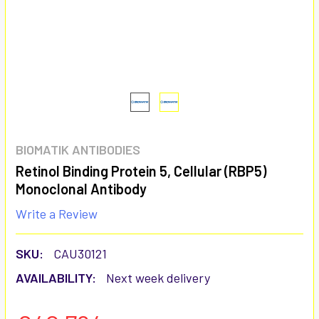
BIOMATIK ANTIBODIES
Retinol Binding Protein 5, Cellular (RBP5)
Monoclonal Antibody
Write a Review
SKU:
CAU30121
AVAILABILITY:
Next week delivery