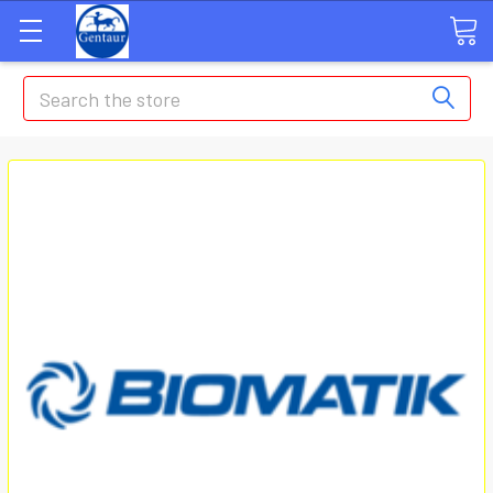
Search