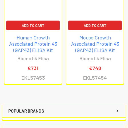
ADD TO CART
ADD TO CART
Human Growth
Mouse Growth
Associated Protein 43
Associated Protein 43
(GAP43) ELISA Kit
(GAP43) ELISA Kit
Biomatik Elisa
Biomatik Elisa
€731
€748
EKL57453
EKL57454
POPULAR BRANDS