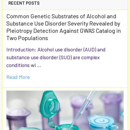
RECENT POSTS
Common Genetic Substrates of Alcohol and
Substance Use Disorder Severity Revealed by
Pleiotropy Detection Against GWAS Catalog in
Two Populations
Introduction: Alcohol use disorder (AUD) and
substance use disorder (SUD) are complex
conditions wi …
Read More