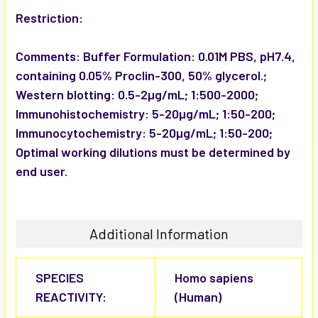
Restriction:
Comments:
Buffer Formulation: 0.01M PBS, pH7.4,
containing 0.05% Proclin-300, 50% glycerol.;
Western blotting: 0.5-2µg/mL; 1:500-2000;
Immunohistochemistry: 5-20µg/mL; 1:50-200;
Immunocytochemistry: 5-20µg/mL; 1:50-200;
Optimal working dilutions must be determined by
end user.
Additional Information
SPECIES
Homo sapiens
REACTIVITY:
(Human)