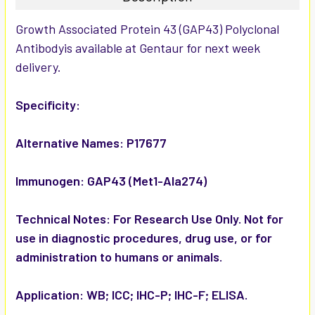
SELECT
Growth Associated Protein 43 (GAP43) Polyclonal
ALL
Antibodyis available at Gentaur for next week
delivery.
ADD
SELECTED
TO CART
Specificity:
Alternative Names:
P17677
Immunogen:
GAP43 (Met1-Ala274)
Technical Notes:
For Research Use Only. Not for
use in diagnostic procedures, drug use, or for
administration to humans or animals.
Application:
WB; ICC; IHC-P; IHC-F; ELISA.