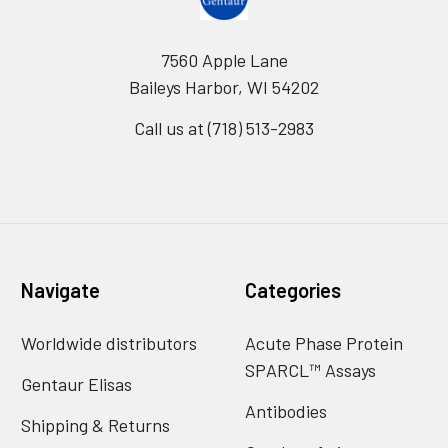
7560 Apple Lane
Baileys Harbor, WI 54202
Call us at (718) 513-2983
Navigate
Categories
Worldwide distributors
Acute Phase Protein
SPARCL™ Assays
Gentaur Elisas
Antibodies
Shipping & Returns