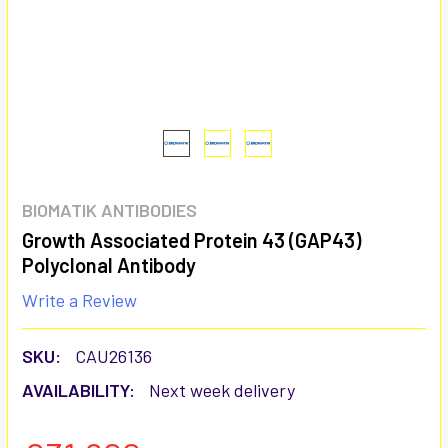
BIOMATIK ANTIBODIES
Growth Associated Protein 43 (GAP43)
Polyclonal Antibody
Write a Review
SKU:
CAU26136
AVAILABILITY:
Next week delivery