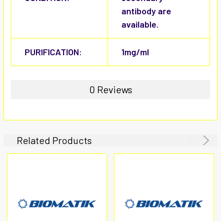
antibody are
available.
PURIFICATION:
1mg/ml
0 Reviews
Related Products