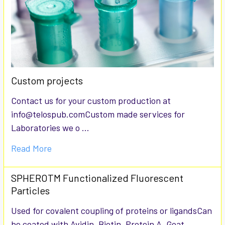
Custom projects
Contact us for your custom production at
info@telospub.comCustom made services for
Laboratories we o …
Read More
SPHEROTM Functionalized Fluorescent
Particles
Used for covalent coupling of proteins or ligandsCan
be coated with Avidin, Biotin, Protein A, Goat …