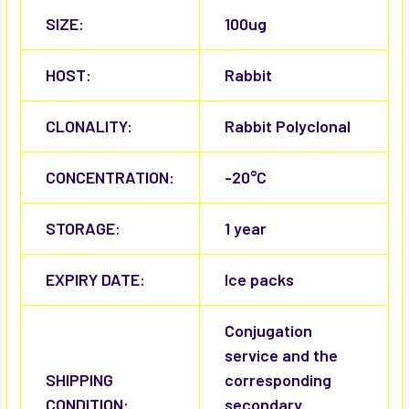
SIZE:
100ug
HOST:
Rabbit
CLONALITY:
Rabbit Polyclonal
CONCENTRATION:
-20°C
STORAGE:
1 year
EXPIRY DATE:
Ice packs
Conjugation
service and the
SHIPPING
corresponding
CONDITION:
secondary