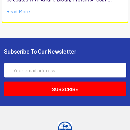
Read More
Subscribe To Our Newsletter
Email
Address