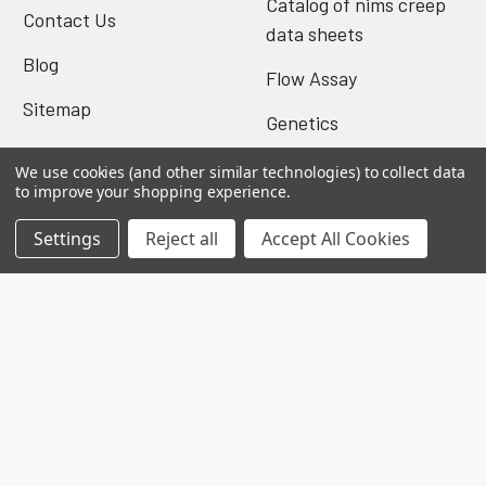
Catalog of nims creep
Contact Us
data sheets
Blog
Flow Assay
Sitemap
Genetics
We use cookies (and other similar technologies) to collect data
to improve your shopping experience.
Popular Brands
Settings
Reject all
Accept All Cookies
Biomatik Elisa
BioVision Elisa
Nova Tech
Mybiosource
Biomatik Antibodies
BioVision Products
EIAab ELISA
MyBioscience Gentaur
BioVision Antibodies
View All