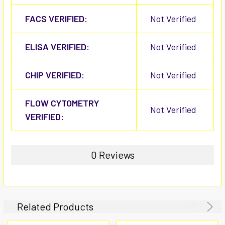
FACS VERIFIED:
Not Verified
ELISA VERIFIED:
Not Verified
CHIP VERIFIED:
Not Verified
FLOW CYTOMETRY
Not Verified
VERIFIED:
0 Reviews
Related Products