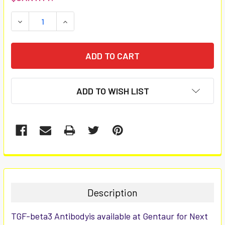
STOCK:
DECREASE QUANTITY:
INCREASE QUANTITY:
ADD TO WISH LIST
FREQUENTLY
BOUGHT
TOGETHER:
Description
SELECT
TGF-beta3 Antibodyis available at Gentaur for Next
ALL