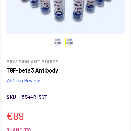
BIOVISION ANTIBODIES
TGF-beta3 Antibody
Write a Review
SKU:
5344R-30T
€89
CURRENT
QUANTITY: