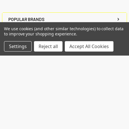
POPULAR BRANDS
We use cookies (and other similar technologies) to collect data
to improve your shopping experience.
RECENT POSTS
Settings
Reject all
Accept All Cookies
Common Genetic Substrates of Alcohol and
Substance Use Disorder Severity Revealed by
Pleiotropy Detection Against GWAS Catalog in
Two Populations
Introduction: Alcohol use disorder (AUD) and
substance use disorder (SUD) are complex
conditions wi …
Read More