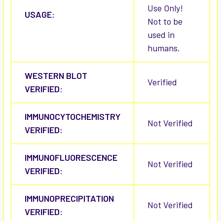
Use Only!
USAGE:
Not to be
used in
humans.
WESTERN BLOT
Verified
VERIFIED:
IMMUNOCYTOCHEMISTRY
Not Verified
VERIFIED:
IMMUNOFLUORESCENCE
Not Verified
VERIFIED:
IMMUNOPRECIPITATION
Not Verified
VERIFIED: