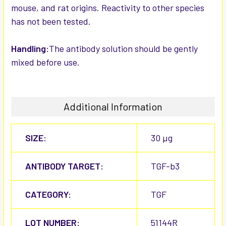
mouse, and rat origins. Reactivity to other species
has not been tested.
Handling:
The antibody solution should be gently
mixed before use.
Additional Information
SIZE:
30 µg
ANTIBODY TARGET:
TGF-b3
CATEGORY:
TGF
LOT NUMBER:
51144R