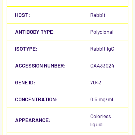
HOST:
Rabbit
ANTIBODY TYPE:
Polyclonal
ISOTYPE:
Rabbit IgG
ACCESSION NUMBER:
CAA33024
GENE ID:
7043
CONCENTRATION:
0.5 mg/ml
Colorless
APPEARANCE:
liquid