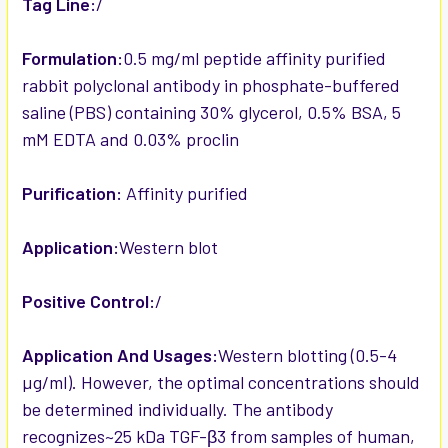
Tag Line:
/
Formulation:
0.5 mg/ml peptide affinity purified
rabbit polyclonal antibody in phosphate-buffered
saline (PBS) containing 30% glycerol, 0.5% BSA, 5
mM EDTA and 0.03% proclin
Purification:
Affinity purified
Application:
Western blot
Positive Control:
/
Application And Usages:
Western blotting (0.5-4
µg/ml). However, the optimal concentrations should
be determined individually. The antibody
recognizes~25 kDa TGF-β3 from samples of human,