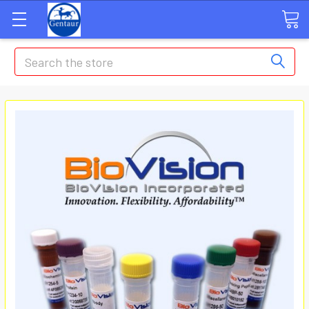
Search