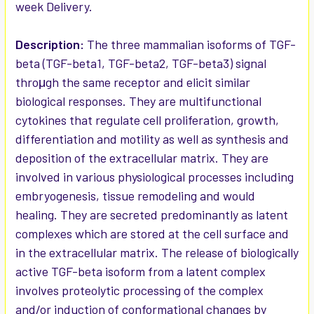
week Delivery.
ADD
SELECTED
Description:
The three mammalian isoforms of TGF-
TO CART
beta (TGF-beta1, TGF-beta2, TGF-beta3) signal
throμgh the same receptor and elicit similar
biological responses. They are multifunctional
cytokines that regulate cell proliferation, growth,
differentiation and motility as well as synthesis and
deposition of the extracellular matrix. They are
involved in various physiological processes including
embryogenesis, tissue remodeling and would
healing. They are secreted predominantly as latent
complexes which are stored at the cell surface and
in the extracellular matrix. The release of biologically
active TGF-beta isoform from a latent complex
involves proteolytic processing of the complex
and/or induction of conformational changes by