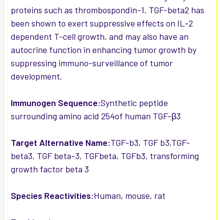
proteins such as thrombospondin-1. TGF-beta2 has
been shown to exert suppressive effects on IL-2
dependent T-cell growth, and may also have an
autocrine function in enhancing tumor growth by
suppressing immuno-surveillance of tumor
development.
Immunogen Sequence:
Synthetic peptide
surrounding amino acid 254of human TGF-β3
Target Alternative Name:
TGF-b3, TGF b3,TGF-
beta3, TGF beta-3, TGFbeta, TGFb3, transforming
growth factor beta 3
Species Reactivities:
Human, mouse, rat