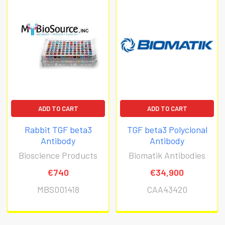
ADD TO CART
ADD TO CART
Rabbit TGF beta3
TGF beta3 Polyclonal
Antibody
Antibody
Bioscience Products
Biomatik Antibodies
€740
€34,900
MBS001418
CAA43420