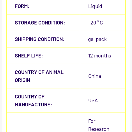
FORM:
Liquid
STORAGE CONDITION:
-20 °C
SHIPPING CONDITION:
gel pack
SHELF LIFE:
12 months
COUNTRY OF ANIMAL
China
ORIGIN:
COUNTRY OF
USA
MANUFACTURE:
For
Research