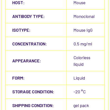
HOST:
Mouse
ANTIBODY TYPE:
Monoclonal
ISOTYPE:
Mouse IgG
CONCENTRATION:
0.5 mg/ml
Colorless
APPEARANCE:
liquid
FORM:
Liquid
STORAGE CONDITION:
-20 °C
SHIPPING CONDITION:
gel pack