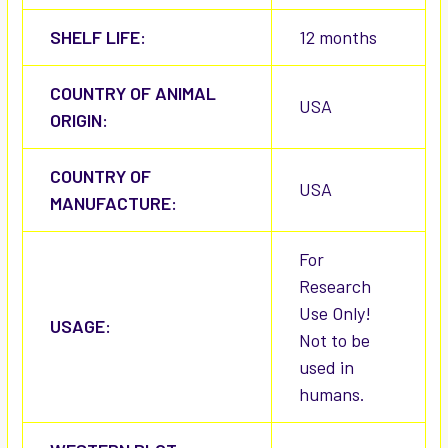
SHELF LIFE:
12 months
COUNTRY OF ANIMAL
USA
ORIGIN:
COUNTRY OF
USA
MANUFACTURE:
For
Research
Use Only!
USAGE:
Not to be
used in
humans.