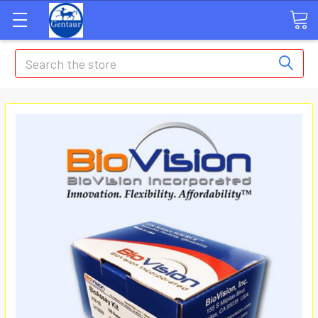
Search