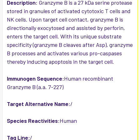
SELECTED
Description:
Granzyme B is a 27 kDa serine protease
TO CART
stored in granules of activated cytotoxic T cells and
NK cells. Upon target cell contact, granzyme B is
directionally exocytosed and assisted by perforin,
enters the target cell. With its unique substrate
specificity (granzyme B cleaves after Asp), granzyme
B processes and activates various pro-caspases
thereby inducing apoptosis in the target cell.
Immunogen Sequence:
Human recombinant
Granzyme B (a.a. 7-227)
Target Alternative Name:
/
Species Reactivities:
Human
Tag Line:
/