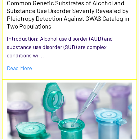
Common Genetic Substrates of Alcohol and
Substance Use Disorder Severity Revealed by
Pleiotropy Detection Against GWAS Catalog in
Two Populations
Introduction: Alcohol use disorder (AUD) and
substance use disorder (SUD) are complex
conditions wi …
Read More