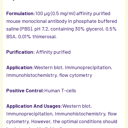
Formulation:
100 µg (0.5 mg/ml) affinity purified
mouse monoclonal antibody in phosphate buffered
saline (PBS), pH 7.2, containing 30% glycerol, 0.5%
BSA, 0.01% thimerosal.
Purification:
Affinity purified
Application:
Western blot, Immunoprecipitation,
Immunohistochemistry, flow cytometry
Positive Control:
Human T-cells
Application And Usages:
Western blot,
Immunoprecipitation, Immunohistochemistry, flow
cytometry. However, the optimal conditions should