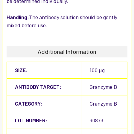
be determined individually.
Handling:
The antibody solution should be gently
mixed before use.
Additional Information
SIZE:
100 µg
ANTIBODY TARGET:
Granzyme B
CATEGORY:
Granzyme B
LOT NUMBER:
30873