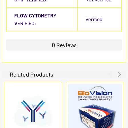
FLOW CYTOMETRY
Verified
VERIFIED:
0 Reviews
Related Products