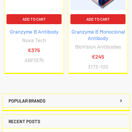
ADD TO CART
ADD TO CART
Granzyme B Antibody
Granzyme B Monoclonal
Antibody
Nova Tech
BioVision Antibodies
€375
€245
ABF0175
3173-100
POPULAR BRANDS
RECENT POSTS