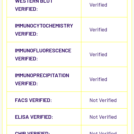
WESTERN BLOT
Verified
VERIFIED:
IMMUNOCYTOCHEMISTRY
Verified
VERIFIED:
IMMUNOFLUORESCENCE
Verified
VERIFIED:
IMMUNOPRECIPITATION
Verified
VERIFIED:
FACS VERIFIED:
Not Verified
ELISA VERIFIED:
Not Verified
CHIP VERIFIED:
Not Verified