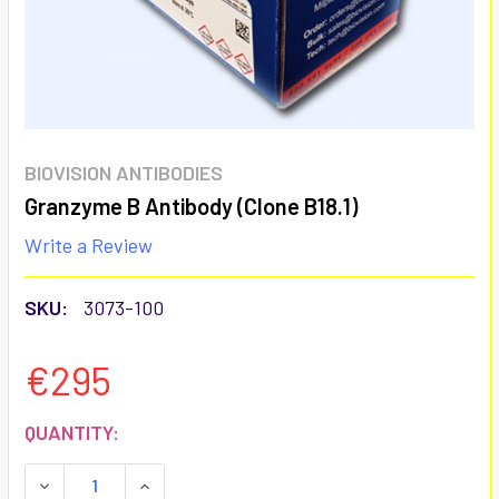
BIOVISION ANTIBODIES
Granzyme B Antibody (Clone B18.1)
Write a Review
SKU:
3073-100
€295
CURRENT
QUANTITY:
STOCK:
DECREASE QUANTITY:
INCREASE QUANTITY: