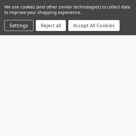
We use cookies (and other similar technologies) to collect data
to improve your shopping experience.
Settings
Reject all
Accept All Cookies
Custom projects
Contact us for your custom production at
info@telospub.comCustom made services for
Laboratories we o …
Read More
SPHEROTM Functionalized Fluorescent
Particles
Used for covalent coupling of proteins or ligandsCan
be coated with Avidin, Biotin, Protein A, Goat …
Read More