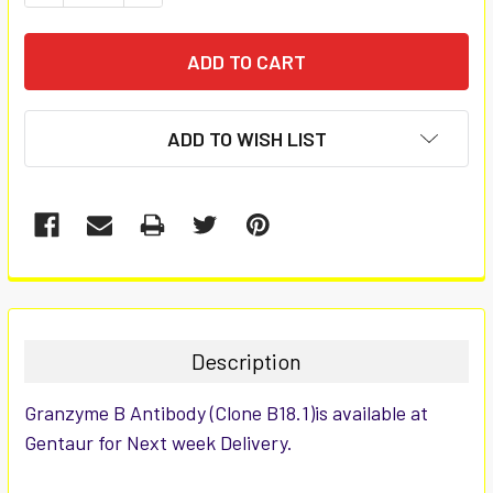
ADD TO WISH LIST
FREQUENTLY
BOUGHT
TOGETHER:
Description
SELECT
Granzyme B Antibody (Clone B18.1)is available at
ALL
Gentaur for Next week Delivery.
ADD