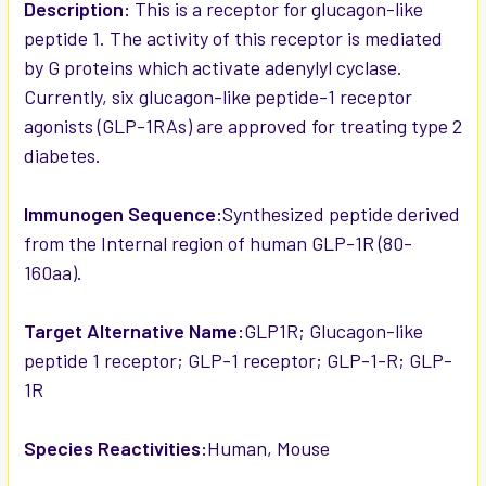
SELECTED
Description:
This is a receptor for glucagon-like
TO CART
peptide 1. The activity of this receptor is mediated
by G proteins which activate adenylyl cyclase.
Currently, six glucagon-like peptide-1 receptor
agonists (GLP-1RAs) are approved for treating type 2
diabetes.
Immunogen Sequence:
Synthesized peptide derived
from the Internal region of human GLP-1R (80-
160aa).
Target Alternative Name:
GLP1R; Glucagon-like
peptide 1 receptor; GLP-1 receptor; GLP-1-R; GLP-
1R
Species Reactivities:
Human, Mouse