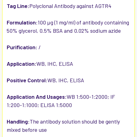
Tag Line:
Polyclonal Antibody against AGTR4
Formulation:
100 µg (1 mg/ml) of antibody containing
50% glycerol, 0.5% BSA and 0.02% sodium azide
Purification:
/
Application:
WB, IHC, ELISA
Positive Control:
WB, IHC, ELISA
Application And Usages:
WB 1:500-1:2000; IF
1:200-1:1000; ELISA 1:5000
Handling:
The antibody solution should be gently
mixed before use