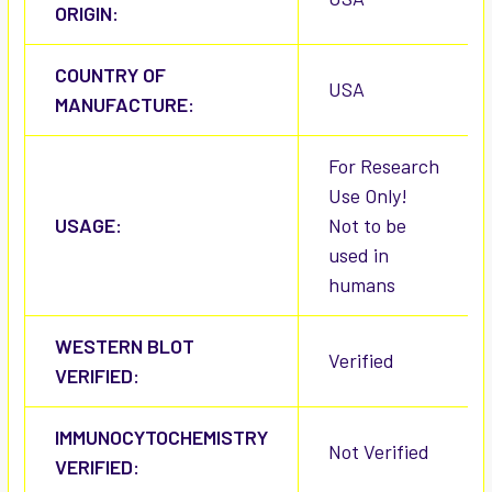
ORIGIN:
COUNTRY OF
USA
MANUFACTURE:
For Research
Use Only!
USAGE:
Not to be
used in
humans
WESTERN BLOT
Verified
VERIFIED:
IMMUNOCYTOCHEMISTRY
Not Verified
VERIFIED: