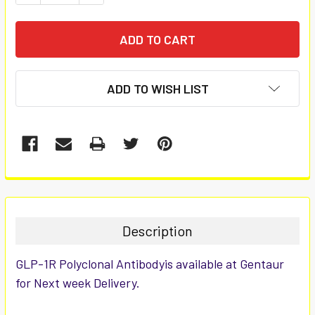
ADD TO WISH LIST
FREQUENTLY
BOUGHT
TOGETHER:
Description
SELECT
GLP-1R Polyclonal Antibodyis available at Gentaur
ALL
for Next week Delivery.
ADD