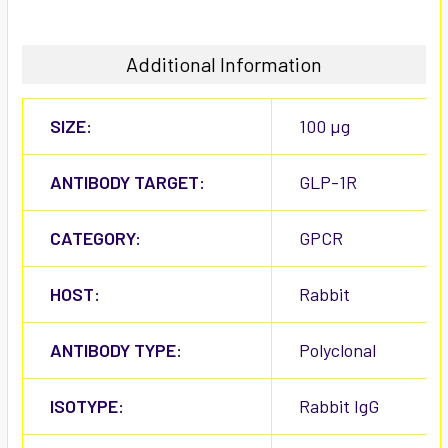
Additional Information
SIZE:
100 µg
ANTIBODY TARGET:
GLP-1R
CATEGORY:
GPCR
HOST:
Rabbit
ANTIBODY TYPE:
Polyclonal
ISOTYPE:
Rabbit IgG