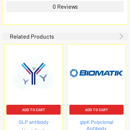
0 Reviews
Related Products
ADD TO CART
ADD TO CART
GLP antibody
glpK Polyclonal
Antibody