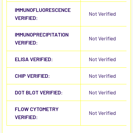
IMMUNOFLUORESCENCE
Not Verified
VERIFIED:
IMMUNOPRECIPITATION
Not Verified
VERIFIED:
ELISA VERIFIED:
Not Verified
CHIP VERIFIED:
Not Verified
DOT BLOT VERIFIED:
Not Verified
FLOW CYTOMETRY
Not Verified
VERIFIED: