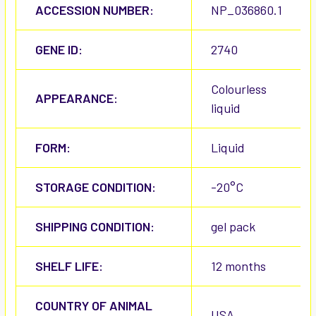
ACCESSION NUMBER:
NP_036860.1
GENE ID:
2740
Colourless
APPEARANCE:
liquid
FORM:
Liquid
STORAGE CONDITION:
-20°C
SHIPPING CONDITION:
gel pack
SHELF LIFE:
12 months
COUNTRY OF ANIMAL
USA