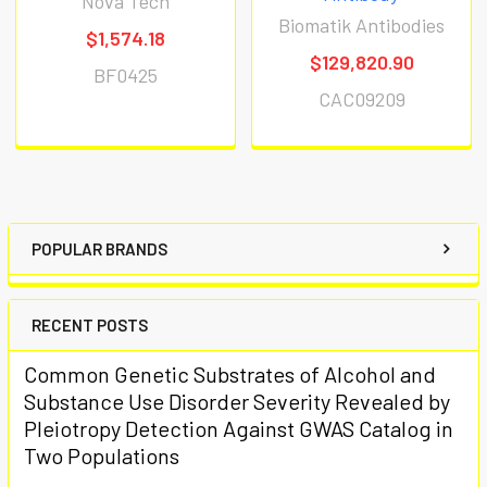
Nova Tech
Biomatik Antibodies
$1,574.18
$129,820.90
BF0425
CAC09209
POPULAR BRANDS
RECENT POSTS
Common Genetic Substrates of Alcohol and
Substance Use Disorder Severity Revealed by
Pleiotropy Detection Against GWAS Catalog in
Two Populations