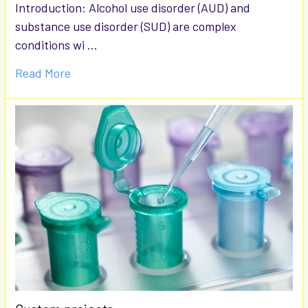
Introduction: Alcohol use disorder (AUD) and
substance use disorder (SUD) are complex
conditions wi …
Read More