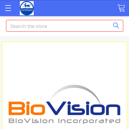
Search