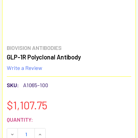
BIOVISION ANTIBODIES
GLP-1R Polyclonal Antibody
Write a Review
SKU:
A1065-100
$1,107.75
CURRENT
QUANTITY:
STOCK:
DECREASE QUANTITY:
INCREASE QUANTITY: